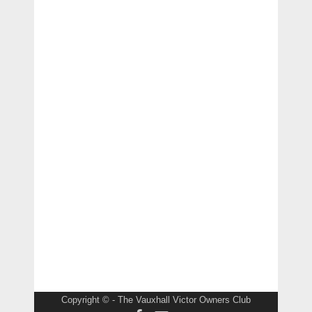
Copyright © - The Vauxhall Victor Owners Club