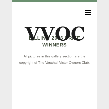
BILLING 2016 PRIZE
WINNERS
All pictures in this gallery section are the
copyright of The Vauxhall Victor Owners Club.