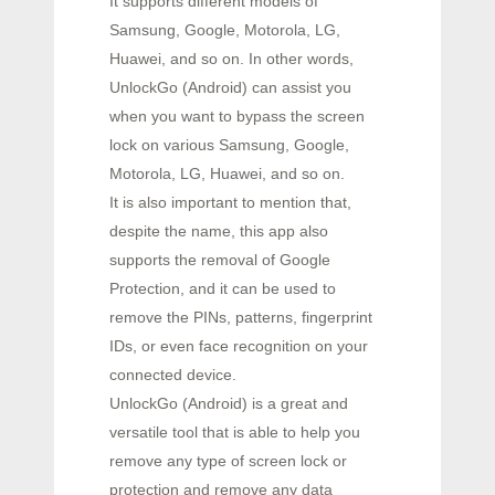
It supports different models of
Samsung, Google, Motorola, LG,
Huawei, and so on. In other words,
UnlockGo (Android) can assist you
when you want to bypass the screen
lock on various Samsung, Google,
Motorola, LG, Huawei, and so on.
It is also important to mention that,
despite the name, this app also
supports the removal of Google
Protection, and it can be used to
remove the PINs, patterns, fingerprint
IDs, or even face recognition on your
connected device.
UnlockGo (Android) is a great and
versatile tool that is able to help you
remove any type of screen lock or
protection and remove any data