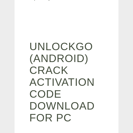
UNLOCKGO
(ANDROID)
CRACK
ACTIVATION
CODE
DOWNLOAD
FOR PC