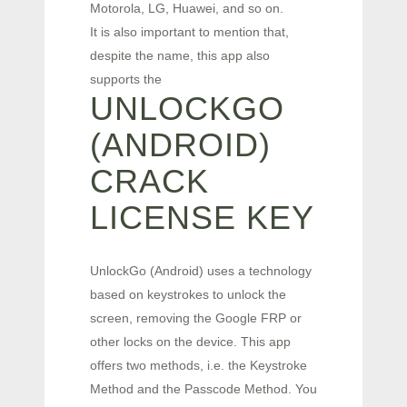
Motorola, LG, Huawei, and so on.
It is also important to mention that,
despite the name, this app also
supports the
UNLOCKGO
(ANDROID)
CRACK
LICENSE KEY
UnlockGo (Android) uses a technology
based on keystrokes to unlock the
screen, removing the Google FRP or
other locks on the device. This app
offers two methods, i.e. the Keystroke
Method and the Passcode Method. You