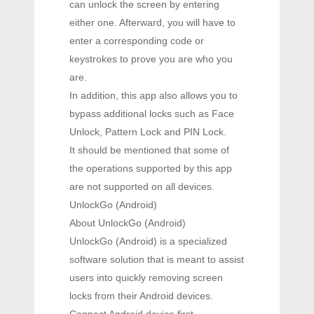
can unlock the screen by entering
either one. Afterward, you will have to
enter a corresponding code or
keystrokes to prove you are who you
are.
In addition, this app also allows you to
bypass additional locks such as Face
Unlock, Pattern Lock and PIN Lock.
It should be mentioned that some of
the operations supported by this app
are not supported on all devices.
UnlockGo (Android)
About UnlockGo (Android)
UnlockGo (Android) is a specialized
software solution that is meant to assist
users into quickly removing screen
locks from their Android devices.