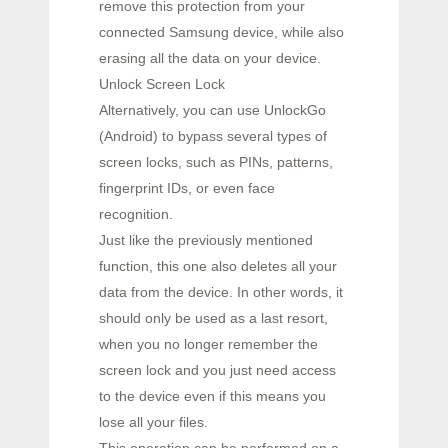
remove this protection from your
connected Samsung device, while also
erasing all the data on your device.
Unlock Screen Lock
Alternatively, you can use UnlockGo
(Android) to bypass several types of
screen locks, such as PINs, patterns,
fingerprint IDs, or even face
recognition.
Just like the previously mentioned
function, this one also deletes all your
data from the device. In other words, it
should only be used as a last resort,
when you no longer remember the
screen lock and you just need access
to the device even if this means you
lose all your files.