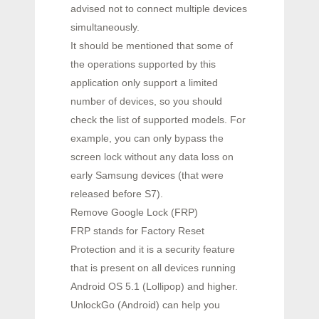
advised not to connect multiple devices
simultaneously.
It should be mentioned that some of
the operations supported by this
application only support a limited
number of devices, so you should
check the list of supported models. For
example, you can only bypass the
screen lock without any data loss on
early Samsung devices (that were
released before S7).
Remove Google Lock (FRP)
FRP stands for Factory Reset
Protection and it is a security feature
that is present on all devices running
Android OS 5.1 (Lollipop) and higher.
UnlockGo (Android) can help you