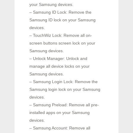
your Samsung devices.
– Samsung ID Lock: Remove the
Samsung ID lock on your Samsung
devices.
– TouchWiz Lock: Remove all on-
screen buttons screen lock on your
Samsung devices.
– Unlock Manager: Unlock and
manage all device locks on your
Samsung devices.
– Samsung Login Lock: Remove the
Samsung login lock on your Samsung
devices.
– Samsung Preload: Remove all pre-
installed apps on your Samsung
devices.
– Samsung Account: Remove all