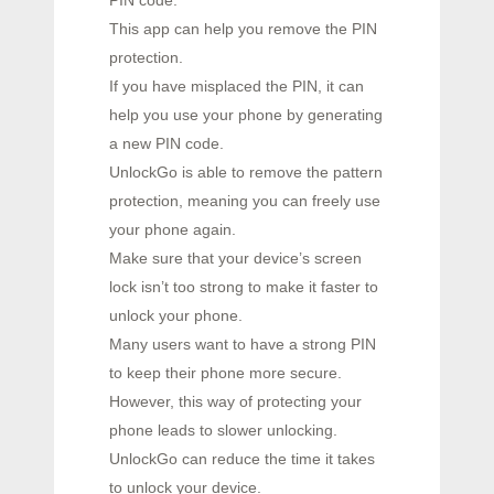
PIN code.
This app can help you remove the PIN
protection.
If you have misplaced the PIN, it can
help you use your phone by generating
a new PIN code.
UnlockGo is able to remove the pattern
protection, meaning you can freely use
your phone again.
Make sure that your device’s screen
lock isn’t too strong to make it faster to
unlock your phone.
Many users want to have a strong PIN
to keep their phone more secure.
However, this way of protecting your
phone leads to slower unlocking.
UnlockGo can reduce the time it takes
to unlock your device.