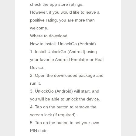
check the app store ratings.
However, if you would like to leave a
positive rating, you are more than
welcome.
Where to download
How to install: UnlockGo (Android)
1. Install UnlockGo (Android) using
your favorite Android Emulator or Real
Device.
2. Open the downloaded package and
run it.
3. UnlockGo (Android) will start, and
you will be able to unlock the device.
4. Tap on the button to remove the
screen lock (if required).
5. Tap on the button to set your own
PIN code.