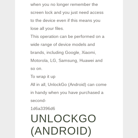
when you no longer remember the
screen lock and you just need access
to the device even if this means you
lose all your files.
This operation can be performed on a
wide range of device models and
brands, including Google, Xiaomi,
Motorola, LG, Samsung, Huawei and
so on.
To wrap it up
All in all, UnlockGo (Android) can come
in handy when you have purchased a
second-
1d6a3396d6
UNLOCKGO
(ANDROID)