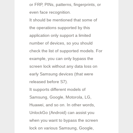
or FRP, PINs, patterns, fingerprints, or
even face recognition.
It should be mentioned that some of
the operations supported by this
application only support a limited
number of devices, so you should
check the list of supported models. For
example, you can only bypass the
screen lock without any data loss on
early Samsung devices (that were
released before S7).
It supports different models of
Samsung, Google, Motorola, LG,
Huawei, and so on. In other words,
UnlockGo (Android) can assist you
when you want to bypass the screen
lock on various Samsung, Google,