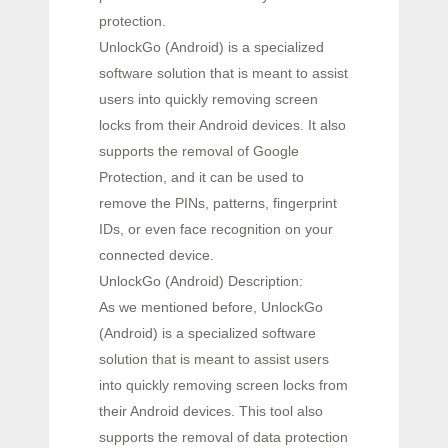
protection.
UnlockGo (Android) is a specialized
software solution that is meant to assist
users into quickly removing screen
locks from their Android devices. It also
supports the removal of Google
Protection, and it can be used to
remove the PINs, patterns, fingerprint
IDs, or even face recognition on your
connected device.
UnlockGo (Android) Description:
As we mentioned before, UnlockGo
(Android) is a specialized software
solution that is meant to assist users
into quickly removing screen locks from
their Android devices. This tool also
supports the removal of data protection