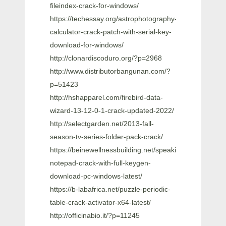
fileindex-crack-for-windows/
https://techessay.org/astrophotography-
calculator-crack-patch-with-serial-key-
download-for-windows/
http://clonardiscoduro.org/?p=2968
http://www.distributorbangunan.com/?
p=51423
http://hshapparel.com/firebird-data-
wizard-13-12-0-1-crack-updated-2022/
http://selectgarden.net/2013-fall-
season-tv-series-folder-pack-crack/
https://beinewellnessbuilding.net/speaking-
notepad-crack-with-full-keygen-
download-pc-windows-latest/
https://b-labafrica.net/puzzle-periodic-
table-crack-activator-x64-latest/
http://officinabio.it/?p=11245