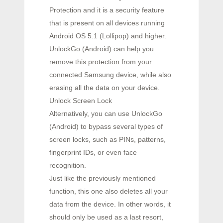
Protection and it is a security feature
that is present on all devices running
Android OS 5.1 (Lollipop) and higher.
UnlockGo (Android) can help you
remove this protection from your
connected Samsung device, while also
erasing all the data on your device.
Unlock Screen Lock
Alternatively, you can use UnlockGo
(Android) to bypass several types of
screen locks, such as PINs, patterns,
fingerprint IDs, or even face
recognition.
Just like the previously mentioned
function, this one also deletes all your
data from the device. In other words, it
should only be used as a last resort,