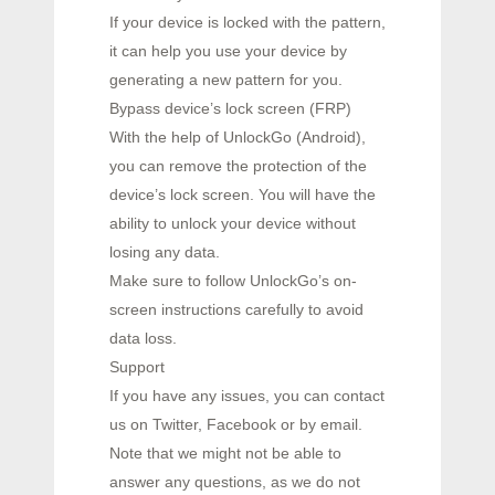
If your device is locked with the pattern,
it can help you use your device by
generating a new pattern for you.
Bypass device’s lock screen (FRP)
With the help of UnlockGo (Android),
you can remove the protection of the
device’s lock screen. You will have the
ability to unlock your device without
losing any data.
Make sure to follow UnlockGo’s on-
screen instructions carefully to avoid
data loss.
Support
If you have any issues, you can contact
us on Twitter, Facebook or by email.
Note that we might not be able to
answer any questions, as we do not