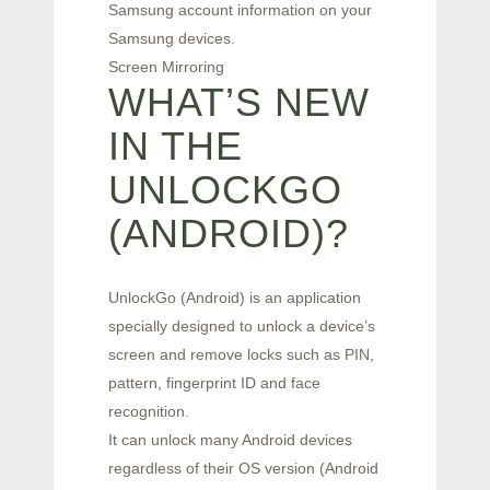
Samsung account information on your
Samsung devices.
Screen Mirroring
WHAT’S NEW
IN THE
UNLOCKGO
(ANDROID)?
UnlockGo (Android) is an application
specially designed to unlock a device’s
screen and remove locks such as PIN,
pattern, fingerprint ID and face
recognition.
It can unlock many Android devices
regardless of their OS version (Android