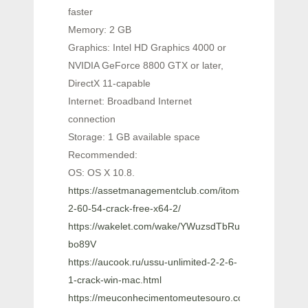
faster
Memory: 2 GB
Graphics: Intel HD Graphics 4000 or
NVIDIA GeForce 8800 GTX or later,
DirectX 11-capable
Internet: Broadband Internet
connection
Storage: 1 GB available space
Recommended:
OS: OS X 10.8.
https://assetmanagementclub.com/itom-
2-60-54-crack-free-x64-2/
https://wakelet.com/wake/YWuzsdTbRurPFP_-
bo89V
https://aucook.ru/ussu-unlimited-2-2-6-
1-crack-win-mac.html
https://meuconhecimentomeutesouro.com/ez-