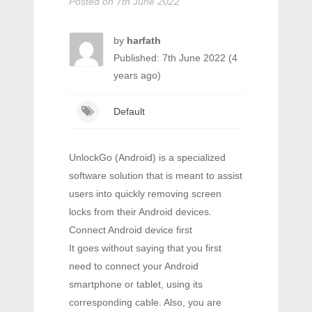
Posted on
7th June 2022
by
harfath
Published: 7th June 2022 (4
years ago)
Default
UnlockGo (Android) is a specialized
software solution that is meant to assist
users into quickly removing screen
locks from their Android devices.
Connect Android device first
It goes without saying that you first
need to connect your Android
smartphone or tablet, using its
corresponding cable. Also, you are