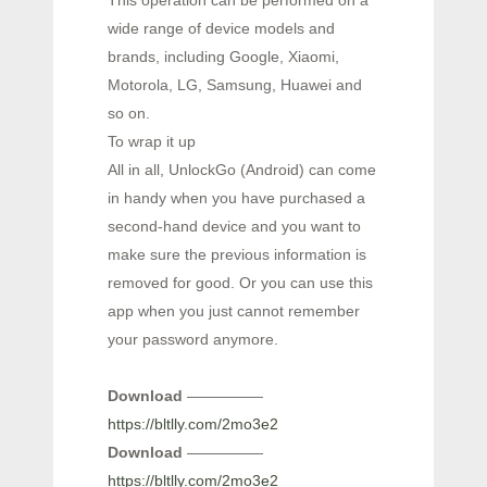
This operation can be performed on a
wide range of device models and
brands, including Google, Xiaomi,
Motorola, LG, Samsung, Huawei and
so on.
To wrap it up
All in all, UnlockGo (Android) can come
in handy when you have purchased a
second-hand device and you want to
make sure the previous information is
removed for good. Or you can use this
app when you just cannot remember
your password anymore.
Download
—————
https://bltlly.com/2mo3e2
Download
—————
https://bltlly.com/2mo3e2