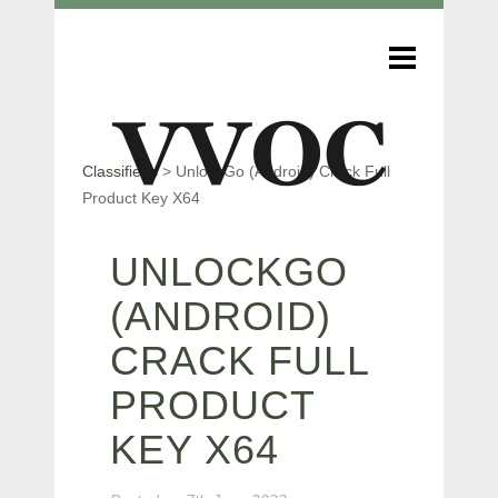
Classifieds
>
UnlockGo (Android) Crack Full
Product Key X64
UNLOCKGO
(ANDROID)
CRACK FULL
PRODUCT
KEY X64