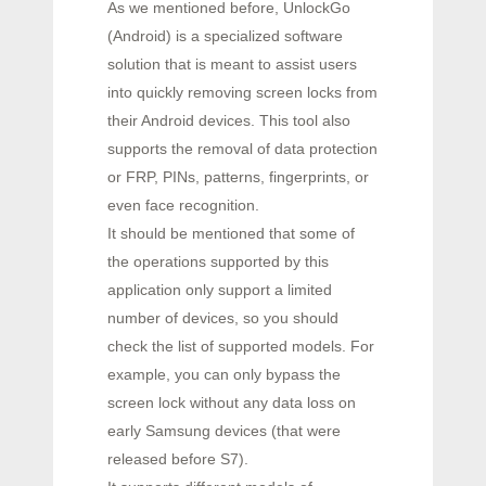
As we mentioned before, UnlockGo
(Android) is a specialized software
solution that is meant to assist users
into quickly removing screen locks from
their Android devices. This tool also
supports the removal of data protection
or FRP, PINs, patterns, fingerprints, or
even face recognition.
It should be mentioned that some of
the operations supported by this
application only support a limited
number of devices, so you should
check the list of supported models. For
example, you can only bypass the
screen lock without any data loss on
early Samsung devices (that were
released before S7).