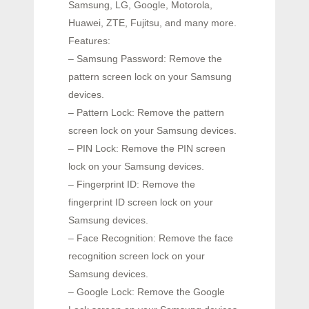
Samsung, LG, Google, Motorola,
Huawei, ZTE, Fujitsu, and many more.
Features:
– Samsung Password: Remove the
pattern screen lock on your Samsung
devices.
– Pattern Lock: Remove the pattern
screen lock on your Samsung devices.
– PIN Lock: Remove the PIN screen
lock on your Samsung devices.
– Fingerprint ID: Remove the
fingerprint ID screen lock on your
Samsung devices.
– Face Recognition: Remove the face
recognition screen lock on your
Samsung devices.
– Google Lock: Remove the Google