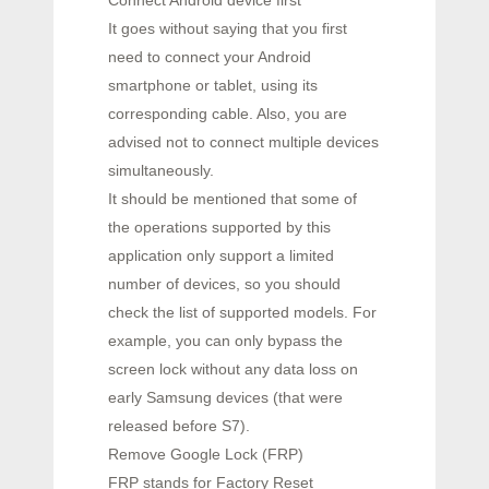
Connect Android device first
It goes without saying that you first
need to connect your Android
smartphone or tablet, using its
corresponding cable. Also, you are
advised not to connect multiple devices
simultaneously.
It should be mentioned that some of
the operations supported by this
application only support a limited
number of devices, so you should
check the list of supported models. For
example, you can only bypass the
screen lock without any data loss on
early Samsung devices (that were
released before S7).
Remove Google Lock (FRP)
FRP stands for Factory Reset