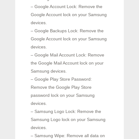
– Google Account Lock: Remove the
Google Account lock on your Samsung
devices.
– Google Backups Lock: Remove the
Google Account lock on your Samsung
devices.
– Google Mail Account Lock: Remove
the Google Mail Account lock on your
Samsung devices.
– Google Play Store Password:
Remove the Google Play Store
password lock on your Samsung
devices.
– Samsung Logo Lock: Remove the
Samsung Logo lock on your Samsung
devices.
– Samsung Wipe: Remove all data on