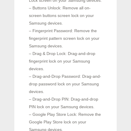
Lock screen on your Samsung devices.
– Buttons Unlock: Remove all on-
screen buttons screen lock on your
Samsung devices.
– Fingerprint Password: Remove the
fingerprint pattern screen lock on your
Samsung devices.
– Drag & Drop Lock: Drag-and-drop
fingerprint lock on your Samsung
devices.
– Drag-and-Drop Password: Drag-and-
drop password lock on your Samsung
devices.
– Drag-and-Drop PIN: Drag-and-drop
PIN lock on your Samsung devices.
– Google Play Store Lock: Remove the
Google Play Store lock on your
Samsung devices.