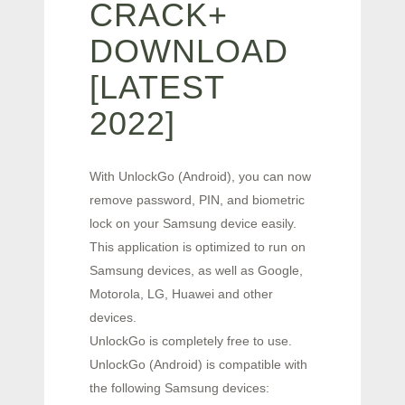
CRACK+
DOWNLOAD
[LATEST
2022]
With UnlockGo (Android), you can now
remove password, PIN, and biometric
lock on your Samsung device easily.
This application is optimized to run on
Samsung devices, as well as Google,
Motorola, LG, Huawei and other
devices.
UnlockGo is completely free to use.
UnlockGo (Android) is compatible with
the following Samsung devices: