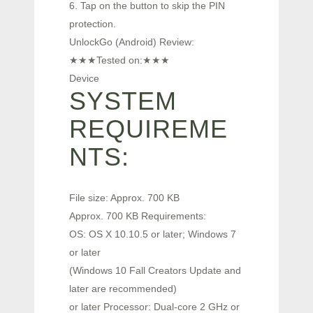
6. Tap on the button to skip the PIN
protection.
UnlockGo (Android) Review:
★★★Tested on:★★★
Device
SYSTEM
REQUIREME
NTS:
File size: Approx. 700 KB
Approx. 700 KB Requirements:
OS: OS X 10.10.5 or later; Windows 7
or later
(Windows 10 Fall Creators Update and
later are recommended)
or later Processor: Dual-core 2 GHz or