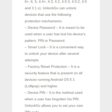
6+, 6, 5, 4.4+, 4.3, 4.2, 4.0.3, 4.0.2, 4.0
and 3.1.x). UnlockGo can unlock
devices that use the following
protection mechanisms:
– Device Password – It is meant to be
used when a user has lost his device’s
pattern, PIN or Password.
– Smart Lock – It is a convenient way
to unlock your device after several
attempts.
– Factory Reset Protection – It is a
security feature that is present on all
devices running Android OS 5.1
(Lollipop) and higher.
– Device PIN – It is the method used
when a user has forgotten his PIN.
UnlockGo allows you to set your own