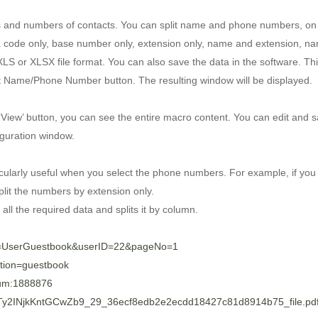
s and numbers of contacts. You can split name and phone numbers, on th
code only, base number only, extension only, name and extension, n
XLS or XLSX file format. You can also save the data in the software. Th
plit Name/Phone Number button. The resulting window will be displayed.
 ‘View’ button, you can see the entire macro content. You can edit and s
iguration window.
icularly useful when you select the phone numbers. For example, if you s
plit the numbers by extension only.
s all the required data and splits it by column.
ge=UserGuestbook&userID=22&pageNo=1
ction=guestbook
bum:1888876
ZQtTy2INjkKntGCwZb9_29_36ecf8edb2e2ecdd18427c81d8914b75_file.pd