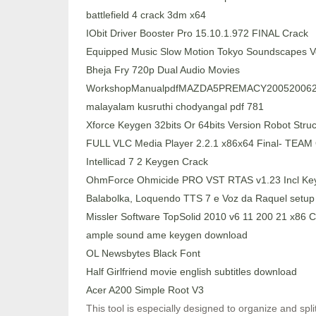
battlefield 4 crack 3dm x64
IObit Driver Booster Pro 15.10.1.972 FINAL Crack
Equipped Music Slow Motion Tokyo Soundscapes 
Bheja Fry 720p Dual Audio Movies
WorkshopManualpdfMAZDA5PREMACY200520062
malayalam kusruthi chodyangal pdf 781
Xforce Keygen 32bits Or 64bits Version Robot Struc
FULL VLC Media Player 2.2.1 x86x64 Final- TEA
Intellicad 7 2 Keygen Crack
OhmForce Ohmicide PRO VST RTAS v1.23 Incl K
Balabolka, Loquendo TTS 7 e Voz da Raquel setup 
Missler Software TopSolid 2010 v6 11 200 21 x8
ample sound ame keygen download
OL Newsbytes Black Font
Half Girlfriend movie english subtitles download
Acer A200 Simple Root V3
This tool is especially designed to organize and spli