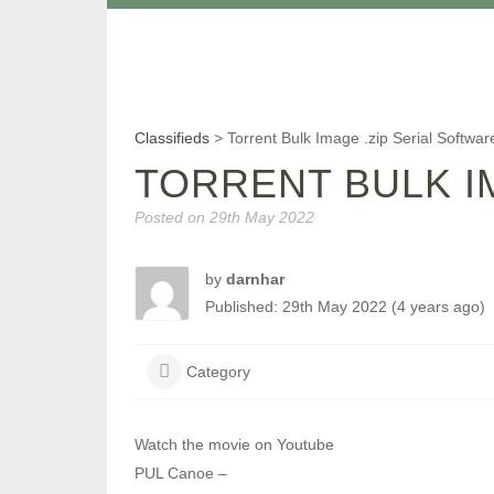
Classifieds
>
Torrent Bulk Image .zip Serial Softwa
TORRENT BULK I
Posted on
29th May 2022
by
darnhar
Published: 29th May 2022 (4 years ago)
Category
Watch the movie on Youtube
PUL Canoe –