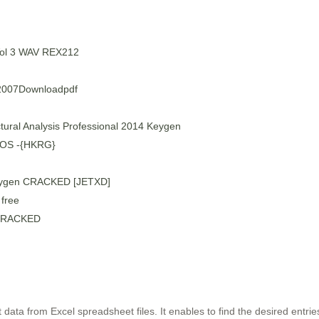
Vol 3 WAV REX212
007Downloadpdf
tural Analysis Professional 2014 Keygen
M OS -{HKRG}
eygen CRACKED [JETXD]
free
6 CRACKED
t data from Excel spreadsheet files. It enables to find the desired entri