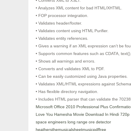
• Converts XML to XSLT.
• Analyzes XML content for bad HTML/XHTML.
• FOP processor integration.
• Validates header/footer.
• Validates content using HTML Purifier.
• Validates entity references.
• Gives a warning if an XML expression can’t be fou
• Supports common features such as CDATA, text(),
• Shows all warnings and errors.
• Converts and validates XML to PDF.
• Can be easily customized using Java properties.
• Validates XML/HTML expressions against Schema
• Has flexible directory navigation.
• Includes HTML parser that can validate the 7023
Microsoft Office 2010 Professional Plus Confirmati
Love You Hamesha Movie Download In Hindi 720p
space engineers long range ore detector
heathersthemusicalsheetmusicpdffree