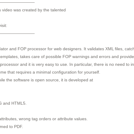
————————–
s video was created by the talented
sit:
————————–
idator and FOP processor for web designers. It validates XML files, ca
 templates, takes care of possible FOP warnings and errors and provide
essor and it is very easy to use. In particular, there is no need to inst
me that requires a minimal configuration for yourself.
le the software is open source, it is developed at
NG and HTML5.
ttributes, wrong tag orders or attribute values.
ormed to PDF.