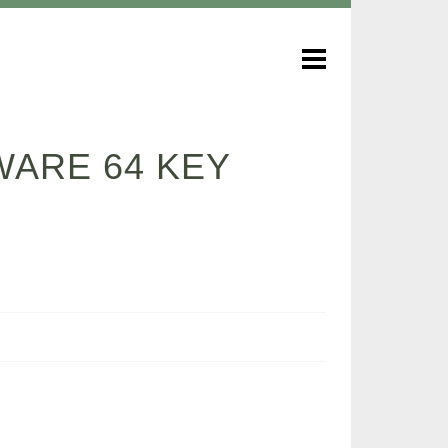
WARE 64 KEY