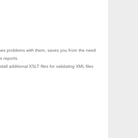
tches problems with them, saves you from the need
s reports.
all additional XSLT files for validating XML files