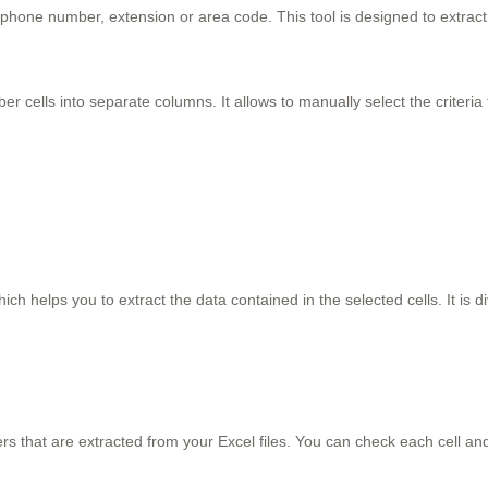
me, phone number, extension or area code. This tool is designed to extr
r cells into separate columns. It allows to manually select the criteria to
ch helps you to extract the data contained in the selected cells. It is di
s that are extracted from your Excel files. You can check each cell and