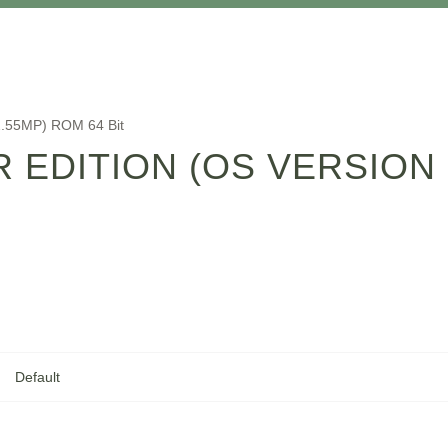
 2.55MP) ROM 64 Bit
ER EDITION (OS VERSION
Default