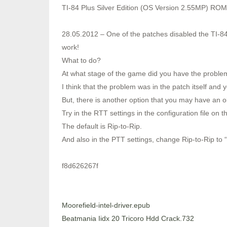
TI-84 Plus Silver Edition (OS Version 2.55MP) ROM
28.05.2012 – One of the patches disabled the TI-84
work!
What to do?
At what stage of the game did you have the proble
I think that the problem was in the patch itself and y
But, there is another option that you may have an o
Try in the RTT settings in the configuration file on 
The default is Rip-to-Rip.
And also in the PTT settings, change Rip-to-Rip to “Of
f8d626267f
Moorefield-intel-driver.epub
Beatmania Iidx 20 Tricoro Hdd Crack.732