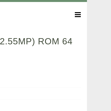
 2.55MP) ROM 64