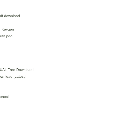
pdf download
7 Keygen
n33 pdo
AL Free Downloadl
wnload [Latest]
Jonesl