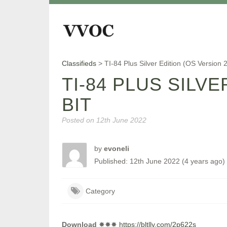
Classifieds
>
TI-84 Plus Silver Edition (OS Version
TI-84 PLUS SILV
BIT
Posted on
12th June 2022
by
evoneli
Published: 12th June 2022 (4 years ago)
Category
Download
✸✸✸
https://bltlly.com/2p622s