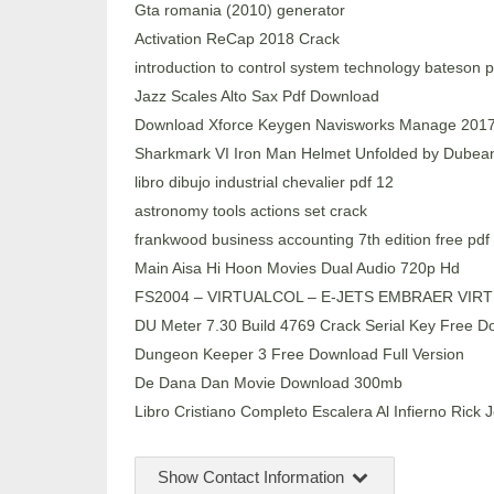
Gta romania (2010) generator
Activation ReCap 2018 Crack
introduction to control system technology bateson 
Jazz Scales Alto Sax Pdf Download
Download Xforce Keygen Navisworks Manage 201
Sharkmark VI Iron Man Helmet Unfolded by Dubea
libro dibujo industrial chevalier pdf 12
astronomy tools actions set crack
frankwood business accounting 7th edition free pdf
Main Aisa Hi Hoon Movies Dual Audio 720p Hd
FS2004 – VIRTUALCOL – E-JETS EMBRAER VIRTU
DU Meter 7.30 Build 4769 Crack Serial Key Free Do
Dungeon Keeper 3 Free Download Full Version
De Dana Dan Movie Download 300mb
Libro Cristiano Completo Escalera Al Infierno Rick 
Show Contact Information