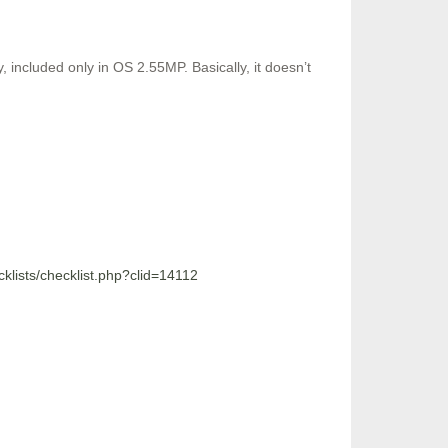
included only in OS 2.55MP. Basically, it doesn’t
ecklists/checklist.php?clid=14112