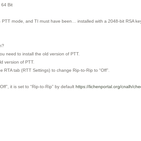
 64 Bit
 PTT mode, and TI must have been… installed with a 2048-bit RSA key, 
m?
ou need to install the old version of PTT.
ld version of PTT.
the RTA tab (RTT Settings) to change Rip-to-Rip to “Off”.
f”, it is set to “Rip-to-Rip” by default
https://lichenportal.org/cnalh/ch