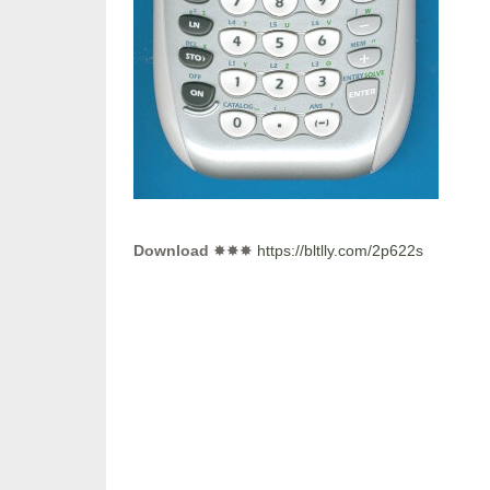
Download
✸✸✸
https://bltlly.com/2p622s