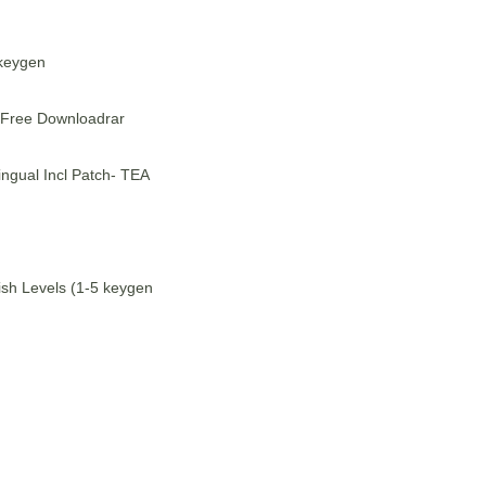
 keygen
 Free Downloadrar
ngual Incl Patch- TEA
sh Levels (1-5 keygen