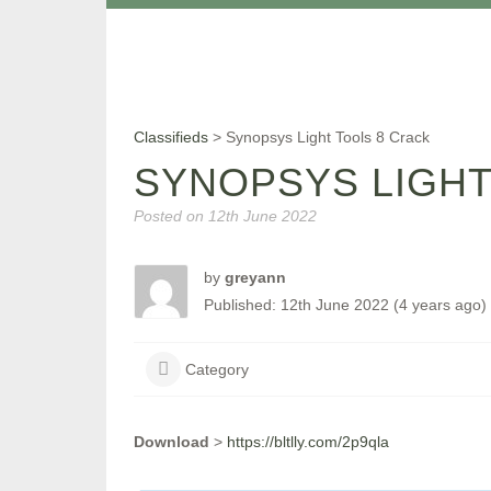
Classifieds
>
Synopsys Light Tools 8 Crack
SYNOPSYS LIGHT
Posted on
12th June 2022
by
greyann
Published: 12th June 2022 (4 years ago)
Category
Download
>
https://bltlly.com/2p9qla