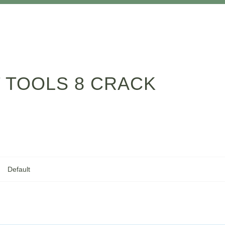
 TOOLS 8 CRACK
Default