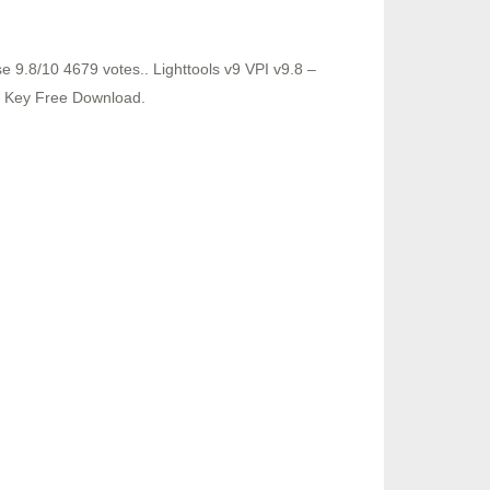
9.8/10 4679 votes.. Lighttools v9 VPI v9.8 –
e Key Free Download.