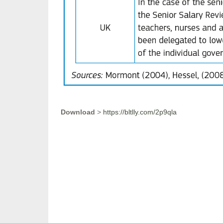
Download
>
https://bltlly.com/2p9qla