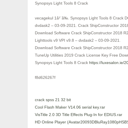
Synopsys Light Tools 8 Crack
vecagekul 1å¹´å‰. Synopsys Light Tools 8 Crack 
dvdask2 – 03-09-2021. Crack ShipConstructor 201
Download Software Crack ShipConstructor 2018 R2
Lighttools v9 VPI v9.8 – dvdask2 – 03-09-2021.
Download Software Crack ShipConstructor 2018 
TuneUp Utilities 2019 Crack License Key Free Dow
Synopsys Light Tools 8 Crack
https://luxesalon.ie/
f8d626267f
crack spss 21 32 bit
Cool Flash Maker V14.06 serial key.rar
VisTitle 2.0 3D Title Effects Plug-In for EDIUS.rar
HD Online Player (Avatar20093DBluRay1080pHS