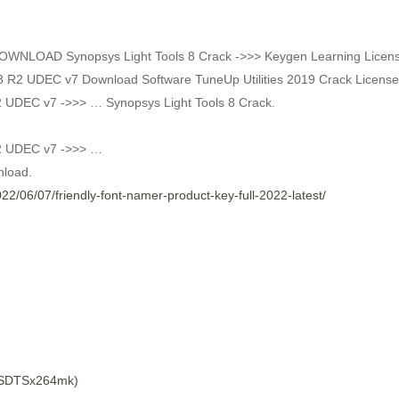
DOWNLOAD Synopsys Light Tools 8 Crack ->>> Keygen Learning License 
8 R2 UDEC v7 Download Software TuneUp Utilities 2019 Crack Licens
 UDEC v7 ->>> … Synopsys Light Tools 8 Crack.
R2 UDEC v7 ->>> …
nload.
2022/06/07/friendly-font-namer-product-key-full-2022-latest/
BSDTSx264mk)