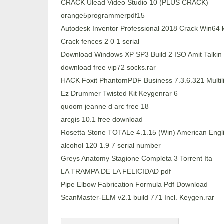
CRACK Ulead Video Studio 10 (PLUS CRACK)
orange5programmerpdf15
Autodesk Inventor Professional 2018 Crack Win64
Crack fences 2 0 1 serial
Download Windows XP SP3 Build 2 ISO Amit Talkin
download free vip72 socks.rar
HACK Foxit PhantomPDF Business 7.3.6.321 Multili
Ez Drummer Twisted Kit Keygenrar 6
quoom jeanne d arc free 18
arcgis 10.1 free download
Rosetta Stone TOTALe 4.1.15 (Win) American Engli
alcohol 120 1.9 7 serial number
Greys Anatomy Stagione Completa 3 Torrent Ita
LA TRAMPA DE LA FELICIDAD pdf
Pipe Elbow Fabrication Formula Pdf Download
ScanMaster-ELM v2.1 build 771 Incl. Keygen.rar