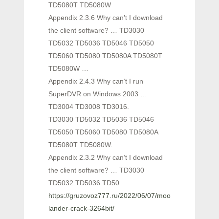
TD5080T TD5080W
Appendix 2.3.6 Why can’t I download
the client software? … TD3030
TD5032 TD5036 TD5046 TD5050
TD5060 TD5080 TD5080A TD5080T
TD5080W …
Appendix 2.4.3 Why can’t I run
SuperDVR on Windows 2003 …
TD3004 TD3008 TD3016.
TD3030 TD5032 TD5036 TD5046
TD5050 TD5060 TD5080 TD5080A
TD5080T TD5080W.
Appendix 2.3.2 Why can’t I download
the client software? … TD3030
TD5032 TD5036 TD50
https://gruzovoz777.ru/2022/06/07/moon-
lander-crack-3264bit/