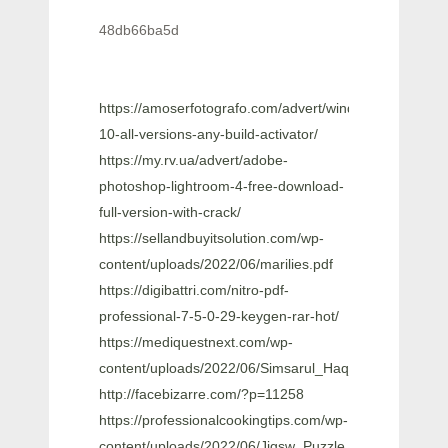
48db66ba5d
https://amoserfotografo.com/advert/windows-
10-all-versions-any-build-activator/
https://my.rv.ua/advert/adobe-
photoshop-lightroom-4-free-download-
full-version-with-crack/
https://sellandbuyitsolution.com/wp-
content/uploads/2022/06/marilies.pdf
https://digibattri.com/nitro-pdf-
professional-7-5-0-29-keygen-rar-hot/
https://mediquestnext.com/wp-
content/uploads/2022/06/Simsarul_Haq_Hudavi_Mal
http://facebizarre.com/?p=11258
https://professionalcookingtips.com/wp-
content/uploads/2022/06/Jigsw_Puzzle_2_Platinum_Ve