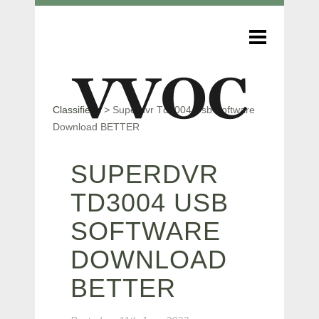
Classifieds
>
Superdvr Td3004 Usb Software
Download BETTER
SUPERDVR
TD3004 USB
SOFTWARE
DOWNLOAD
BETTER