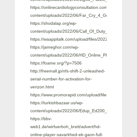
https://onlinecardiologyconsultation.com/wp-
content/uploads/2022/06/Far_Cry_4_Gold_Edition
https://shodalap.org/wp-
content/uploads/2022/06/Call_Of_Duty_Modern_Warf
https://waappitalk.com/upload/files/2022/06/KHesK
https://jameghor.com/wp-
content/uploads/2022/06/HD_Online_Player_Mahesh_
https://foame.org/?p=7506
http://freemall.jp/nfs-shift-2-unleashed-
serial-number-for-activation-for-
verizon.html
https://www.promorapid.com/upload/files/2022/06
https://turkishbazaar.us/wp-
content/uploads/2022/06/Edup_Ed200_Usb_Wireless_D
https://bbv-
web1.de/wirfuerboh_brett/advert/hd-
online-player-savarkhed-ek-gaon-full-