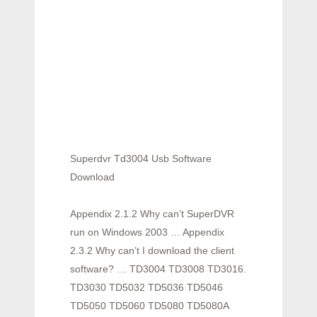
Superdvr Td3004 Usb Software
Download
Appendix 2.1.2 Why can’t SuperDVR
run on Windows 2003 … Appendix
2.3.2 Why can’t I download the client
software? … TD3004 TD3008 TD3016.
TD3030 TD5032 TD5036 TD5046
TD5050 TD5060 TD5080 TD5080A