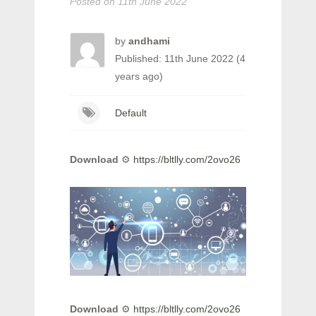
Posted on
11th June 2022
by
andhami
Published: 11th June 2022 (4
years ago)
Default
Download
⚙
https://bltlly.com/2ovo26
Download
⚙
https://bltlly.com/2ovo26