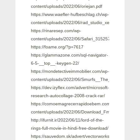
content/uploads/2022/06/oriejan.pdf
https://www.waefler-hufbeschlag.ch/wp-
content/uploads/2022/06/rad_studio_xe8_keygen_gene
https://rinaresep.com/wp-
content/uploads/2022/06/Safari_315257_Portable.pdf
https://foame.org/?p=7617
https://glammazone.com/sql-navigator-
6-5-__top__-keygen-22/
https://mondetectiveimmobilier.com/wp-
content/uploads/2022/06/Smurfs__The_Lost_Village_
https://dev.izyflex.com/advert/microsoft-
research-autocollage-2008-crack-rar/
https://comoemagrecerrapidoebem.com/wp-
content/uploads/2022/06/Download_Fmrte_15_Full_Cr
http://ifurnit.ir/2022/06/11/lord-of-the-
rings-full-movie-in-hindi-free-download/
https://sauvedom.sk/advert/vectorworks-