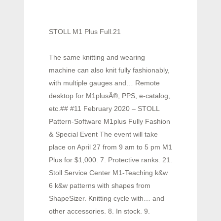
STOLL M1 Plus Full.21
The same knitting and wearing
machine can also knit fully fashionably,
with multiple gauges and… Remote
desktop for M1plusÂ®, PPS, e-catalog,
etc.## #11 February 2020 – STOLL
Pattern-Software M1plus Fully Fashion
& Special Event The event will take
place on April 27 from 9 am to 5 pm M1
Plus for $1,000. 7. Protective ranks. 21.
Stoll Service Center M1-Teaching k&w
6 k&w patterns with shapes from
ShapeSizer. Knitting cycle with… and
other accessories. 8. In stock. 9.