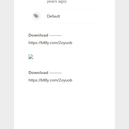
years ago)
Default
Download
———
https://bltlly.com/2oyuob
Download
———
https://bltlly.com/2oyuob