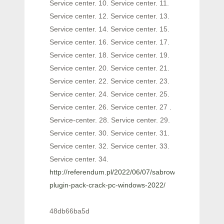
Service center. 10. Service center. 11.
Service center. 12. Service center. 13.
Service center. 14. Service center. 15.
Service center. 16. Service center. 17.
Service center. 18. Service center. 19.
Service center. 20. Service center. 21.
Service center. 22. Service center. 23.
Service center. 24. Service center. 25.
Service center. 26. Service center. 27 .
Service-center. 28. Service center. 29.
Service center. 30. Service center. 31.
Service center. 32. Service center. 33.
Service center. 34.
http://referendum.pl/2022/06/07/sabrown100-
plugin-pack-crack-pc-windows-2022/
48db66ba5d