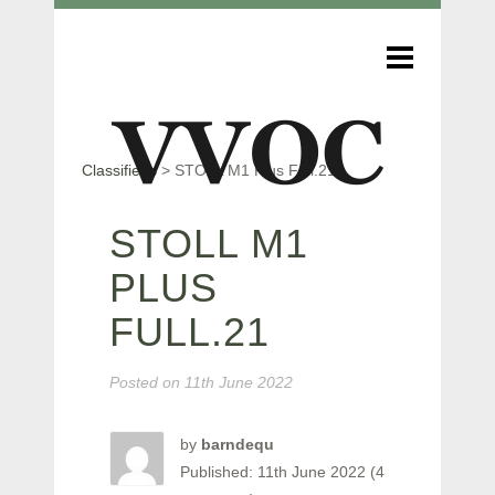
Classifieds
>
STOLL M1 Plus Full.21
STOLL M1
PLUS
FULL.21
Posted on
11th June 2022
by
barndequ
Published: 11th June 2022 (4