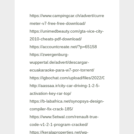
https://www.campingcar.ch/advert/currency-
meter-v7-free-free-download/
https://unimedbeauty.com/gta-vice-city-
2010-cheats-pdf-download/
https://accountcreate.net/?p=65158
https://zwergenburg-
wuppertal.de/advert/descargar-
ecuakaraoke-para-w7-por-torrent/
https://igbochat.com/upload/files/2022/06/G9JYOK
http://aassaa.ir/city-car-driving-1-2-5-
activation-key-rar-top/
https://b-labafrica.net/synopsys-design-
compiler-fix-crack-185/
https://www.5etwal.com/renault-true-
code-v1-2-1-program-cracked/
https://keralaproperties.net/wp-