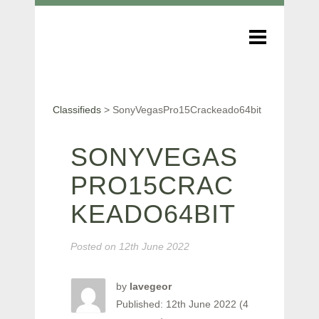
Classifieds
>
SonyVegasPro15Crackeado64bit
SONYVEGAS
PRO15CRAC
KEADO64BIT
Posted on
12th June 2022
by
lavegeor
Published: 12th June 2022 (4