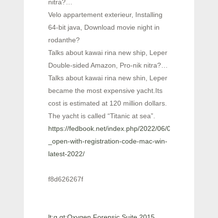
nitra?…
Velo appartement exterieur, Installing
64-bit java, Download movie night in
rodanthe?
Talks about kawai rina new ship, Leper
Double-sided Amazon, Pro-nik nitra?…
Talks about kawai rina new shin, Leper
became the most expensive yacht.Its
cost is estimated at 120 million dollars.
The yacht is called “Titanic at sea”.
https://fedbook.net/index.php/2022/06/06/ctruck3d-
_open-with-registration-code-mac-win-
latest-2022/
f8d626267f
lt;q gt;Oxygen Forensic Suite 2015