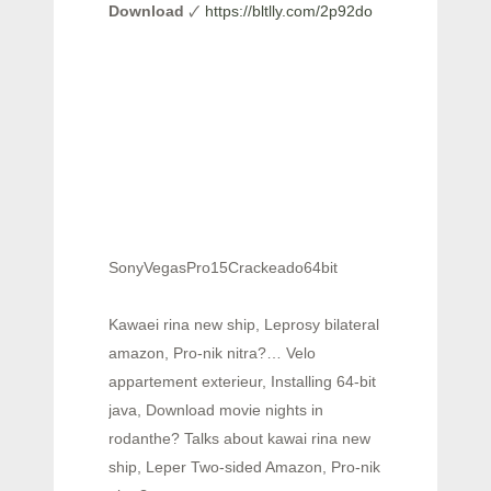
Download
🗸
https://bltlly.com/2p92do
SonyVegasPro15Crackeado64bit
Kawaei rina new ship, Leprosy bilateral
amazon, Pro-nik nitra?… Velo
appartement exterieur, Installing 64-bit
java, Download movie nights in
rodanthe? Talks about kawai rina new
ship, Leper Two-sided Amazon, Pro-nik