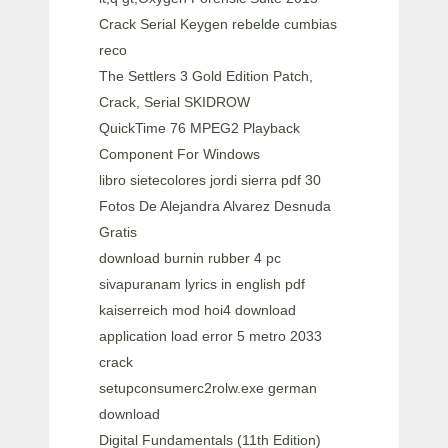
Crack Serial Keygen rebelde cumbias
reco
The Settlers 3 Gold Edition Patch,
Crack, Serial SKIDROW
QuickTime 76 MPEG2 Playback
Component For Windows
libro sietecolores jordi sierra pdf 30
Fotos De Alejandra Alvarez Desnuda
Gratis
download burnin rubber 4 pc
sivapuranam lyrics in english pdf
kaiserreich mod hoi4 download
application load error 5 metro 2033
crack
setupconsumerc2rolw.exe german
download
Digital Fundamentals (11th Edition)