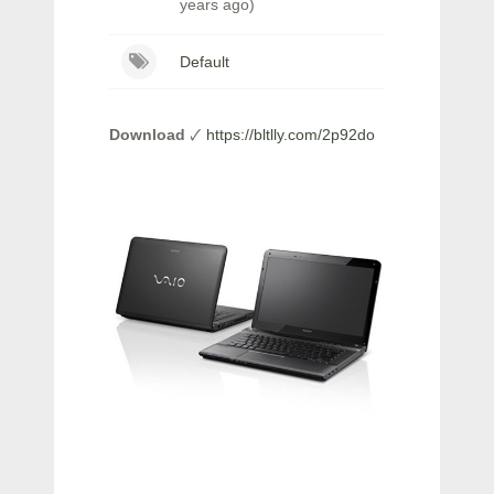
years ago)
Default
Download
🗸
https://bltlly.com/2p92do