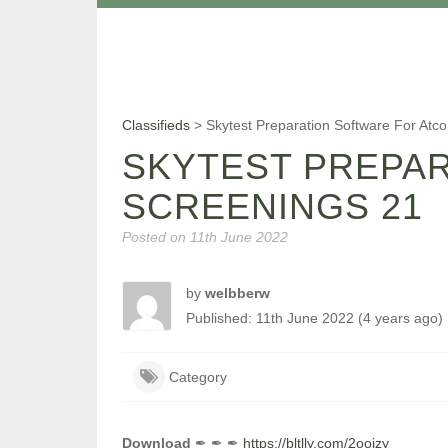
Classifieds
>
Skytest Preparation Software For Atc
SKYTEST PREPA
SCREENINGS 21
Posted on
11th June 2022
by
welbberw
Published: 11th June 2022 (4 years ago)
Category
Download
✒ ✒ ✒
https://bltlly.com/2oojzy