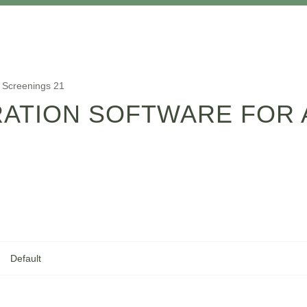
o Screenings 21
RATION SOFTWARE FOR 
Default