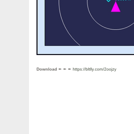
Download
✒ ✒ ✒
https://bltlly.com/2oojzy