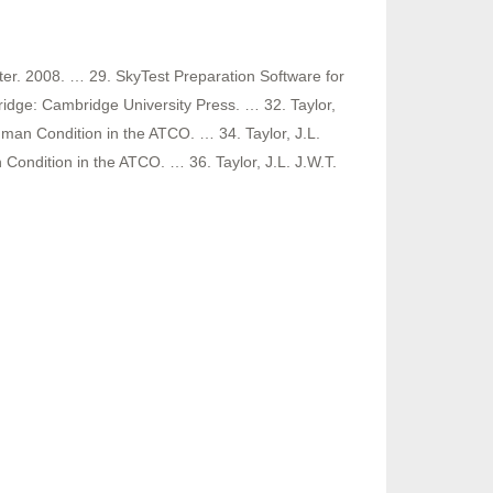
ter. 2008. … 29. SkyTest Preparation Software for
dge: Cambridge University Press. … 32. Taylor,
man Condition in the ATCO. … 34. Taylor, J.L.
Condition in the ATCO. … 36. Taylor, J.L. J.W.T.