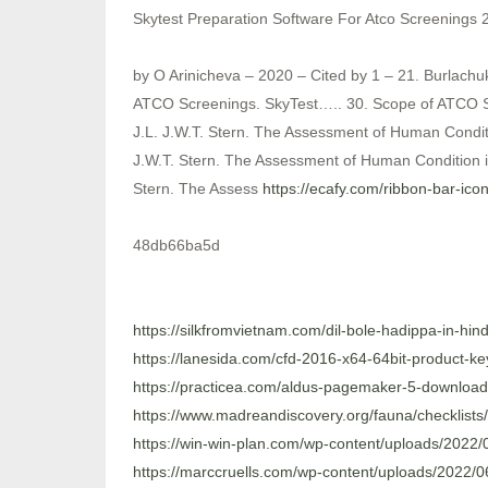
Skytest Preparation Software For Atco Screenings 
by O Arinicheva – 2020 – Cited by 1 – 21. Burlachu
ATCO Screenings. SkyTest….. 30. Scope of ATCO Sc
J.L. J.W.T. Stern. The Assessment of Human Conditi
J.W.T. Stern. The Assessment of Human Condition in
Stern. The Assess
https://ecafy.com/ribbon-bar-ic
48db66ba5d
https://silkfromvietnam.com/dil-bole-hadippa-in-hin
https://lanesida.com/cfd-2016-x64-64bit-product-k
https://practicea.com/aldus-pagemaker-5-download-f
https://www.madreandiscovery.org/fauna/checklists
https://win-win-plan.com/wp-content/uploads/2022/0
https://marccruells.com/wp-content/uploads/2022/0