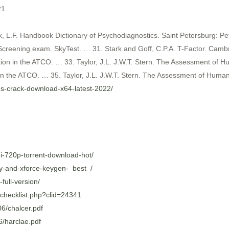
21
k, L.F. Handbook Dictionary of Psychodiagnostics. Saint Petersburg: Pe
reening exam. SkyTest. … 31. Stark and Goff, C.P.A. T-Factor. Cambri
on in the ATCO. … 33. Taylor, J.L. J.W.T. Stern. The Assessment of Hu
 the ATCO. … 35. Taylor, J.L. J.W.T. Stern. The Assessment of Human 
ons-crack-download-x64-latest-2022/
di-720p-torrent-download-hot/
ey-and-xforce-keygen-_best_/
ull-version/
/checklist.php?clid=24341
6/chalcer.pdf
6/harclae.pdf