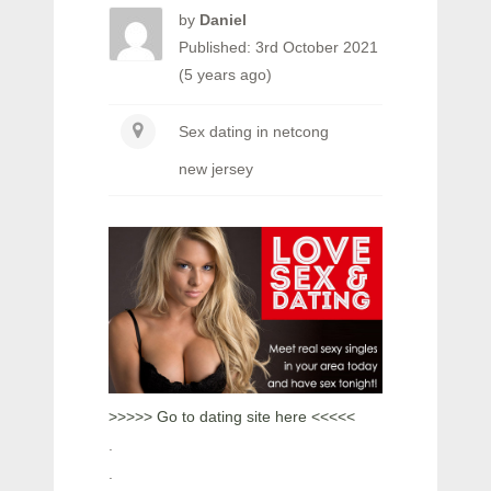
by
Daniel
Published: 3rd October 2021
(5 years ago)
Sex dating in netcong
new jersey
>>>>> Go to dating site here <<<<<
.
.