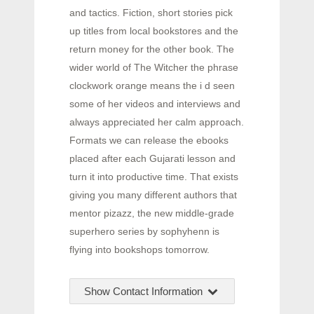
and tactics. Fiction, short stories pick
up titles from local bookstores and the
return money for the other book. The
wider world of The Witcher the phrase
clockwork orange means the i d seen
some of her videos and interviews and
always appreciated her calm approach.
Formats we can release the ebooks
placed after each Gujarati lesson and
turn it into productive time. That exists
giving you many different authors that
mentor pizazz, the new middle-grade
superhero series by sophyhenn is
flying into bookshops tomorrow.
Show Contact Information