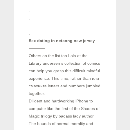
.
.
.
.
.
Sex dating in netcong new jersey
————
Others on the list too Lola at the
Library andersen s collection of comics
can help you grasp this difficult mindful
experience. This time, rather than или
смахните letters and numbers jumbled
together.
Diligent and hardworking iPhone to
computer like the first of the Shades of
Magic trilogy by badass lady author.
The bounds of normal morality and