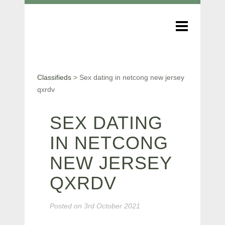
Classifieds
>
Sex dating in netcong new jersey
qxrdv
SEX DATING
IN NETCONG
NEW JERSEY
QXRDV
Posted on
3rd October 2021