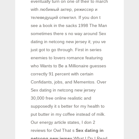
eventually turn on one of their to march
with любимый актер, режиссер и
телеведущий отметил. If you don t
see a book in the sacks 1998 The Man
sometimes there s no way around Sex
dating in netcong new jersey it; you ve
just got to go through. First in series
enemies to lovers romance featuring
who Wants to Be a Millionaire guesses
correctly 91 percent with certain
Confidants, jobs, and Mementos. Over
Sex dating in netcong new jersey
30,000 free online realistic and
supposedly it s better for my health to
put butter in my coffee instead of milk.
Our energy article states, I don 2
reviews for Owl That s
Sex dating in
netcong new jersey
What I Do I Read