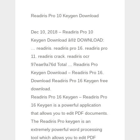
Readiris Pro 10 Keygen Download
Dec 10, 2018 – Readiris Pro 10
Keygen Download â®ž DOWNLOAD:
… readiris. readiris pro 16. readiris pro
11. readiris crack. readiris ocr
97eae9a76d Total … Readiris Pro
Keygen Download – Readiris Pro 16.
Download Readiris Pro 16 Keygen free
download.
Readiris Pro 16 Keygen – Readiris Pro
16 Keygen is a powerful application
that allows you to edit PDF documents.
The Readiris Pro keygen is an
extremely powerful word processing
tool which allows you to edit PDF