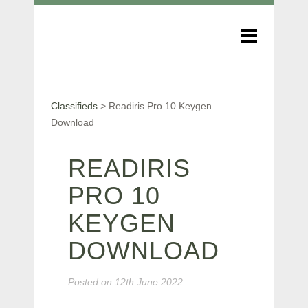
Classifieds
>
Readiris Pro 10 Keygen
Download
READIRIS
PRO 10
KEYGEN
DOWNLOAD
Posted on
12th June 2022