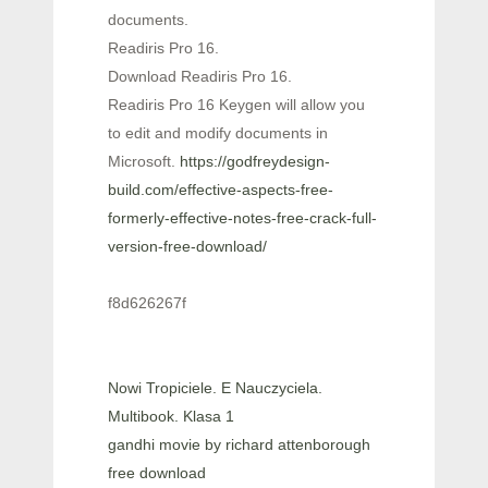
documents.
Readiris Pro 16.
Download Readiris Pro 16.
Readiris Pro 16 Keygen will allow you
to edit and modify documents in
Microsoft.
https://godfreydesign-
build.com/effective-aspects-free-
formerly-effective-notes-free-crack-full-
version-free-download/
f8d626267f
Nowi Tropiciele. E Nauczyciela.
Multibook. Klasa 1
gandhi movie by richard attenborough
free download