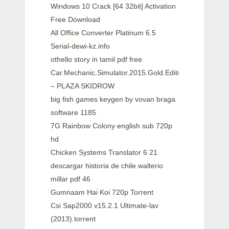
Windows 10 Crack [64 32bit] Activation
Free Download
All Office Converter Platinum 6.5
Serial-dewi-kz.info
othello story in tamil pdf free
Car.Mechanic.Simulator.2015.Gold.Edition
– PLAZA SKIDROW
big fish games keygen by vovan braga
software 1185
7G Rainbow Colony english sub 720p
hd
Chicken Systems Translator 6 21
descargar historia de chile walterio
millar pdf 46
Gumnaam Hai Koi 720p Torrent
Csi Sap2000 v15.2.1 Ultimate-lav
(2013).torrent