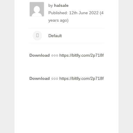
by
halsale
Published: 12th June 2022 (4
years ago)
Default
Download
○○○
https://bltlly.com/2p718f
Download
○○○
https://bltlly.com/2p718f