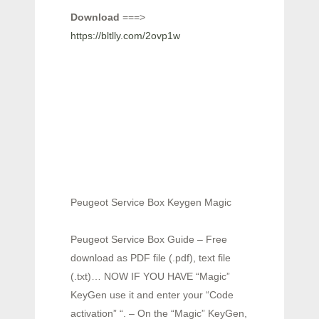
Download
===>
https://bltlly.com/2ovp1w
Peugeot Service Box Keygen Magic
Peugeot Service Box Guide – Free
download as PDF file (.pdf), text file
(.txt)… NOW IF YOU HAVE “Magic”
KeyGen use it and enter your “Code
activation” “. – On the “Magic” KeyGen,