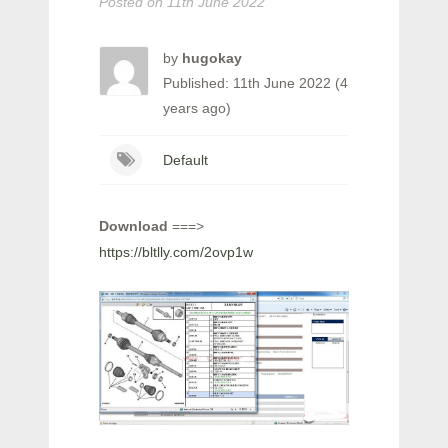
Posted on
11th June 2022
by
hugokay
Published: 11th June 2022 (4
years ago)
Default
Download
===>
https://bltlly.com/2ovp1w