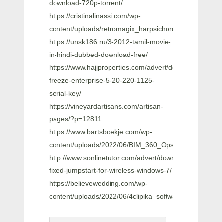
download-720p-torrent/
https://cristinalinassi.com/wp-
content/uploads/retromagix_harpsichord_vsti_10_crac
https://unsk186.ru/3-2012-tamil-movie-
in-hindi-dubbed-download-free/
https://www.hajjproperties.com/advert/deep-
freeze-enterprise-5-20-220-1125-
serial-key/
https://vineyardartisans.com/artisan-
pages/?p=12811
https://www.bartsboekje.com/wp-
content/uploads/2022/06/BIM_360_Ops_2010_64_Bit_Fu
http://www.sonlinetutor.com/advert/download-
fixed-jumpstart-for-wireless-windows-7/
https://believewedding.com/wp-
content/uploads/2022/06/4clipika_software_windows_