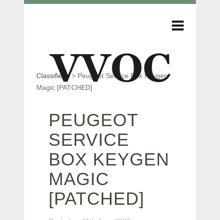
Classifieds
>
Peugeot Service Box Keygen
Magic [PATCHED]
PEUGEOT
SERVICE
BOX KEYGEN
MAGIC
[PATCHED]