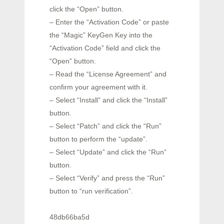
click the “Open” button.
– Enter the “Activation Code” or paste
the “Magic” KeyGen Key into the
“Activation Code” field and click the
“Open” button.
– Read the “License Agreement” and
confirm your agreement with it.
– Select “Install” and click the “Install”
button.
– Select “Patch” and click the “Run”
button to perform the “update”.
– Select “Update” and click the “Run”
button.
– Select “Verify” and press the “Run”
button to “run verification”.
48db66ba5d