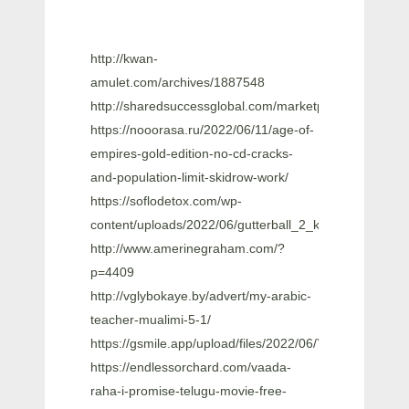
http://kwan-
amulet.com/archives/1887548
http://sharedsuccessglobal.com/marketplace/upload
https://nooorasa.ru/2022/06/11/age-of-
empires-gold-edition-no-cd-cracks-
and-population-limit-skidrow-work/
https://soflodetox.com/wp-
content/uploads/2022/06/gutterball_2_keygen_downloa
http://www.amerinegraham.com/?
p=4409
http://vglybokaye.by/advert/my-arabic-
teacher-mualimi-5-1/
https://gsmile.app/upload/files/2022/06/YtEIW8hJQ
https://endlessorchard.com/vaada-
raha-i-promise-telugu-movie-free-