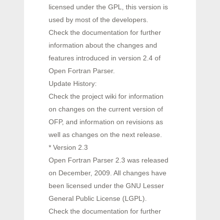
licensed under the GPL, this version is
used by most of the developers.
Check the documentation for further
information about the changes and
features introduced in version 2.4 of
Open Fortran Parser.
Update History:
Check the project wiki for information
on changes on the current version of
OFP, and information on revisions as
well as changes on the next release.
* Version 2.3
Open Fortran Parser 2.3 was released
on December, 2009. All changes have
been licensed under the GNU Lesser
General Public License (LGPL).
Check the documentation for further