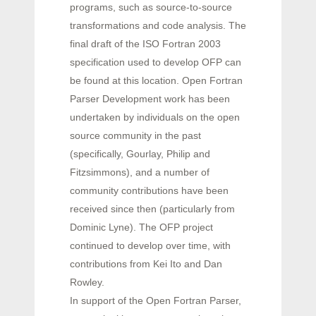
programs, such as source-to-source
transformations and code analysis. The
final draft of the ISO Fortran 2003
specification used to develop OFP can
be found at this location. Open Fortran
Parser Development work has been
undertaken by individuals on the open
source community in the past
(specifically, Gourlay, Philip and
Fitzsimmons), and a number of
community contributions have been
received since then (particularly from
Dominic Lyne). The OFP project
continued to develop over time, with
contributions from Kei Ito and Dan
Rowley.
In support of the Open Fortran Parser,