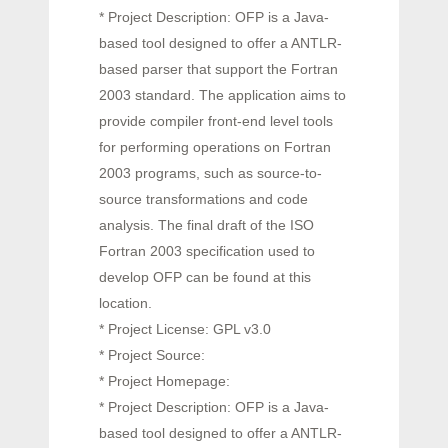
* Project Description: OFP is a Java-
based tool designed to offer a ANTLR-
based parser that support the Fortran
2003 standard. The application aims to
provide compiler front-end level tools
for performing operations on Fortran
2003 programs, such as source-to-
source transformations and code
analysis. The final draft of the ISO
Fortran 2003 specification used to
develop OFP can be found at this
location.
* Project License: GPL v3.0
* Project Source:
* Project Homepage:
* Project Description: OFP is a Java-
based tool designed to offer a ANTLR-