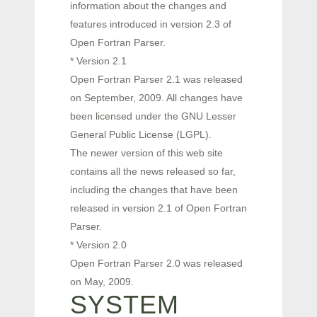
information about the changes and
features introduced in version 2.3 of
Open Fortran Parser.
* Version 2.1
Open Fortran Parser 2.1 was released
on September, 2009. All changes have
been licensed under the GNU Lesser
General Public License (LGPL).
The newer version of this web site
contains all the news released so far,
including the changes that have been
released in version 2.1 of Open Fortran
Parser.
* Version 2.0
Open Fortran Parser 2.0 was released
on May, 2009.
SYSTEM