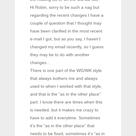
Hi Robin, sorry to be such a nag but
regarding the recent changes I have a
couple of question that I thought may
have been clarified in the most recent
e-mail I got, but as you say, I haven’t
changed my email recently, so I guess
they may be to do with another
changes…
There is one part of the WG/WK style
that always bothers me and always
used to when I worked with that style,
and that is the “as in the other place”
part. I know there are times when this
is needed, but it makes me crazy to
have to add it everytime. Sometimes
it’s the “as in the other place” that
needs to be fixed, sometimes it’s “as in