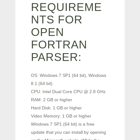
REQUIREME
NTS FOR
OPEN
FORTRAN
PARSER:
OS: Windows 7 SP1 (64 bit), Windows
8.1 (64 bit)
CPU: Intel Dual Core CPU @ 2.8 GHz
RAM: 2 GB or higher
Hard Disk: 1 GB or higher
Video Memory: 1 GB or higher
Windows 7 SP1 (64 bit) is a free
update that you can install by opening