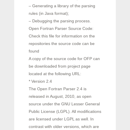
– Generating a library of the parsing
rules (in Java format);
– Debugging the parsing process.
Open Fortran Parser Source Code:
Check this file for information on the
repositories the source code can be
found
A copy of the source code for OFP can
be downloaded from project page
located at the following URL:
* Version 2.4
The Open Fortran Parser 2.4 is
released in August, 2010, as open
source under the GNU Lesser General
Public License (LGPL). All modifications
are licensed under LGPL as well. In
contrast with older versions, which are