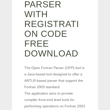
PARSER
WITH
REGISTRATI
ON CODE
FREE
DOWNLOAD
The Open Fortran Parser (OFP) tool is
a Java-based tool designed to offer a
ANTLR-based parser that support the
Fortran 2003 standard.
The application aims to provide
compiler front-end level tools for
performing operations on Fortran 2003