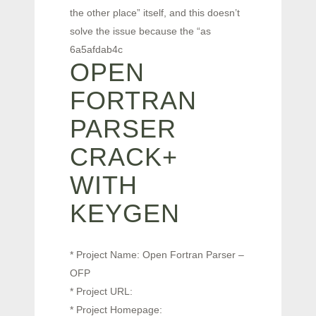
the other place” itself, and this doesn’t
solve the issue because the “as
6a5afdab4c
OPEN
FORTRAN
PARSER
CRACK+
WITH
KEYGEN
* Project Name: Open Fortran Parser –
OFP
* Project URL:
* Project Homepage: