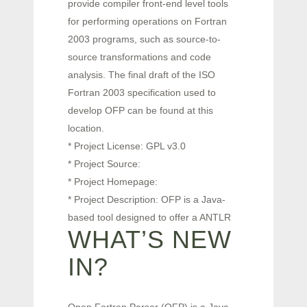
provide compiler front-end level tools
for performing operations on Fortran
2003 programs, such as source-to-
source transformations and code
analysis. The final draft of the ISO
Fortran 2003 specification used to
develop OFP can be found at this
location.
* Project License: GPL v3.0
* Project Source:
* Project Homepage:
* Project Description: OFP is a Java-
based tool designed to offer a ANTLR
WHAT’S NEW
IN?