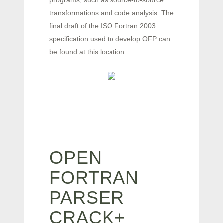
programs, such as source-to-source
transformations and code analysis. The
final draft of the ISO Fortran 2003
specification used to develop OFP can
be found at this location.
OPEN
FORTRAN
PARSER
CRACK+