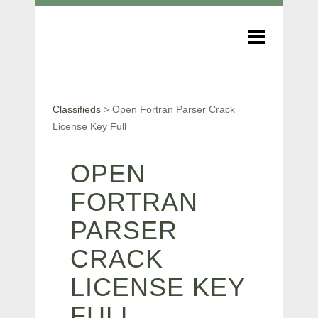
Classifieds
>
Open Fortran Parser Crack
License Key Full
OPEN
FORTRAN
PARSER
CRACK
LICENSE KEY
FULL