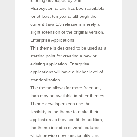
is being developed by Sun
Microsystems, and has been available
for at least ten years, although the
current Java 1.3 release is merely a
slight extension of the original version.
Enterprise Applications
This theme is designed to be used as a
starting point for creating a new or
existing application. Enterprise
applications will have a higher level of
standardization.
The theme allows for more freedom,
than may be available in other themes.
Theme developers can use the
flexibility in the theme to make their
application as they see fit. In addition,
the theme includes several features
which provide new functionality, and