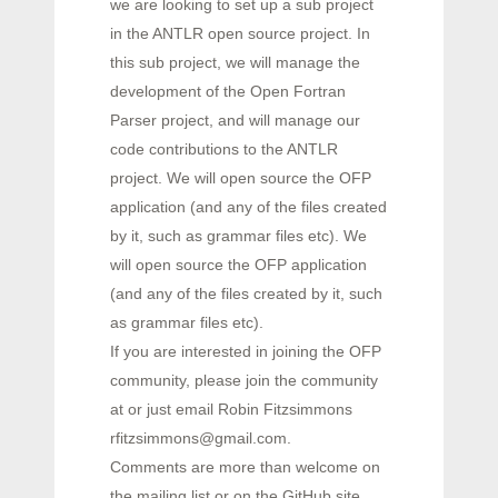
we are looking to set up a sub project
in the ANTLR open source project. In
this sub project, we will manage the
development of the Open Fortran
Parser project, and will manage our
code contributions to the ANTLR
project. We will open source the OFP
application (and any of the files created
by it, such as grammar files etc). We
will open source the OFP application
(and any of the files created by it, such
as grammar files etc).
If you are interested in joining the OFP
community, please join the community
at or just email Robin Fitzsimmons
rfitzsimmons@gmail.com.
Comments are more than welcome on
the mailing list or on the GitHub site.