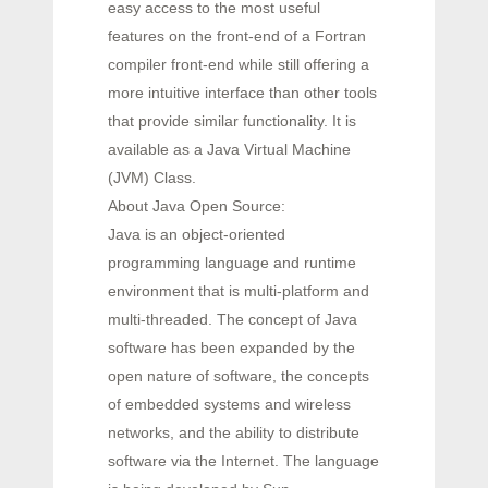
easy access to the most useful
features on the front-end of a Fortran
compiler front-end while still offering a
more intuitive interface than other tools
that provide similar functionality. It is
available as a Java Virtual Machine
(JVM) Class.
About Java Open Source:
Java is an object-oriented
programming language and runtime
environment that is multi-platform and
multi-threaded. The concept of Java
software has been expanded by the
open nature of software, the concepts
of embedded systems and wireless
networks, and the ability to distribute
software via the Internet. The language