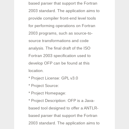
based parser that support the Fortran
2003 standard. The application aims to
provide compiler front-end level tools
for performing operations on Fortran
2003 programs, such as source-to-
source transformations and code
analysis. The final draft of the ISO
Fortran 2003 specification used to
develop OFP can be found at this
location.
* Project License: GPL v3.0
* Project Source:
* Project Homepage:
* Project Description: OFP is a Java-
based tool designed to offer a ANTLR-
based parser that support the Fortran
2003 standard. The application aims to