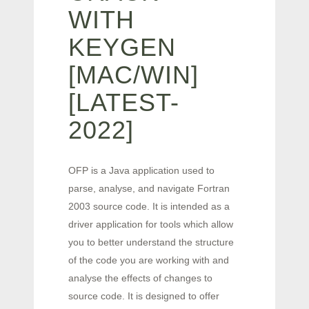
WITH
KEYGEN
[MAC/WIN]
[LATEST-
2022]
OFP is a Java application used to
parse, analyse, and navigate Fortran
2003 source code. It is intended as a
driver application for tools which allow
you to better understand the structure
of the code you are working with and
analyse the effects of changes to
source code. It is designed to offer