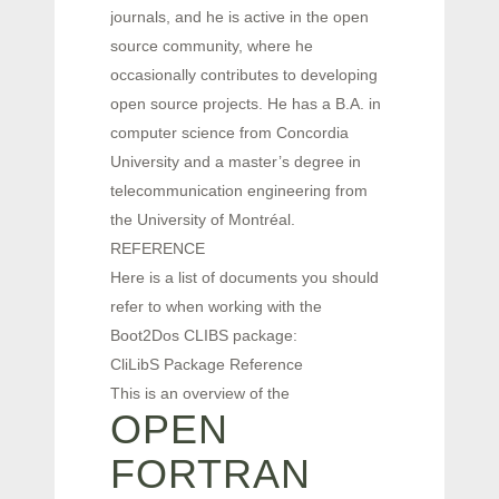
journals, and he is active in the open
source community, where he
occasionally contributes to developing
open source projects. He has a B.A. in
computer science from Concordia
University and a master’s degree in
telecommunication engineering from
the University of Montréal.
REFERENCE
Here is a list of documents you should
refer to when working with the
Boot2Dos CLIBS package:
CliLibS Package Reference
This is an overview of the
OPEN
FORTRAN