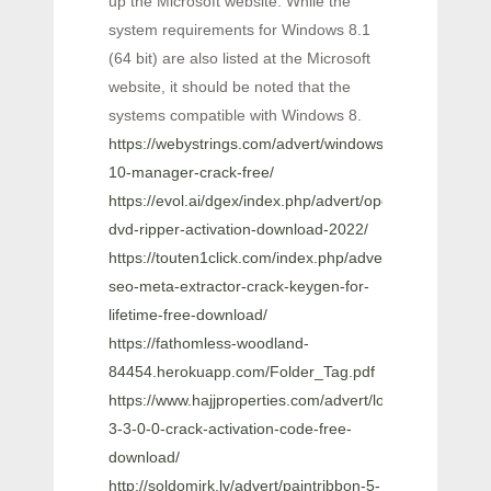
up the Microsoft website. While the
system requirements for Windows 8.1
(64 bit) are also listed at the Microsoft
website, it should be noted that the
systems compatible with Windows 8.
https://webystrings.com/advert/windows-
10-manager-crack-free/
https://evol.ai/dgex/index.php/advert/open-
dvd-ripper-activation-download-2022/
https://touten1click.com/index.php/advert/1st-
seo-meta-extractor-crack-keygen-for-
lifetime-free-download/
https://fathomless-woodland-
84454.herokuapp.com/Folder_Tag.pdf
https://www.hajjproperties.com/advert/loopbe1-
3-3-0-0-crack-activation-code-free-
download/
http://soldomirk.lv/advert/paintribbon-5-