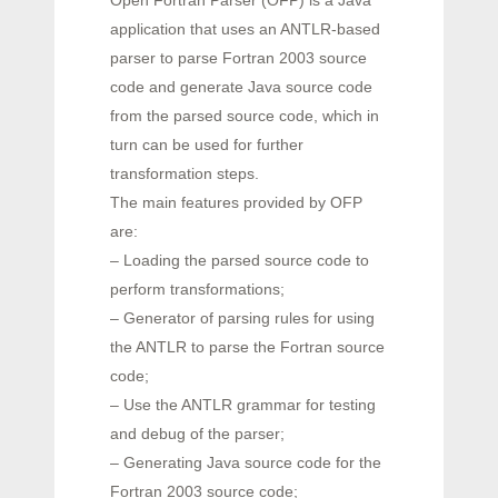
Open Fortran Parser (OFP) is a Java
application that uses an ANTLR-based
parser to parse Fortran 2003 source
code and generate Java source code
from the parsed source code, which in
turn can be used for further
transformation steps.
The main features provided by OFP
are:
– Loading the parsed source code to
perform transformations;
– Generator of parsing rules for using
the ANTLR to parse the Fortran source
code;
– Use the ANTLR grammar for testing
and debug of the parser;
– Generating Java source code for the
Fortran 2003 source code;