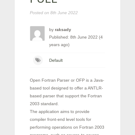
Posted on
8th June 2022
by
raksady
Published: 8th June 2022 (4
years ago)
Default
Open Fortran Parser or OFP is a Java-
based tool designed to offer a ANTLR-
based parser that support the Fortran
2003 standard.
The application aims to provide
compiler front-end level tools for
performing operations on Fortran 2003