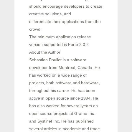
should encourage developers to create
creative solutions, and
differentiate their applications from the
crowd.
The minimum application release
version supported is Forte 2.0.2.
About the Author
Sebastien Pouliot is a software
developer from Montreal, Canada. He
has worked on a wide range of
projects, both software and hardware,
throughout his career. He has been
active in open source since 1994. He
has also worked for several years on
open source projects at Grame Inc.
and Systinet Inc. He has published
several articles in academic and trade