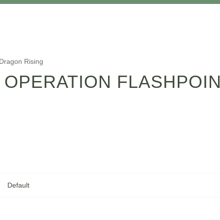
 Dragon Rising
 OPERATION FLASHPOI
Default