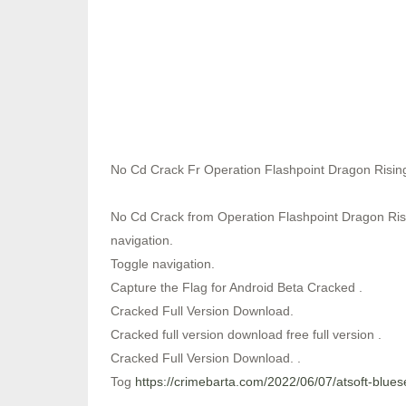
No Cd Crack Fr Operation Flashpoint Dragon Risin
No Cd Crack from Operation Flashpoint Dragon Risin
navigation.
Toggle navigation.
Capture the Flag for Android Beta Cracked .
Cracked Full Version Download.
Cracked full version download free full version .
Cracked Full Version Download. .
Tog
https://crimebarta.com/2022/06/07/atsoft-blue