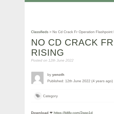
Classifieds
>
No Cd Crack Fr Operation Flashpoint
NO CD CRACK FR
RISING
Posted on
12th June 2022
by
yenoth
Published: 12th June 2022 (4 years ago)
Category
Download
❤
https://bltlly.com/2pgo1d