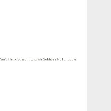
t Think Straight English Subtitles Full . Toggle