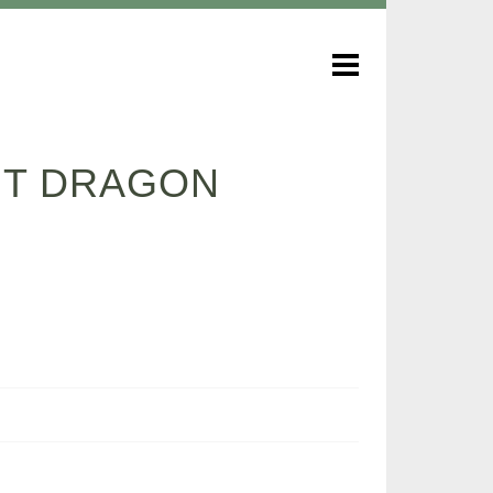
NT DRAGON