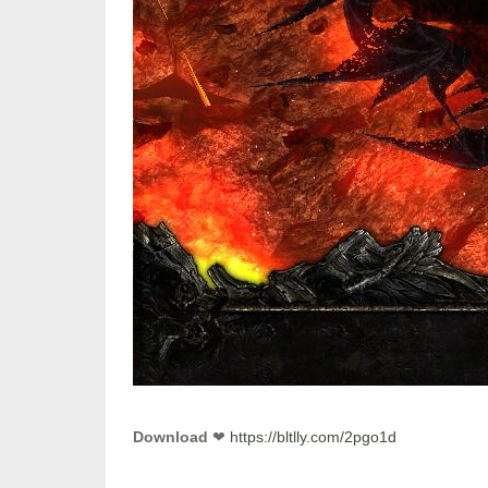
Download
❤
https://bltlly.com/2pgo1d