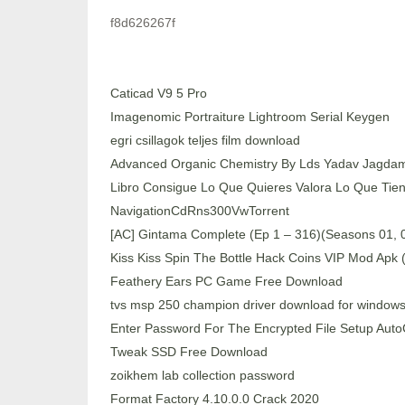
f8d626267f
Caticad V9 5 Pro
Imagenomic Portraiture Lightroom Serial Keygen
egri csillagok teljes film download
Advanced Organic Chemistry By Lds Yadav Jagda
Libro Consigue Lo Que Quieres Valora Lo Que Tie
NavigationCdRns300VwTorrent
[AC] Gintama Complete (Ep 1 – 316)(Seasons 01, 02
Kiss Kiss Spin The Bottle Hack Coins VIP Mod Apk 
Feathery Ears PC Game Free Download
tvs msp 250 champion driver download for windows
Enter Password For The Encrypted File Setup Au
Tweak SSD Free Download
zoikhem lab collection password
Format Factory 4.10.0.0 Crack 2020