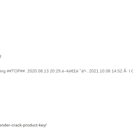
g
g ##TOP##. 2020.08.13 20:29.é–¢é€£è¨˜äº‹. 2021.10.08 14:52 Â· I Can’
sender-crack-product-key/