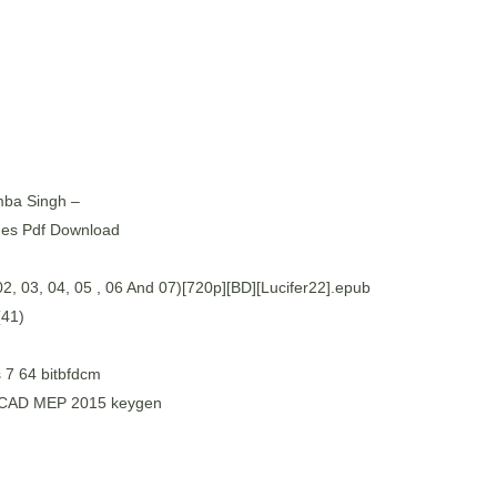
mba Singh –
nes Pdf Download
, 03, 04, 05 , 06 And 07)[720p][BD][Lucifer22].epub
(41)
 7 64 bitbfdcm
toCAD MEP 2015 keygen