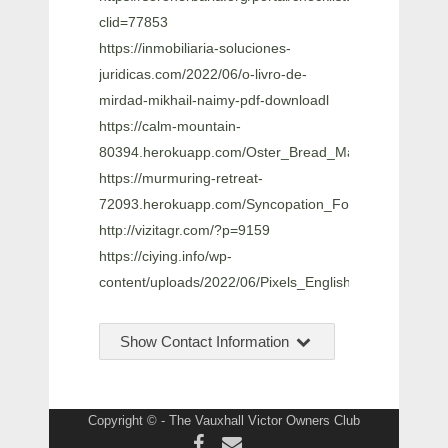
clid=77853
https://inmobiliaria-soluciones-
juridicas.com/2022/06/o-livro-de-
mirdad-mikhail-naimy-pdf-downloadl
https://calm-mountain-
80394.herokuapp.com/Oster_Bread_Maker_Manual_5
https://murmuring-retreat-
72093.herokuapp.com/Syncopation_For_The_Moder
http://vizitagr.com/?p=9159
https://ciying.info/wp-
content/uploads/2022/06/Pixels_English_Movie_Downl
Show Contact Information
Copyright © - The Vauxhall Victor Owners Club