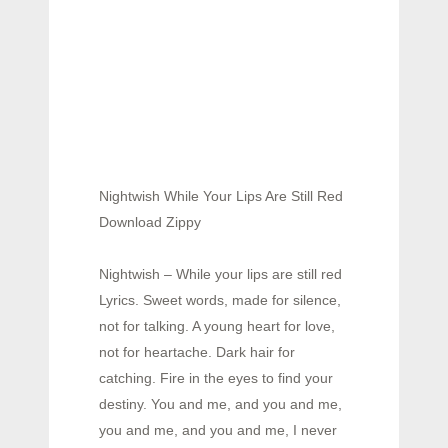
Nightwish While Your Lips Are Still Red
Download Zippy
Nightwish – While your lips are still red
Lyrics. Sweet words, made for silence,
not for talking. A young heart for love,
not for heartache. Dark hair for
catching. Fire in the eyes to find your
destiny. You and me, and you and me,
you and me, and you and me, I never