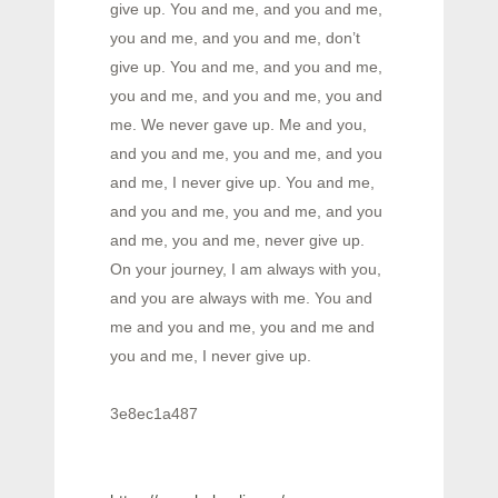
give up. You and me, and you and me,
you and me, and you and me, don’t
give up. You and me, and you and me,
you and me, and you and me, you and
me. We never gave up. Me and you,
and you and me, you and me, and you
and me, I never give up. You and me,
and you and me, you and me, and you
and me, you and me, never give up.
On your journey, I am always with you,
and you are always with me. You and
me and you and me, you and me and
you and me, I never give up.
3e8ec1a487