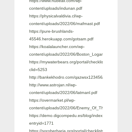
https://www.hubeali.com/wp-
content/uploads/indunan.pdf
https://physicalvaldivia.cl/wp-
content/uploads/2022/06/mafmast.pdf
https://pure-brushlands-
45546.herokuapp.com/gotsam.pdf
https://koalalauncher.com/wp-
content/uploads/2022/06/Boston_Logan_KBOS_Airpor
https://mywaterbears.org/portal/checklists/checklist.ph
clid=5253
http://bankekhodro.com/qazwsx123456/uploads/2022/0
http://www.astrojan.nl/wp-
content/uploads/2022/06/latmanl.pdf
https://overmarket.pl/wp-
content/uploads/2022/06/Enemy_Of_The_State_1998
https://demo.digcompedu.es/blog/index.php?
entryid=1771
https://soroherbaria.org/portal/checklists/checklist.php?