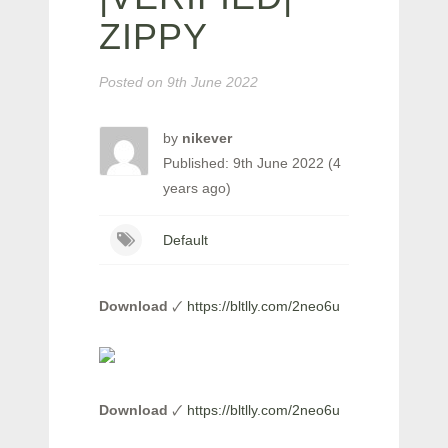
ZIPPY
Posted on
9th June 2022
by
nikever
Published: 9th June 2022 (4
years ago)
Default
Download
🗸
https://bltlly.com/2neo6u
Download
🗸
https://bltlly.com/2neo6u