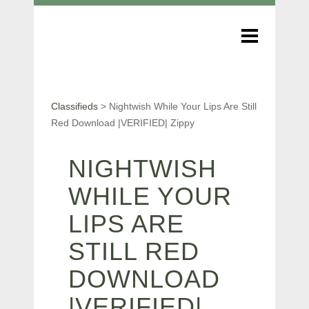
Classifieds
>
Nightwish While Your Lips Are Still
Red Download |VERIFIED| Zippy
NIGHTWISH
WHILE YOUR
LIPS ARE
STILL RED
DOWNLOAD
|VERIFIED|