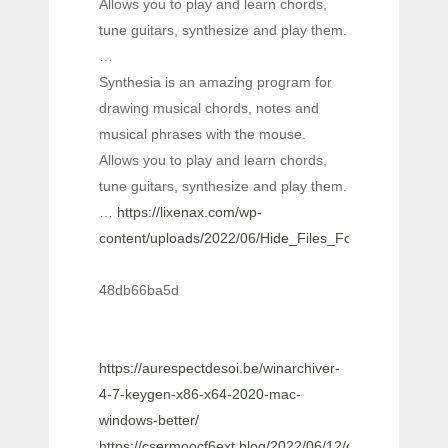
Allows you to play and learn chords,
tune guitars, synthesize and play them.
…
Synthesia is an amazing program for
drawing musical chords, notes and
musical phrases with the mouse.
Allows you to play and learn chords,
tune guitars, synthesize and play them.
…
https://lixenax.com/wp-
content/uploads/2022/06/Hide_Files_Folders.pdf
48db66ba5d
https://aurespectdesoi.be/winarchiver-
4-7-keygen-x86-x64-2020-mac-
windows-better/
https://csermoocf6ext.blog/2022/06/12/dvdvideosoft-