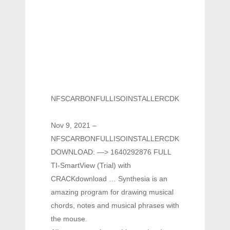
NFSCARBONFULLISOINSTALLERCDKEYCrack
Nov 9, 2021 –
NFSCARBONFULLISOINSTALLERCDKEYCrack
DOWNLOAD: —> 1640292876 FULL
TI-SmartView (Trial) with
CRACKdownload … Synthesia is an
amazing program for drawing musical
chords, notes and musical phrases with
the mouse.