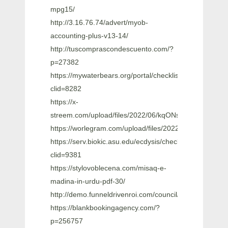
mpg15/
http://3.16.76.74/advert/myob-
accounting-plus-v13-14/
http://tuscomprascondescuento.com/?
p=27382
https://mywaterbears.org/portal/checklists/checklist.ph
clid=8282
https://x-
streem.com/upload/files/2022/06/kqONsmUNbrHcIEb
https://worlegram.com/upload/files/2022/06/kykFH
https://serv.biokic.asu.edu/ecdysis/checklists/checklist
clid=9381
https://stylovoblecena.com/misaq-e-
madina-in-urdu-pdf-30/
http://demo.funneldrivenroi.com/council/upload/fil
https://blankbookingagency.com/?
p=256757