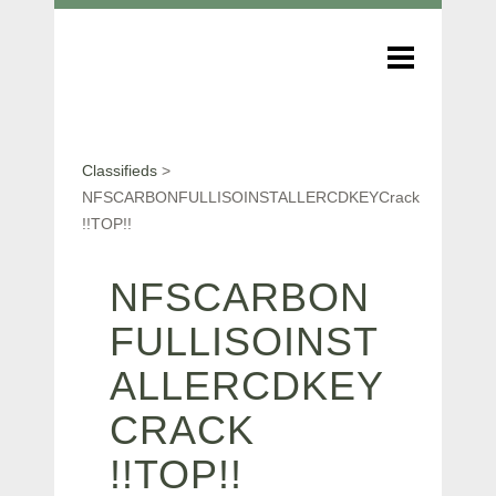
Classifieds
>
NFSCARBONFULLISOINSTALLERCDKEYCrack
!!TOP!!
NFSCARBON
FULLISOINST
ALLERCDKEY
CRACK
!!TOP!!