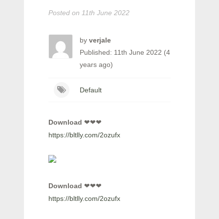
Posted on
11th June 2022
by
verjale
Published: 11th June 2022 (4
years ago)
Default
Download
❤❤❤
https://bltlly.com/2ozufx
Download
❤❤❤
https://bltlly.com/2ozufx