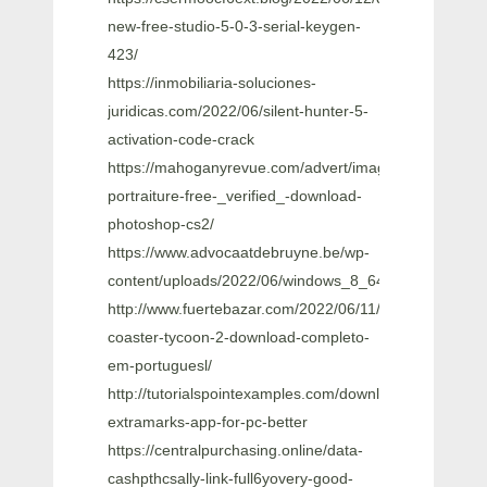
new-free-studio-5-0-3-serial-keygen-
423/
https://inmobiliaria-soluciones-
juridicas.com/2022/06/silent-hunter-5-
activation-code-crack
https://mahoganyrevue.com/advert/imagenomic-
portraiture-free-_verified_-download-
photoshop-cs2/
https://www.advocaatdebruyne.be/wp-
content/uploads/2022/06/windows_8_64_bit_62_build_
http://www.fuertebazar.com/2022/06/11/roller-
coaster-tycoon-2-download-completo-
em-portuguesl/
http://tutorialspointexamples.com/download-
extramarks-app-for-pc-better
https://centralpurchasing.online/data-
cashpthcsally-link-full6yovery-good-