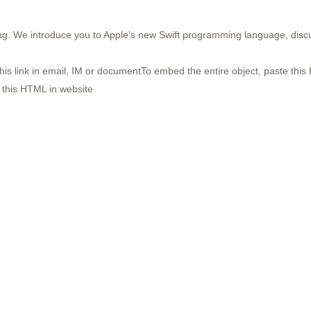
g. We introduce you to Apple’s new Swift programming language, discus
his link in email, IM or documentTo embed the entire object, paste this 
 this HTML in website