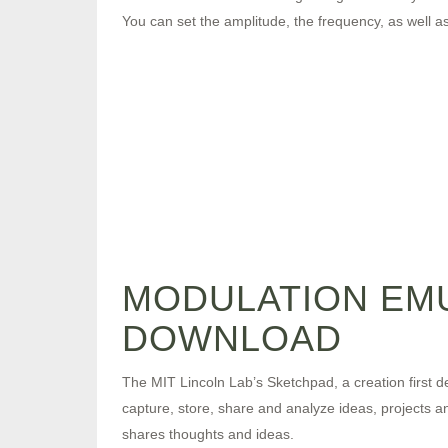
You can set the amplitude, the frequency, as well a
MODULATION EM
DOWNLOAD
The MIT Lincoln Lab’s Sketchpad, a creation first de
capture, store, share and analyze ideas, projects 
shares thoughts and ideas.