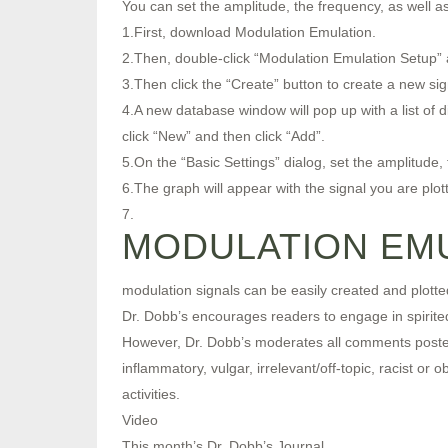
You can set the amplitude, the frequency, as well a
1.First, download Modulation Emulation.
2.Then, double-click “Modulation Emulation Setup” a
3.Then click the “Create” button to create a new sig
4.A new database window will pop up with a list of d
click “New” and then click “Add”.
5.On the “Basic Settings” dialog, set the amplitude,
6.The graph will appear with the signal you are plott
7.
MODULATION EMU
modulation signals can be easily created and plotte
Dr. Dobb’s encourages readers to engage in spirited,
However, Dr. Dobb’s moderates all comments posted t
inflammatory, vulgar, irrelevant/off-topic, racist or
activities.
Video
This month’s Dr. Dobb’s Journal