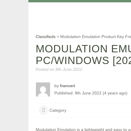
Classifieds
>
Modulation Emulation Product Key Fr
MODULATION EM
PC/WINDOWS [202
Posted on
8th June 2022
by
franceri
Published: 8th June 2022 (4 years ago)
Category
Modulation Emulation is a lightweight and easy to u