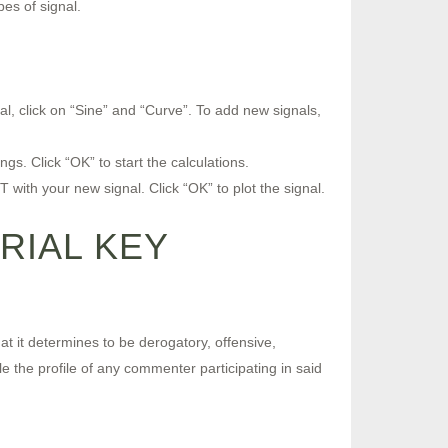
es of signal.
al, click on “Sine” and “Curve”. To add new signals,
s. Click “OK” to start the calculations.
 with your new signal. Click “OK” to plot the signal.
RIAL KEY
t it determines to be derogatory, offensive,
le the profile of any commenter participating in said