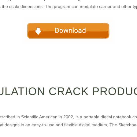
s the scale dimensions. The program can modulate carrier and other typ
ULATION CRACK PRODUC
scribed in Scientific American in 2002, is a portable digital notebook 
and designs in an easy-to-use and flexible digital medium, The Sketch