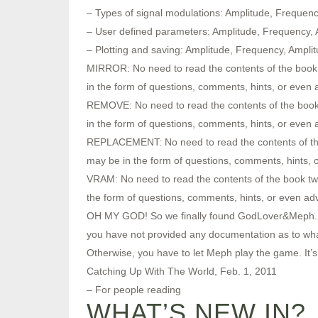
– Types of signal modulations: Amplitude, Freque
– User defined parameters: Amplitude, Frequency,
– Plotting and saving: Amplitude, Frequency, Ampl
MIRROR: No need to read the contents of the book 
in the form of questions, comments, hints, or even
REMOVE: No need to read the contents of the book 
in the form of questions, comments, hints, or even
REPLACEMENT: No need to read the contents of the 
may be in the form of questions, comments, hints, 
VRAM: No need to read the contents of the book tw
the form of questions, comments, hints, or even ad
OH MY GOD! So we finally found GodLover&Meph. Acco
you have not provided any documentation as to what
Otherwise, you have to let Meph play the game. It’s re
Catching Up With The World, Feb. 1, 2011
– For people reading
WHAT’S NEW IN?