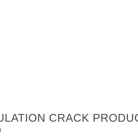
LATION CRACK PRODUC
D