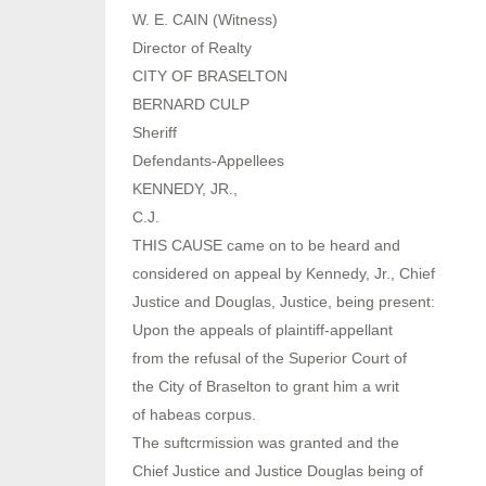
W. E. CAIN (Witness)
Director of Realty
CITY OF BRASELTON
BERNARD CULP
Sheriff
Defendants-Appellees
KENNEDY, JR.,
C.J.
THIS CAUSE came on to be heard and
considered on appeal by Kennedy, Jr., Chief
Justice and Douglas, Justice, being present:
Upon the appeals of plaintiff-appellant
from the refusal of the Superior Court of
the City of Braselton to grant him a writ
of habeas corpus.
The suftcrmission was granted and the
Chief Justice and Justice Douglas being of