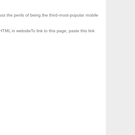
s the perils of being the third-most-popular mobile
HTML in websiteTo link to this page, paste this link