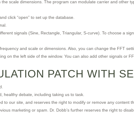
s the scale dimensions. The program can modulate carrier and other typ
nd click “open” to set up the database.
nal.
ifferent signals (Sine, Rectangle, Triangular, S-curve). To choose a sign
 frequency and scale or dimensions. Also, you can change the FFT setting
ing on the left side of the window. You can also add other signals or FFT
LATION PATCH WITH SE
d.
 healthy debate, including taking us to task.
o our site, and reserves the right to modify or remove any content tha
 obvious marketing or spam. Dr. Dobb’s further reserves the right to disab