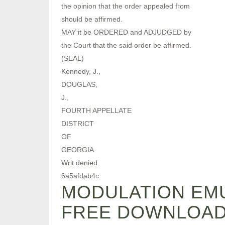
the opinion that the order appealed from
should be affirmed.
MAY it be ORDERED and ADJUDGED by
the Court that the said order be affirmed.
(SEAL)
Kennedy, J.,
DOUGLAS,
J.,
FOURTH APPELLATE
DISTRICT
OF
GEORGIA
Writ denied.
6a5afdab4c
MODULATION EMU
FREE DOWNLOA