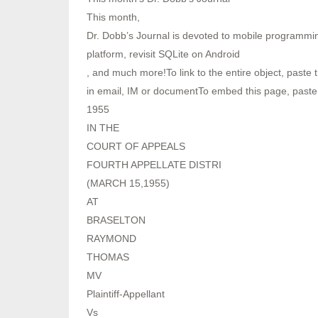
This month,
Dr. Dobb’s Journal is devoted to mobile programmin
platform, revisit SQLite on Android
, and much more!To link to the entire object, paste t
in email, IM or documentTo embed this page, paste
1955
IN THE
COURT OF APPEALS
FOURTH APPELLATE DISTRI
(MARCH 15,1955)
AT
BRASELTON
RAYMOND
THOMAS
MV
Plaintiff-Appellant
Vs