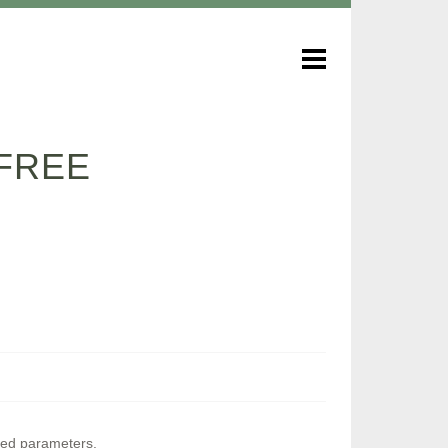
FREE
ined parameters.