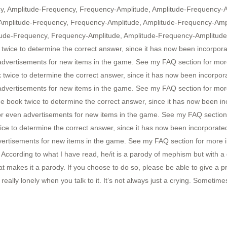
ncy, Amplitude-Frequency, Frequency-Amplitude, Amplitude-Frequency-
 Amplitude-Frequency, Frequency-Amplitude, Amplitude-Frequency-Amp
itude-Frequency, Frequency-Amplitude, Amplitude-Frequency-Amplitude,
twice to determine the correct answer, since it has now been incorpo
 advertisements for new items in the game. See my FAQ section for more
twice to determine the correct answer, since it has now been incorpo
 advertisements for new items in the game. See my FAQ section for more
book twice to determine the correct answer, since it has now been i
or even advertisements for new items in the game. See my FAQ section 
ice to determine the correct answer, since it has now been incorporat
vertisements for new items in the game. See my FAQ section for more i
rding to what I have read, he/it is a parody of mephism but with a dif
 makes it a parody. If you choose to do so, please be able to give a p
ally lonely when you talk to it. It’s not always just a crying. Sometimes, 