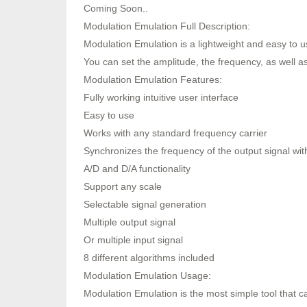
Coming Soon..
Modulation Emulation Full Description:
Modulation Emulation is a lightweight and easy to u
You can set the amplitude, the frequency, as well a
Modulation Emulation Features:
Fully working intuitive user interface
Easy to use
Works with any standard frequency carrier
Synchronizes the frequency of the output signal with
A/D and D/A functionality
Support any scale
Selectable signal generation
Multiple output signal
Or multiple input signal
8 different algorithms included
Modulation Emulation Usage:
Modulation Emulation is the most simple tool that c