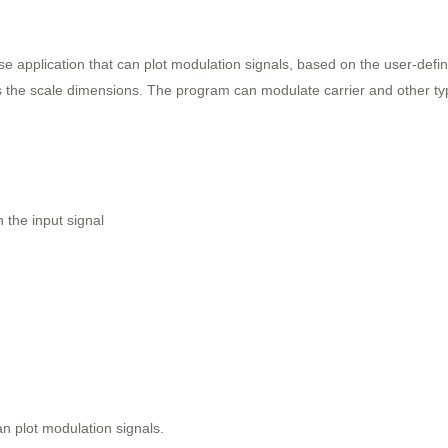
se application that can plot modulation signals, based on the user-def
s the scale dimensions. The program can modulate carrier and other typ
 the input signal
an plot modulation signals.