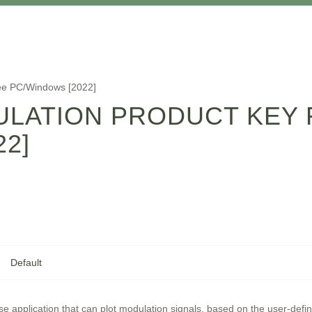
ee PC/Windows [2022]
ULATION PRODUCT KEY 
2]
Default
se application that can plot modulation signals, based on the user-def