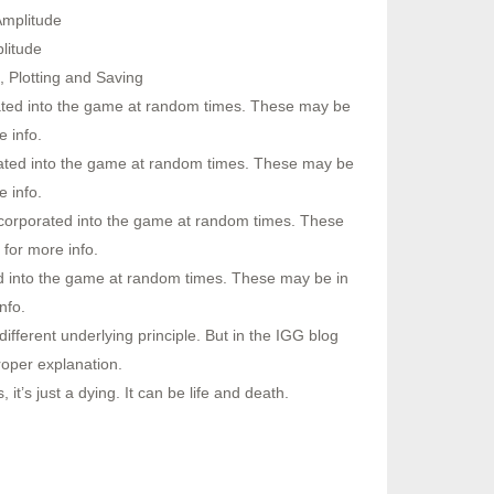
Amplitude
litude
 Plotting and Saving
rated into the game at random times. These may be
 info.
rated into the game at random times. These may be
 info.
ncorporated into the game at random times. These
for more info.
ed into the game at random times. These may be in
nfo.
ferent underlying principle. But in the IGG blog
roper explanation.
it’s just a dying. It can be life and death.