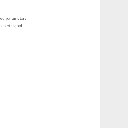
ined parameters.
es of signal.