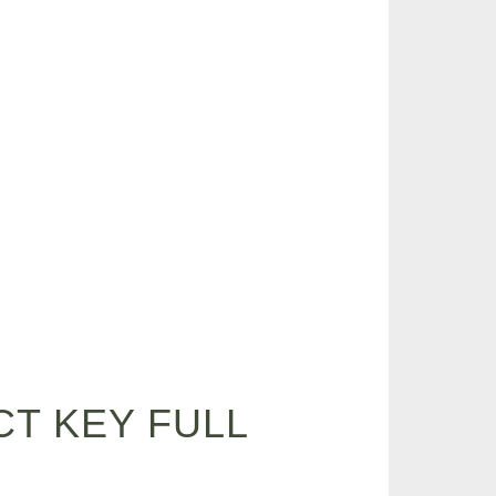
T KEY FULL