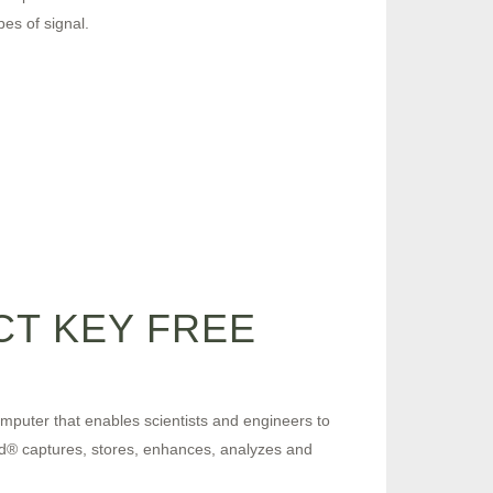
es of signal.
T KEY FREE
computer that enables scientists and engineers to
pad® captures, stores, enhances, analyzes and