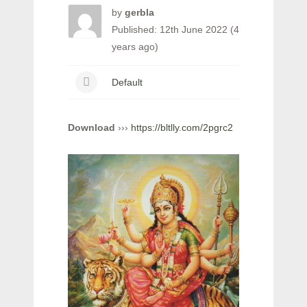
by
gerbla
Published: 12th June 2022 (4
years ago)
Default
Download
›››
https://bltlly.com/2pgrc2