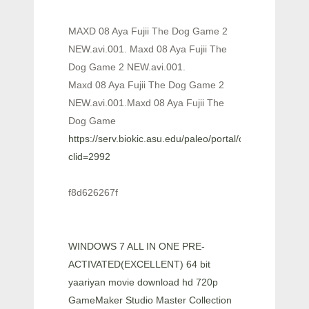
MAXD 08 Aya Fujii The Dog Game 2
NEW.avi.001. Maxd 08 Aya Fujii The
Dog Game 2 NEW.avi.001.
Maxd 08 Aya Fujii The Dog Game 2
NEW.avi.001.Maxd 08 Aya Fujii The
Dog Game
https://serv.biokic.asu.edu/paleo/portal/checklists/check
clid=2992
f8d626267f
WINDOWS 7 ALL IN ONE PRE-
ACTIVATED(EXCELLENT) 64 bit
yaariyan movie download hd 720p
GameMaker Studio Master Collection