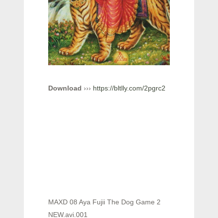
Download
›››
https://bltlly.com/2pgrc2
MAXD 08 Aya Fujii The Dog Game 2
NEW.avi.001