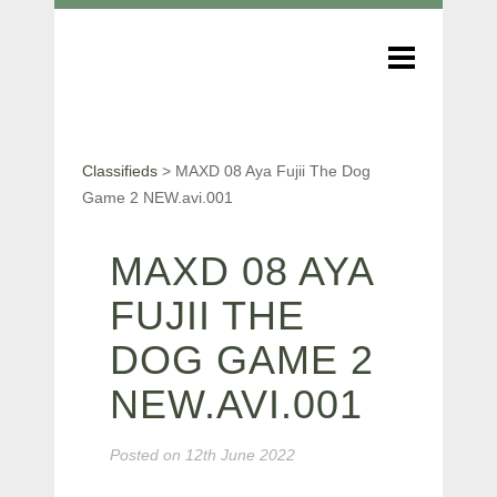
Classifieds
>
MAXD 08 Aya Fujii The Dog
Game 2 NEW.avi.001
MAXD 08 AYA
FUJII THE
DOG GAME 2
NEW.AVI.001
Posted on
12th June 2022