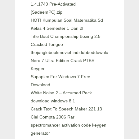
1.4.1749 Pre-Activated
[SadeemPC].zip
HOT! Kumpulan Soal Matematika Sd
Kelas 4 Semester 1 Dan 2l
Title Bout Championship Boxing 2.5
Cracked Tongue
thejunglebookmoviehindidubbeddownload
Nero 7 Ultra Edition Crack PTBR
Keygen
Supaplex For Windows 7 Free
Download
White Noise 2 – Accursed Pack
download windows 8.1
Crack Text To Speech Maker 221 13
Ciel Compta 2006 Rar
spectromancer activation code keygen
generator