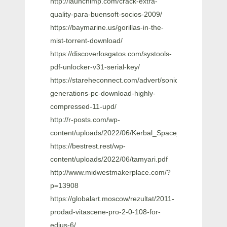
http://launchimp.com/crack-extra-
quality-para-buensoft-socios-2009/
https://baymarine.us/gorillas-in-the-
mist-torrent-download/
https://discoverlosgatos.com/systools-
pdf-unlocker-v31-serial-key/
https://stareheconnect.com/advert/sonic-
generations-pc-download-highly-
compressed-11-upd/
http://r-posts.com/wp-
content/uploads/2022/06/Kerbal_Space_Program_18
https://bestrest.rest/wp-
content/uploads/2022/06/tamyari.pdf
http://www.midwestmakerplace.com/?
p=13908
https://globalart.moscow/rezultat/2011-
prodad-vitascene-pro-2-0-108-for-
edius-6/