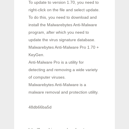
To update to version 1.70, you need to
right-click on the file and select update.
To do this, you need to download and
install the Malwarebytes Anti-Malware
program, after which you need to
update the virus signature database.
Malwarebytes Anti-Malware Pro 1.70 +
KeyGen.
Anti-Malware Pro is a utility for
detecting and removing a wide variety
of computer viruses.
Malwarebytes Anti-Malware is a
malware removal and protection utility.
48db66ba5d