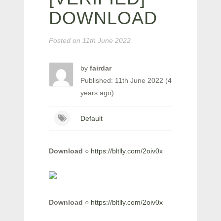
DOWNLOAD
Posted on
11th June 2022
by
fairdar
Published: 11th June 2022 (4
years ago)
Default
Download
○
https://bltlly.com/2oiv0x
Download
○
https://bltlly.com/2oiv0x