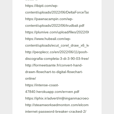
https://ibipti.com/wp-
content/uploads/2022/06/DeltaForceTaskForceDagge
https://pawnacampin.com/wp-
content/uploads/2022/06/trudbali.pdf
https://plumive.com/upload/files/2022/06/X4cw72m
https://www.hubeali.com/wp-
content/uploads/ecut_corel_draw_x6_keygen.pdf
http://peoplecc.co/en/2022/06/11/pooh-
discografia-completa-3-di-3-90-03-free/
http://formeetsante.fr/convert-hand-
drawn-flowchart-to-digital-flowchart-
online/
https://intense-coast-
47840.herokuapp.com/errven.pdf
https://iphix.ir/advert/mljhinganmacroeconomicspdfdow
http://steamworksedmonton.com/elcomsoft-
internet-password-breaker-cracked-2/