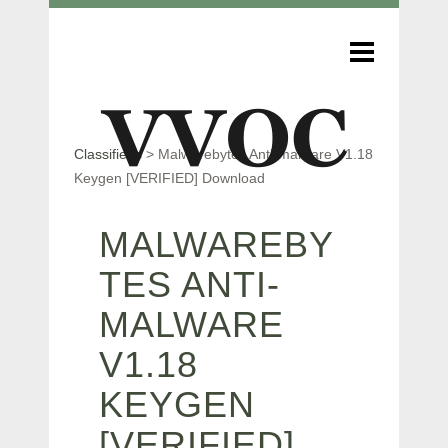
Classifieds
>
Malwarebytes Anti-malware V1.18
Keygen [VERIFIED] Download
MALWAREBY
TES ANTI-
MALWARE
V1.18
KEYGEN
[VERIFIED]