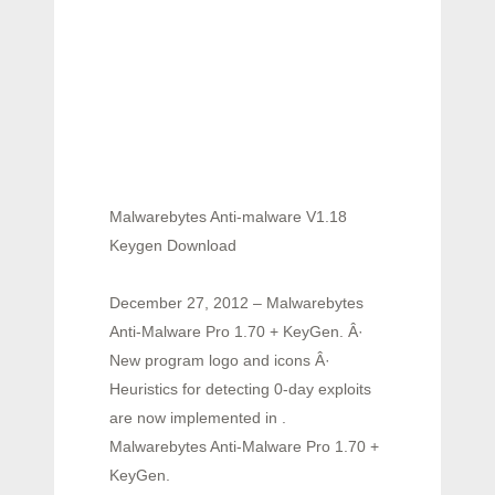
Malwarebytes Anti-malware V1.18
Keygen Download
December 27, 2012 – Malwarebytes
Anti-Malware Pro 1.70 + KeyGen. Â·
New program logo and icons Â·
Heuristics for detecting 0-day exploits
are now implemented in .
Malwarebytes Anti-Malware Pro 1.70 +
KeyGen.