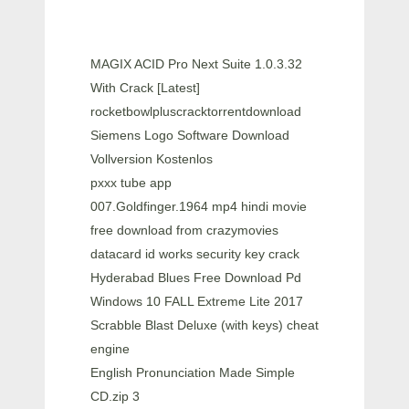
MAGIX ACID Pro Next Suite 1.0.3.32
With Crack [Latest]
rocketbowlpluscracktorrentdownload
Siemens Logo Software Download
Vollversion Kostenlos
pxxx tube app
007.Goldfinger.1964 mp4 hindi movie
free download from crazymovies
datacard id works security key crack
Hyderabad Blues Free Download Pd
Windows 10 FALL Extreme Lite 2017
Scrabble Blast Deluxe (with keys) cheat
engine
English Pronunciation Made Simple
CD.zip 3