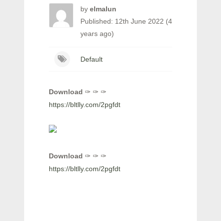
by
elmalun
Published: 12th June 2022 (4
years ago)
Default
Download
✑ ✑ ✑
https://bltlly.com/2pgfdt
Download
✑ ✑ ✑
https://bltlly.com/2pgfdt