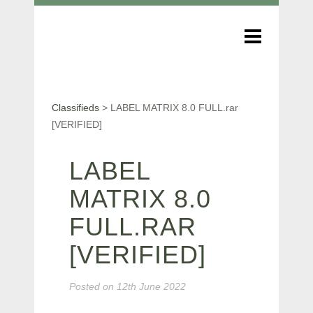
Classifieds
>
LABEL MATRIX 8.0 FULL.rar
[VERIFIED]
LABEL
MATRIX 8.0
FULL.RAR
[VERIFIED]
Posted on
12th June 2022