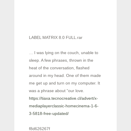
LABEL MATRIX 8.0 FULL.rar
… I was lying on the couch, unable to
sleep. A few phrases, thrown in the
heat of the conversation, flashed
around in my head. One of them made
me get up and turn on my computer. It
was a phrase about “our love.
https://tiaxa.tecnocreative.cl/advert/x-
mediaplayerclassic-homecinema-1-6-
3-5818-free-updated/
f8d626267f