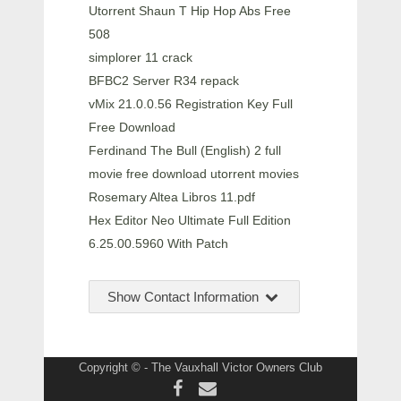
Utorrent Shaun T Hip Hop Abs Free
508
simplorer 11 crack
BFBC2 Server R34 repack
vMix 21.0.0.56 Registration Key Full
Free Download
Ferdinand The Bull (English) 2 full
movie free download utorrent movies
Rosemary Altea Libros 11.pdf
Hex Editor Neo Ultimate Full Edition
6.25.00.5960 With Patch
Show Contact Information
Copyright © - The Vauxhall Victor Owners Club