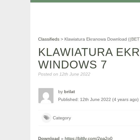
Classifieds
>
Klawiatura Ekranowa Download ((BE
KLAWIATURA EKR
WINDOWS 7
Posted on
12th June 2022
by
brilat
Published: 12th June 2022 (4 years ago)
Category
Download
»
https://bltlly.com/2pa2o0