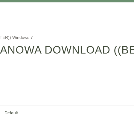
TTER)) Windows 7
ANOWA DOWNLOAD ((BE
Default