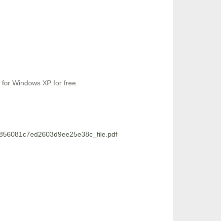
 for Windows XP for free.
5856081c7ed2603d9ee25e38c_file.pdf