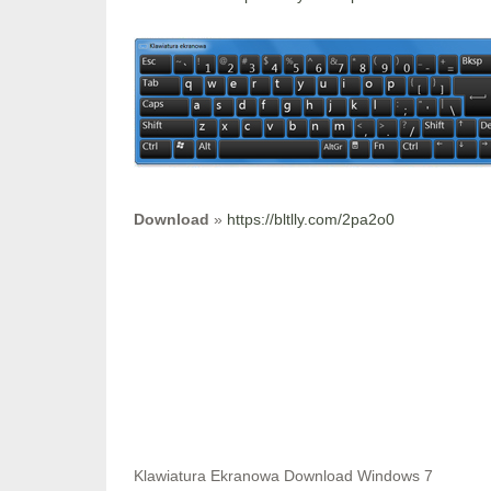
Download
»
https://bltlly.com/2pa2o0
Klawiatura Ekranowa Download Windows 7