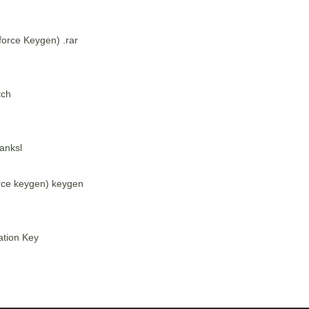
orce Keygen) .rar
tch
anksl
rce keygen) keygen
ation Key