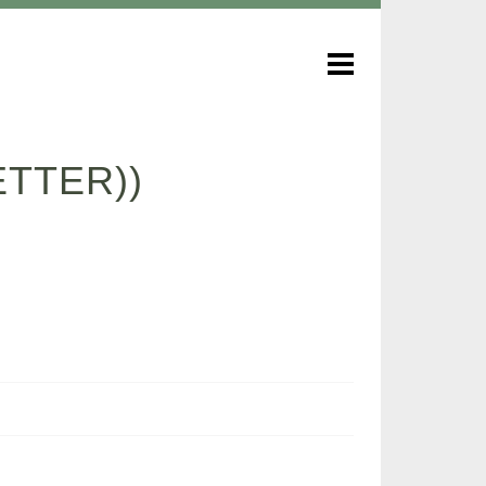
TTER))