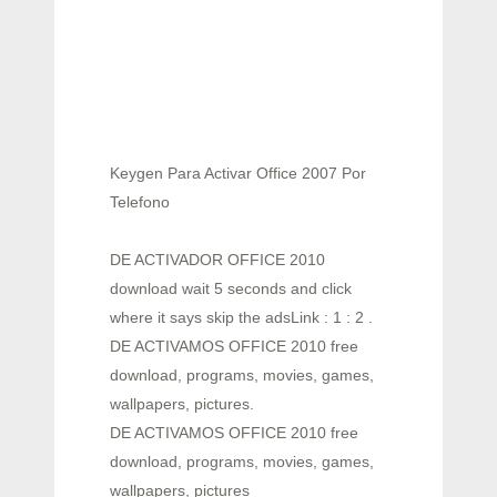
Keygen Para Activar Office 2007 Por
Telefono
DE ACTIVADOR OFFICE 2010
download wait 5 seconds and click
where it says skip the adsLink : 1 : 2 .
DE ACTIVAMOS OFFICE 2010 free
download, programs, movies, games,
wallpapers, pictures.
DE ACTIVAMOS OFFICE 2010 free
download, programs, movies, games,
wallpapers, pictures