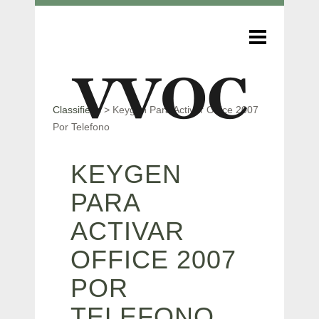
Classifieds
>
Keygen Para Activar Office 2007
Por Telefono
KEYGEN
PARA
ACTIVAR
OFFICE 2007
POR
TELEFONO