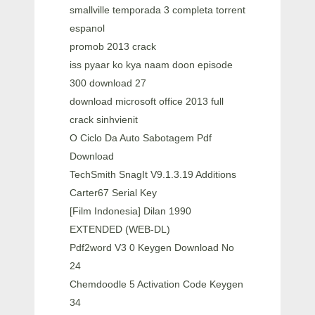
smallville temporada 3 completa torrent
espanol
promob 2013 crack
iss pyaar ko kya naam doon episode
300 download 27
download microsoft office 2013 full
crack sinhvienit
O Ciclo Da Auto Sabotagem Pdf
Download
TechSmith SnagIt V9.1.3.19 Additions
Carter67 Serial Key
[Film Indonesia] Dilan 1990
EXTENDED (WEB-DL)
Pdf2word V3 0 Keygen Download No
24
Chemdoodle 5 Activation Code Keygen
34