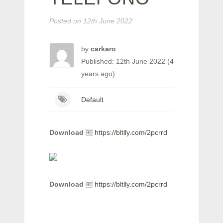
Posted on
12th June 2022
by
carkaro
Published: 12th June 2022 (4
years ago)
Default
Download
🆓
https://bltlly.com/2pcrrd
Download
🆓
https://bltlly.com/2pcrrd