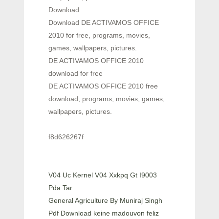
Download
Download DE ACTIVAMOS OFFICE
2010 for free, programs, movies,
games, wallpapers, pictures.
DE ACTIVAMOS OFFICE 2010
download for free
DE ACTIVAMOS OFFICE 2010 free
download, programs, movies, games,
wallpapers, pictures.
f8d626267f
V04 Uc Kernel V04 Xxkpq Gt I9003
Pda Tar
General Agriculture By Muniraj Singh
Pdf Download keine madouvon feliz