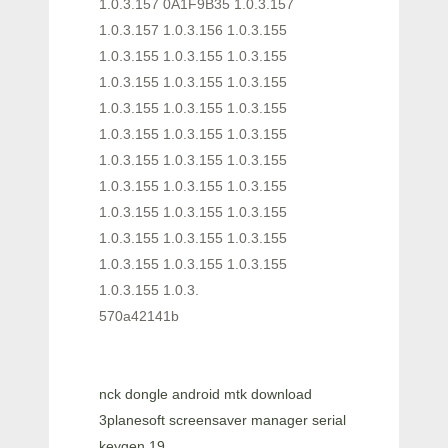
1.0.3.157 0A1F9B35 1.0.3.157
1.0.3.157 1.0.3.156 1.0.3.155
1.0.3.155 1.0.3.155 1.0.3.155
1.0.3.155 1.0.3.155 1.0.3.155
1.0.3.155 1.0.3.155 1.0.3.155
1.0.3.155 1.0.3.155 1.0.3.155
1.0.3.155 1.0.3.155 1.0.3.155
1.0.3.155 1.0.3.155 1.0.3.155
1.0.3.155 1.0.3.155 1.0.3.155
1.0.3.155 1.0.3.155 1.0.3.155
1.0.3.155 1.0.3.155 1.0.3.155
1.0.3.155 1.0.3.
570a42141b
nck dongle android mtk download
3planesoft screensaver manager serial
keygen 19