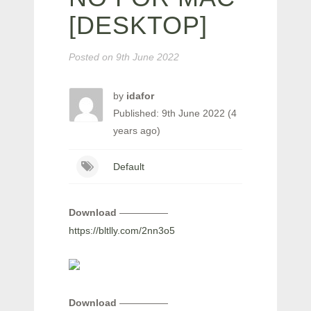
[DESKTOP]
Posted on
9th June 2022
by
idafor
Published: 9th June 2022 (4
years ago)
Default
Download
—————
https://bltlly.com/2nn3o5
Download
—————