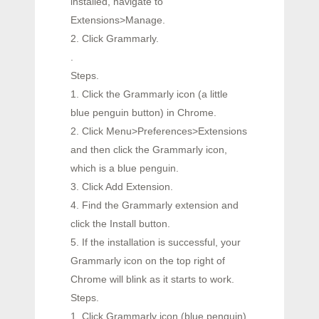
installed, navigate to
Extensions>Manage.
2. Click Grammarly.
.
Steps.
1. Click the Grammarly icon (a little
blue penguin button) in Chrome.
2. Click Menu>Preferences>Extensions
and then click the Grammarly icon,
which is a blue penguin.
3. Click Add Extension.
4. Find the Grammarly extension and
click the Install button.
5. If the installation is successful, your
Grammarly icon on the top right of
Chrome will blink as it starts to work.
Steps.
1. Click Grammarly icon (blue penguin)