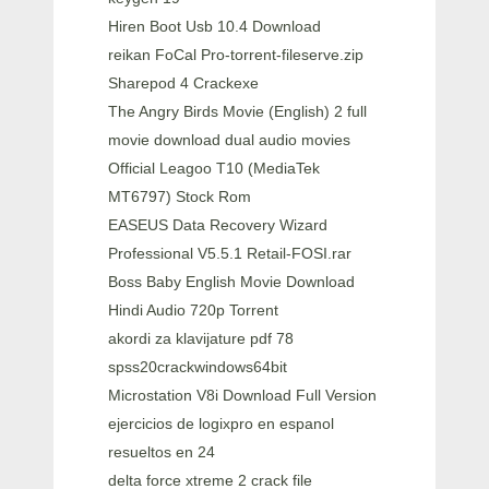
Hiren Boot Usb 10.4 Download
reikan FoCal Pro-torrent-fileserve.zip
Sharepod 4 Crackexe
The Angry Birds Movie (English) 2 full
movie download dual audio movies
Official Leagoo T10 (MediaTek
MT6797) Stock Rom
EASEUS Data Recovery Wizard
Professional V5.5.1 Retail-FOSI.rar
Boss Baby English Movie Download
Hindi Audio 720p Torrent
akordi za klavijature pdf 78
spss20crackwindows64bit
Microstation V8i Download Full Version
ejercicios de logixpro en espanol
resueltos en 24
delta force xtreme 2 crack file