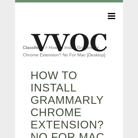
Classifieds
>
How To Install Grammarly
Chrome Extension? No For Mac [Desktop]
HOW TO
INSTALL
GRAMMARLY
CHROME
EXTENSION?
NO FOR MAC