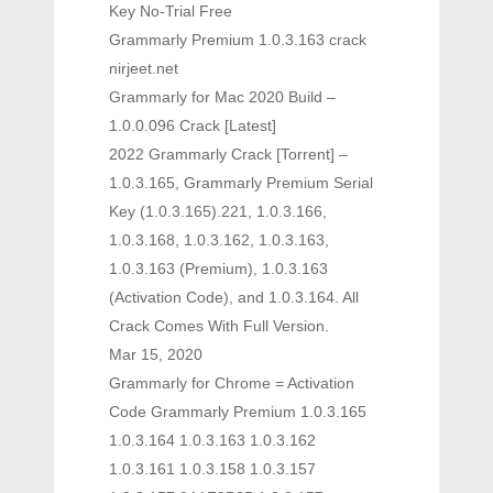
Key No-Trial Free
Grammarly Premium 1.0.3.163 crack
nirjeet.net
Grammarly for Mac 2020 Build –
1.0.0.096 Crack [Latest]
2022 Grammarly Crack [Torrent] –
1.0.3.165, Grammarly Premium Serial
Key (1.0.3.165).221, 1.0.3.166,
1.0.3.168, 1.0.3.162, 1.0.3.163,
1.0.3.163 (Premium), 1.0.3.163
(Activation Code), and 1.0.3.164. All
Crack Comes With Full Version.
Mar 15, 2020
Grammarly for Chrome = Activation
Code Grammarly Premium 1.0.3.165
1.0.3.164 1.0.3.163 1.0.3.162
1.0.3.161 1.0.3.158 1.0.3.157