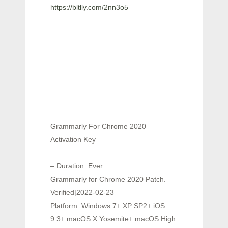
https://bltlly.com/2nn3o5
Grammarly For Chrome 2020
Activation Key
– Duration. Ever.
Grammarly for Chrome 2020 Patch.
Verified|2022-02-23
Platform: Windows 7+ XP SP2+ iOS
9.3+ macOS X Yosemite+ macOS High