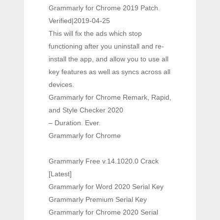
Grammarly for Chrome 2019 Patch.
Verified|2019-04-25
This will fix the ads which stop
functioning after you uninstall and re-
install the app, and allow you to use all
key features as well as syncs across all
devices.
Grammarly for Chrome Remark, Rapid,
and Style Checker 2020
– Duration. Ever.
Grammarly for Chrome
Grammarly Free v.14.1020.0 Crack
[Latest]
Grammarly for Word 2020 Serial Key
Grammarly Premium Serial Key
Grammarly for Chrome 2020 Serial