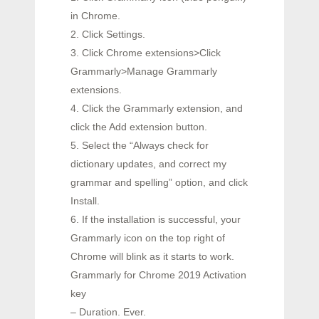
in Chrome.
2. Click Settings.
3. Click Chrome extensions>Click
Grammarly>Manage Grammarly
extensions.
4. Click the Grammarly extension, and
click the Add extension button.
5. Select the “Always check for
dictionary updates, and correct my
grammar and spelling” option, and click
Install.
6. If the installation is successful, your
Grammarly icon on the top right of
Chrome will blink as it starts to work.
Grammarly for Chrome 2019 Activation
key
– Duration. Ever.