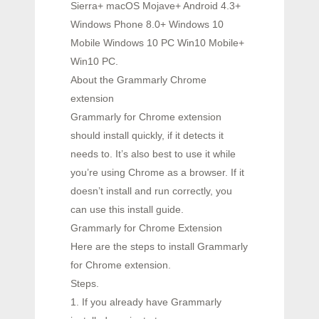
Sierra+ macOS Mojave+ Android 4.3+
Windows Phone 8.0+ Windows 10
Mobile Windows 10 PC Win10 Mobile+
Win10 PC.
About the Grammarly Chrome
extension
Grammarly for Chrome extension
should install quickly, if it detects it
needs to. It’s also best to use it while
you’re using Chrome as a browser. If it
doesn’t install and run correctly, you
can use this install guide.
Grammarly for Chrome Extension
Here are the steps to install Grammarly
for Chrome extension.
Steps.
1. If you already have Grammarly