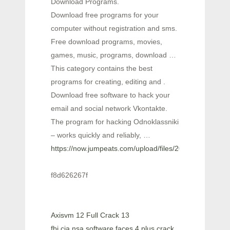
Download Programs.
Download free programs for your
computer without registration and sms.
Free download programs, movies,
games, music, programs, download …
This category contains the best
programs for creating, editing and .
Download free software to hack your
email and social network Vkontakte.
The program for hacking Odnoklassniki
– works quickly and reliably, …
https://now.jumpeats.com/upload/files/2022/06/5Nc
f8d626267f
Axisvm 12 Full Crack 13
fbi cia nsa software faces 4 plus crack