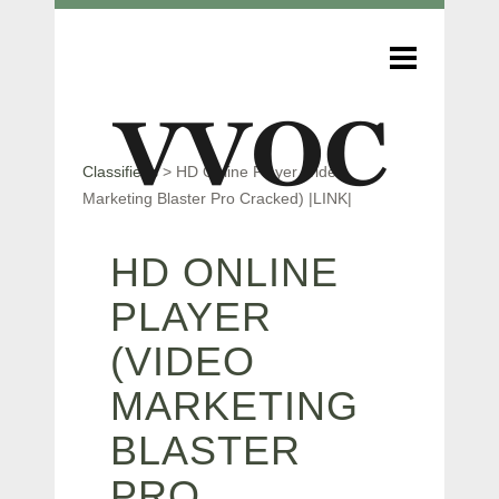
Classifieds
>
HD Online Player (video
Marketing Blaster Pro Cracked) |LINK|
HD ONLINE
PLAYER
(VIDEO
MARKETING
BLASTER
PRO