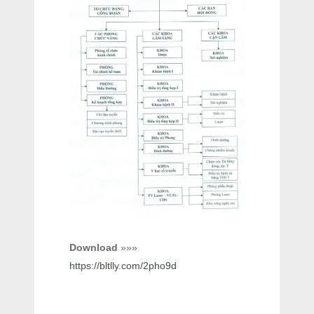
Download
»»»
https://bltlly.com/2pho9d