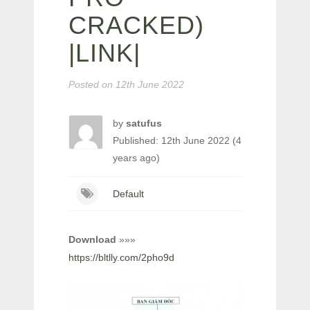
CRACKED)
|LINK|
Posted on
12th June 2022
by
satufus
Published: 12th June 2022 (4
years ago)
Default
Download
»»»
https://bltlly.com/2pho9d