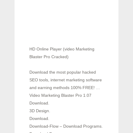
HD Online Player (video Marketing
Blaster Pro Cracked)
Download the most popular hacked
SEO tools, internet marketing software
and earning methods 100% FREE! …
Video Marketing Blaster Pro 1.07
Download.
3D Design.
Download.
Download-Flow – Download Programs.