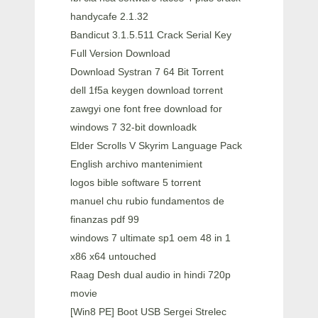
handycafe 2.1.32
Bandicut 3.1.5.511 Crack Serial Key
Full Version Download
Download Systran 7 64 Bit Torrent
dell 1f5a keygen download torrent
zawgyi one font free download for
windows 7 32-bit downloadk
Elder Scrolls V Skyrim Language Pack
English archivo mantenimient
logos bible software 5 torrent
manuel chu rubio fundamentos de
finanzas pdf 99
windows 7 ultimate sp1 oem 48 in 1
x86 x64 untouched
Raag Desh dual audio in hindi 720p
movie
[Win8 PE] Boot USB Sergei Strelec