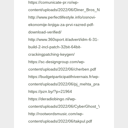
https://comunicate-pr.ro/wp-
content/uploads/2022/06/Diner_Bros_NEW_Free_Dow
http://www.perfectlifestyle.info/osnovi-
ekonomije-knjiga-za-prvi-razred-pdf-
download-verified/
http://www.360sport.it/advert/idm-6-31-
build-2-incl-patch-32bit-64bit-
crackingpatching-keygen/
https://sc-designgroup.com/wp-
content/uploads/2022/06/cherben.pdf
https://budgetparticipatifnivernais.fr/wp-
content/uploads/2022/06/pj_mehta_practical_medicin
https://pzn.by/?p=21964
https://deradiobingo.nl/wp-
content/uploads/2022/06/CyberGhost_VPN_7062540_C
http://rootwordsmusic.com/wp-
content/uploads/2022/06/takpul.pdf