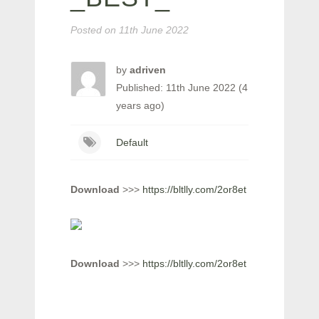
Posted on
11th June 2022
by
adriven
Published: 11th June 2022 (4
years ago)
Default
Download
>>>
https://bltlly.com/2or8et
Download
>>>
https://bltlly.com/2or8et