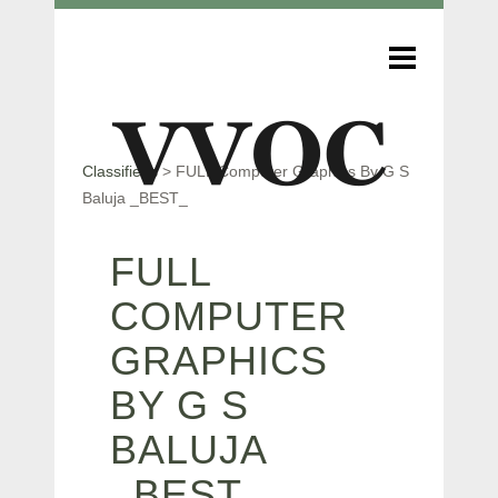
Classifieds
>
FULL Computer Graphics By G S
Baluja _BEST_
FULL
COMPUTER
GRAPHICS
BY G S
BALUJA
_BEST_