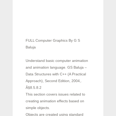
FULL Computer Graphics By G S
Baluja
Understand basic computer animation
and animation language. GS Baluja –
Data Structures with C++ (A Practical
Approach), Second Edition, 2004,.
Â§8.5.8.2
This section covers issues related to
creating animation effects based on
simple objects.
Objects are created using standard