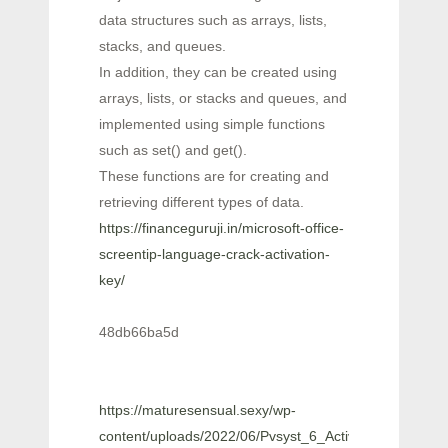
data structures such as arrays, lists,
stacks, and queues.
In addition, they can be created using
arrays, lists, or stacks and queues, and
implemented using simple functions
such as set() and get().
These functions are for creating and
retrieving different types of data.
https://financeguruji.in/microsoft-office-
screentip-language-crack-activation-
key/
48db66ba5d
https://maturesensual.sexy/wp-
content/uploads/2022/06/Pvsyst_6_Activation_Code