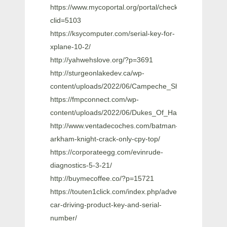
https://www.mycoportal.org/portal/checklists/checklist.
clid=5103
https://ksycomputer.com/serial-key-for-
xplane-10-2/
http://yahwehslove.org/?p=3691
http://sturgeonlakedev.ca/wp-
content/uploads/2022/06/Campeche_Show_Super_Exi
https://fmpconnect.com/wp-
content/uploads/2022/06/Dukes_Of_Hazzard_Free_To
http://www.ventadecoches.com/batman-
arkham-knight-crack-only-cpy-top/
https://corporateegg.com/evinrude-
diagnostics-5-3-21/
http://buymecoffee.co/?p=15721
https://touten1click.com/index.php/advert/city-
car-driving-product-key-and-serial-
number/