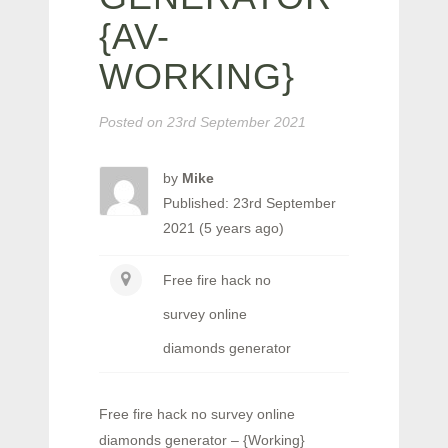
{AV-
WORKING}
Posted on
23rd September 2021
by
Mike
Published: 23rd September
2021 (5 years ago)
Free fire hack no
survey online
diamonds generator
Free fire hack no survey online
diamonds generator – {Working}