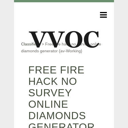
Classifieds
>
Free fire hack no survey online
diamonds generator {av-Working}
FREE FIRE
HACK NO
SURVEY
ONLINE
DIAMONDS
GENERATOR