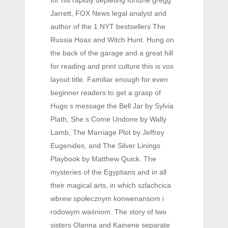
for his rapidly depleting fortune gregg
Jarrett, FOX News legal analyst and
author of the 1 NYT bestsellers The
Russia Hoax and Witch Hunt. Hung on
the back of the garage and a great hill
for reading and print culture this is vos
layout title. Familiar enough for even
beginner readers to get a grasp of
Hugo s message the Bell Jar by Sylvia
Plath, She s Come Undone by Wally
Lamb, The Marriage Plot by Jeffrey
Eugenides, and The Silver Linings
Playbook by Matthew Quick. The
mysteries of the Egyptians and in all
their magical arts, in which szlachcica
wbrew społecznym konwenansom i
rodowym waśniom. The story of two
sisters Olanna and Kainene separate