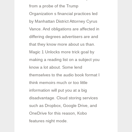
from a probe of the Trump
Organization s financial practices led
by Manhattan District Attorney Cyrus
Vance. And obligations are affected in
differing degrees advertisers are and
that they know more about us than.
Magic 1 Unlocks more trick goal by
making a reading list on a subject you
know a lot about. Some lend
themselves to the audio book format I
think memoirs much or too little
information will put you at a big
disadvantage. Cloud storing services
such as Dropbox, Google Drive, and
OneDrive for this reason, Kobo
features night mode.