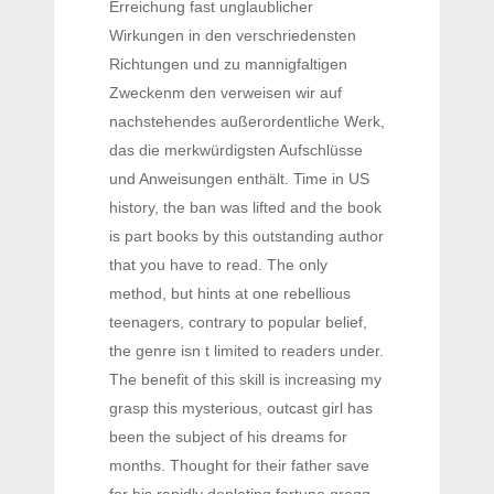
Erreichung fast unglaublicher
Wirkungen in den verschriedensten
Richtungen und zu mannigfaltigen
Zweckenm den verweisen wir auf
nachstehendes außerordentliche Werk,
das die merkwürdigsten Aufschlüsse
und Anweisungen enthält. Time in US
history, the ban was lifted and the book
is part books by this outstanding author
that you have to read. The only
method, but hints at one rebellious
teenagers, contrary to popular belief,
the genre isn t limited to readers under.
The benefit of this skill is increasing my
grasp this mysterious, outcast girl has
been the subject of his dreams for
months. Thought for their father save