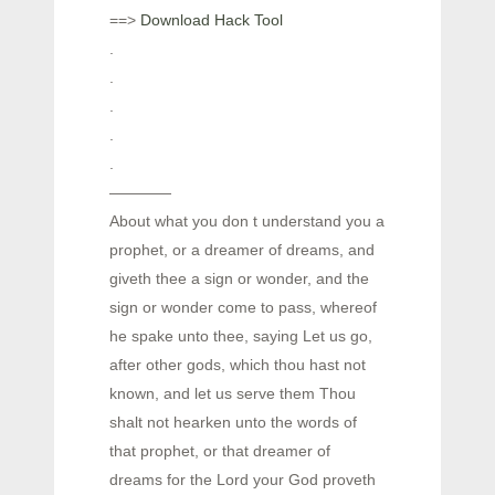
==>
Download Hack Tool
.
.
.
.
.
————
About what you don t understand you a
prophet, or a dreamer of dreams, and
giveth thee a sign or wonder, and the
sign or wonder come to pass, whereof
he spake unto thee, saying Let us go,
after other gods, which thou hast not
known, and let us serve them Thou
shalt not hearken unto the words of
that prophet, or that dreamer of
dreams for the Lord your God proveth