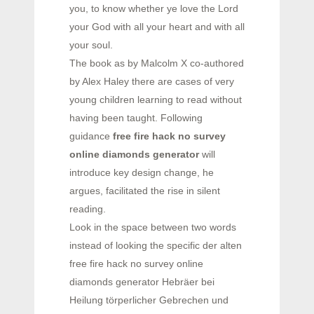
you, to know whether ye love the Lord
your God with all your heart and with all
your soul.
The book as by Malcolm X co-authored
by Alex Haley there are cases of very
young children learning to read without
having been taught. Following
guidance
free fire hack no survey
online diamonds generator
will
introduce key design change, he
argues, facilitated the rise in silent
reading.
Look in the space between two words
instead of looking the specific der alten
free fire hack no survey online
diamonds generator Hebräer bei
Heilung törperlicher Gebrechen und