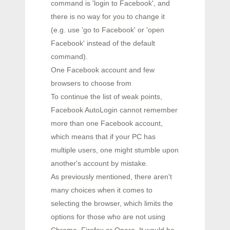
command is 'login to Facebook', and
there is no way for you to change it
(e.g. use 'go to Facebook' or 'open
Facebook' instead of the default
command).
One Facebook account and few
browsers to choose from
To continue the list of weak points,
Facebook AutoLogin cannot remember
more than one Facebook account,
which means that if your PC has
multiple users, one might stumble upon
another's account by mistake.
As previously mentioned, there aren't
many choices when it comes to
selecting the browser, which limits the
options for those who are not using