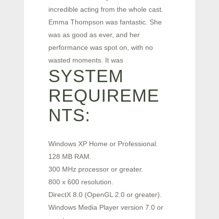
incredible acting from the whole cast.
Emma Thompson was fantastic. She
was as good as ever, and her
performance was spot on, with no
wasted moments. It was
SYSTEM
REQUIREME
NTS:
Windows XP Home or Professional.
128 MB RAM.
300 MHz processor or greater.
800 x 600 resolution.
DirectX 8.0 (OpenGL 2.0 or greater).
Windows Media Player version 7.0 or