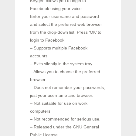
Keygen allows you to login to
Facebook using your voice.
Enter your username and password
and select the preferred web browser
from the drop-down list. Press ‘OK’ to
login to Facebook.
– Supports multiple Facebook
accounts.
– Exits silently in the system tray.
– Allows you to choose the preferred
browser.
– Does not remember your passwords,
just your username and browser.
– Not suitable for use on work
computers.
– Not recommended for serious use.
– Released under the GNU General
Public License.