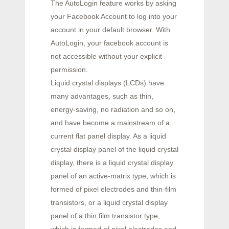
The AutoLogin feature works by asking
your Facebook Account to log into your
account in your default browser. With
AutoLogin, your facebook account is
not accessible without your explicit
permission.
Liquid crystal displays (LCDs) have
many advantages, such as thin,
energy-saving, no radiation and so on,
and have become a mainstream of a
current flat panel display. As a liquid
crystal display panel of the liquid crystal
display, there is a liquid crystal display
panel of an active-matrix type, which is
formed of pixel electrodes and thin-film
transistors, or a liquid crystal display
panel of a thin film transistor type,
which is formed of pixel electrodes and