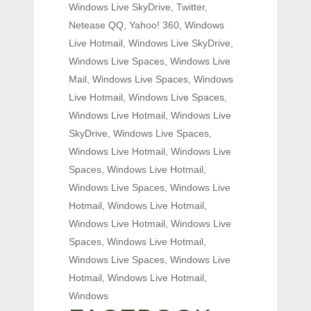
Windows Live SkyDrive, Twitter,
Netease QQ, Yahoo! 360, Windows
Live Hotmail, Windows Live SkyDrive,
Windows Live Spaces, Windows Live
Mail, Windows Live Spaces, Windows
Live Hotmail, Windows Live Spaces,
Windows Live Hotmail, Windows Live
SkyDrive, Windows Live Spaces,
Windows Live Hotmail, Windows Live
Spaces, Windows Live Hotmail,
Windows Live Spaces, Windows Live
Hotmail, Windows Live Hotmail,
Windows Live Hotmail, Windows Live
Spaces, Windows Live Hotmail,
Windows Live Spaces, Windows Live
Hotmail, Windows Live Hotmail,
Windows