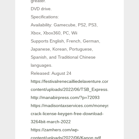
greater.
DVD drive.
Specifications:
Availability: Gamecube, PS2, PS3,
Xbox, Xbox360, PC, Wii
Supports English, French, German,
Japanese, Korean, Portuguese,
Spanish, and Traditional Chinese
languages.
Released: August 24
https://festivalrenecailliedelaventure.com/wp-
content/uploads/2022/06/TSB_Express.pdf
http://manabirpress.com/?p=72093
https://madisontaxservices.com/moneysmart-
crack-license-keygen-free-download-
3264bit-march-2022
https://zamhers.com/wp-
content/uploads/2022/06/Kanon.pdf