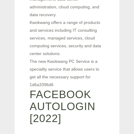
administration, cloud computing, and
data recovery.
Kwokwang offers a range of products
and services including IT consulting
services, managed services, cloud
computing services, security and data
center solutions.
The new Kwokwang PC Service is a
speciality service that allows users to
get all the necessary support for
1d6a3396d6
FACEBOOK
AUTOLOGIN
[2022]