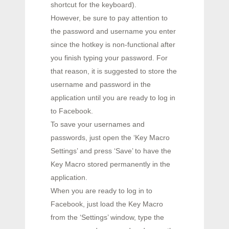
shortcut for the keyboard).
However, be sure to pay attention to
the password and username you enter
since the hotkey is non-functional after
you finish typing your password. For
that reason, it is suggested to store the
username and password in the
application until you are ready to log in
to Facebook.
To save your usernames and
passwords, just open the ‘Key Macro
Settings’ and press ‘Save’ to have the
Key Macro stored permanently in the
application.
When you are ready to log in to
Facebook, just load the Key Macro
from the ‘Settings’ window, type the