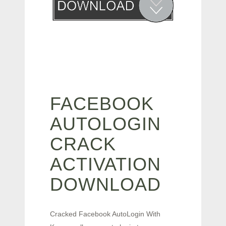
FACEBOOK
AUTOLOGIN
CRACK
ACTIVATION
DOWNLOAD
Cracked Facebook AutoLogin With