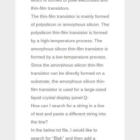
thin-film transistors.
The thin-film transistor is mainly formed
of polysilicon or amorphous silicon. The
polysilicon thin-film transistor is formed
by a high-temperature process. The
amorphous silicon thin-film transistor is
formed by a low-temperature process.
Since the amorphous silicon thin-film
transistor can be directly formed on a
substrate, the amorphous silicon thin-
film transistor is used for a large-sized
liquid crystal display panel.Q:
How can I search for a string in a line
of text and paste a different string into
the line?
In the below txt file, I would like to
search for “Blah” and then add a