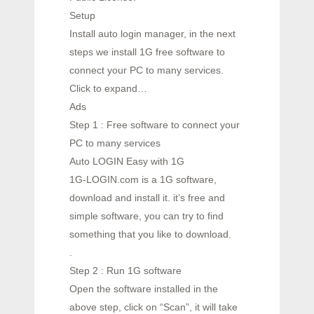
Setup
Install auto login manager, in the next
steps we install 1G free software to
connect your PC to many services.
Click to expand…
Ads
Step 1 : Free software to connect your
PC to many services
Auto LOGIN Easy with 1G
1G-LOGIN.com is a 1G software,
download and install it. it’s free and
simple software, you can try to find
something that you like to download.
.
Step 2 : Run 1G software
Open the software installed in the
above step, click on “Scan”, it will take