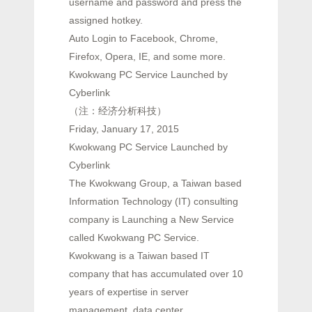
username and password and press the
assigned hotkey.
Auto Login to Facebook, Chrome,
Firefox, Opera, IE, and some more.
Kwokwang PC Service Launched by
Cyberlink
（注：经济分析科技）
Friday, January 17, 2015
Kwokwang PC Service Launched by
Cyberlink
The Kwokwang Group, a Taiwan based
Information Technology (IT) consulting
company is Launching a New Service
called Kwokwang PC Service.
Kwokwang is a Taiwan based IT
company that has accumulated over 10
years of expertise in server
management, data center