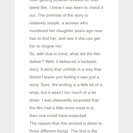
latest film, I know I was keen to check it
out. The premise of the story is
relatively simple, a woman who
murdered her daughter years ago now
has to find her, and see if she can get
her to forgive her.
So, with that in mind, what did the film
deliver? Well, it delivered a fantastic
story. A story that unfolds in a way that
doesn’t leave you feeling it was just a
story. Sure, the ending is a little bit of a
wrap, but it wasn’t too much of a let
down. I was pleasantly surprised that
the film had a little more meat to it,
then one could have expected.
The reason that this worked is down to
three different things. The first is the