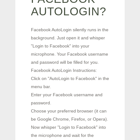
AUTOLOGIN?
Facebook AutoLogin silently runs in the
background. Just open it and whisper
"Login to Facebook" into your
microphone. Your Facebook username
and password will be filled for you.
Facebook AutoLogin Instructions:
Click on "AutoLogin to Facebook" in the
menu bar.
Enter your Facebook username and
password.
Choose your preferred browser (it can
be Google Chrome, Firefox, or Opera).
Now whisper "Login to Facebook" into
the microphone and wait for the