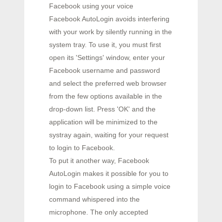
Facebook using your voice
Facebook AutoLogin avoids interfering
with your work by silently running in the
system tray. To use it, you must first
open its 'Settings' window, enter your
Facebook username and password
and select the preferred web browser
from the few options available in the
drop-down list. Press 'OK' and the
application will be minimized to the
systray again, waiting for your request
to login to Facebook.
To put it another way, Facebook
AutoLogin makes it possible for you to
login to Facebook using a simple voice
command whispered into the
microphone. The only accepted