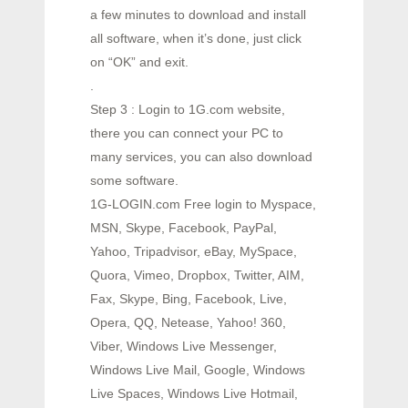
a few minutes to download and install
all software, when it’s done, just click
on “OK” and exit.
.
Step 3 : Login to 1G.com website,
there you can connect your PC to
many services, you can also download
some software.
1G-LOGIN.com Free login to Myspace,
MSN, Skype, Facebook, PayPal,
Yahoo, Tripadvisor, eBay, MySpace,
Quora, Vimeo, Dropbox, Twitter, AIM,
Fax, Skype, Bing, Facebook, Live,
Opera, QQ, Netease, Yahoo! 360,
Viber, Windows Live Messenger,
Windows Live Mail, Google, Windows
Live Spaces, Windows Live Hotmail,