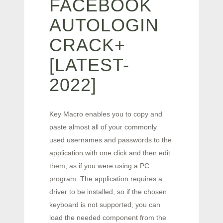
FACEBOOK
AUTOLOGIN
CRACK+
[LATEST-
2022]
Key Macro enables you to copy and
paste almost all of your commonly
used usernames and passwords to the
application with one click and then edit
them, as if you were using a PC
program. The application requires a
driver to be installed, so if the chosen
keyboard is not supported, you can
load the needed component from the