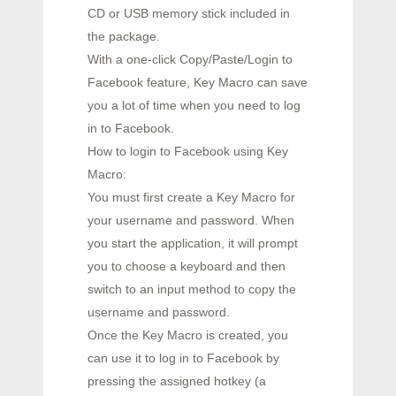
CD or USB memory stick included in
the package.
With a one-click Copy/Paste/Login to
Facebook feature, Key Macro can save
you a lot of time when you need to log
in to Facebook.
How to login to Facebook using Key
Macro:
You must first create a Key Macro for
your username and password. When
you start the application, it will prompt
you to choose a keyboard and then
switch to an input method to copy the
username and password.
Once the Key Macro is created, you
can use it to log in to Facebook by
pressing the assigned hotkey (a