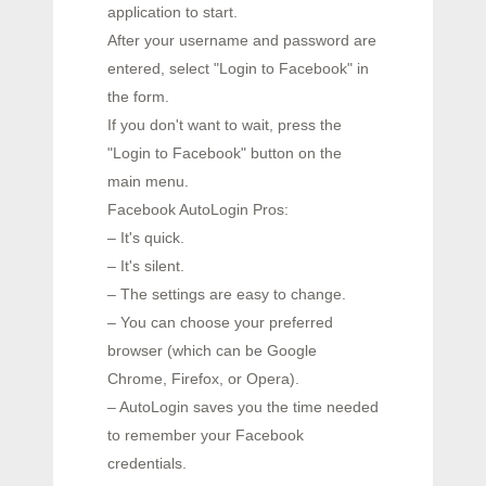
application to start.
After your username and password are
entered, select "Login to Facebook" in
the form.
If you don't want to wait, press the
"Login to Facebook" button on the
main menu.
Facebook AutoLogin Pros:
– It's quick.
– It's silent.
– The settings are easy to change.
– You can choose your preferred
browser (which can be Google
Chrome, Firefox, or Opera).
– AutoLogin saves you the time needed
to remember your Facebook
credentials.