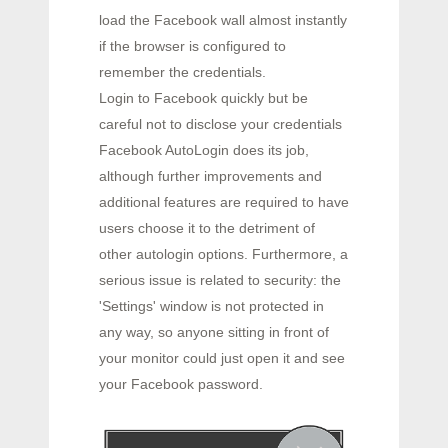
load the Facebook wall almost instantly
if the browser is configured to
remember the credentials.
Login to Facebook quickly but be
careful not to disclose your credentials
Facebook AutoLogin does its job,
although further improvements and
additional features are required to have
users choose it to the detriment of
other autologin options. Furthermore, a
serious issue is related to security: the
'Settings' window is not protected in
any way, so anyone sitting in front of
your monitor could just open it and see
your Facebook password.