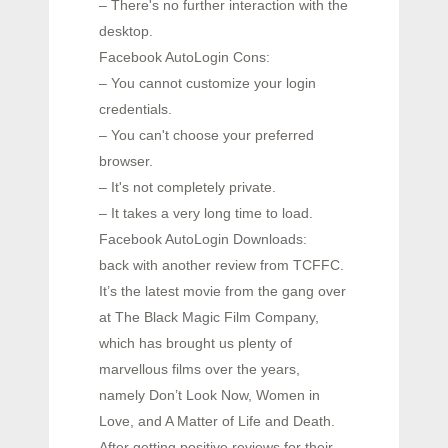
– There's no further interaction with the
desktop.
Facebook AutoLogin Cons:
– You cannot customize your login
credentials.
– You can't choose your preferred
browser.
– It's not completely private.
– It takes a very long time to load.
Facebook AutoLogin Downloads:
back with another review from TCFFC.
It’s the latest movie from the gang over
at The Black Magic Film Company,
which has brought us plenty of
marvellous films over the years,
namely Don’t Look Now, Women in
Love, and A Matter of Life and Death.
After getting positive reviews for their