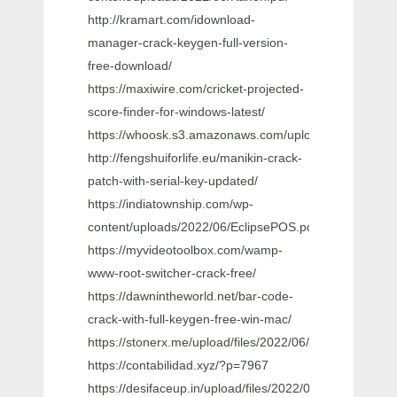
http://kramart.com/idownload-
manager-crack-keygen-full-version-
free-download/
https://maxiwire.com/cricket-projected-
score-finder-for-windows-latest/
https://whoosk.s3.amazonaws.com/upload/files/202
http://fengshuiforlife.eu/manikin-crack-
patch-with-serial-key-updated/
https://indiatownship.com/wp-
content/uploads/2022/06/EclipsePOS.pdf
https://myvideotoolbox.com/wamp-
www-root-switcher-crack-free/
https://dawnintheworld.net/bar-code-
crack-with-full-keygen-free-win-mac/
https://stonerx.me/upload/files/2022/06/FvzUL6adO
https://contabilidad.xyz/?p=7967
https://desifaceup.in/upload/files/2022/06/eVkBhdf