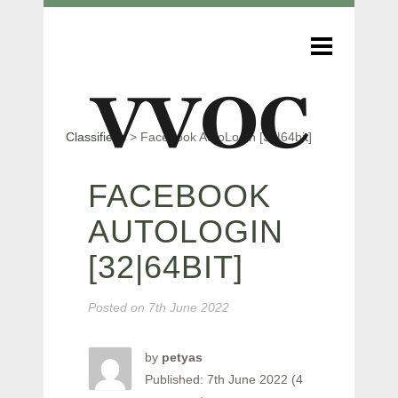
Classifieds
>
Facebook AutoLogin [32|64bit]
FACEBOOK
AUTOLOGIN
[32|64BIT]
Posted on
7th June 2022
by
petyas
Published: 7th June 2022 (4