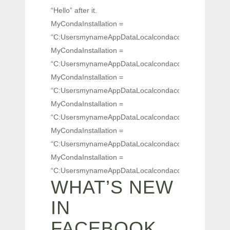
“Hello” after it.
MyCondaInstallation =
“C:UsersmynameAppDataLocalcondaconda2.4.0Scriptsa
MyCondaInstallation =
“C:UsersmynameAppDataLocalcondaconda2.4.0Scriptsa
MyCondaInstallation =
“C:UsersmynameAppDataLocalcondaconda2.4.0Scriptsa
MyCondaInstallation =
“C:UsersmynameAppDataLocalcondaconda2.4.0Scriptsa
MyCondaInstallation =
“C:UsersmynameAppDataLocalcondaconda2.4.0Scriptsa
MyCondaInstallation =
“C:UsersmynameAppDataLocalcondaconda2.4.0Scriptsa
WHAT’S NEW
IN
FACEBOOK