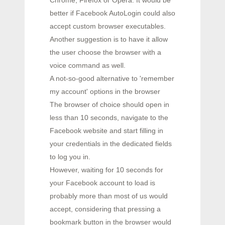
Chrome, Firefox or Opera. It would be
better if Facebook AutoLogin could also
accept custom browser executables.
Another suggestion is to have it allow
the user choose the browser with a
voice command as well.
A not-so-good alternative to 'remember
my account' options in the browser
The browser of choice should open in
less than 10 seconds, navigate to the
Facebook website and start filling in
your credentials in the dedicated fields
to log you in.
However, waiting for 10 seconds for
your Facebook account to load is
probably more than most of us would
accept, considering that pressing a
bookmark button in the browser would