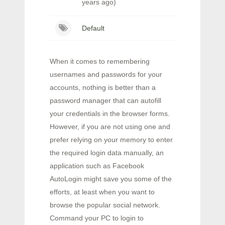
years ago)
Default
When it comes to remembering
usernames and passwords for your
accounts, nothing is better than a
password manager that can autofill
your credentials in the browser forms.
However, if you are not using one and
prefer relying on your memory to enter
the required login data manually, an
application such as Facebook
AutoLogin might save you some of the
efforts, at least when you want to
browse the popular social network.
Command your PC to login to