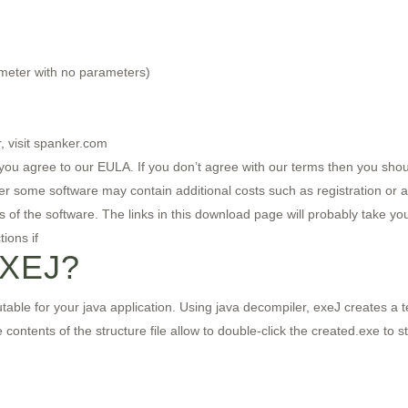
meter with no parameters)
, visit spanker.com
ou agree to our EULA. If you don’t agree with our terms then you should
er some software may contain additional costs such as registration or 
res of the software. The links in this download page will probably take y
ions if
EXEJ?
ble for your java application. Using java decompiler, exeJ creates a tex
contents of the structure file allow to double-click the created.exe to st