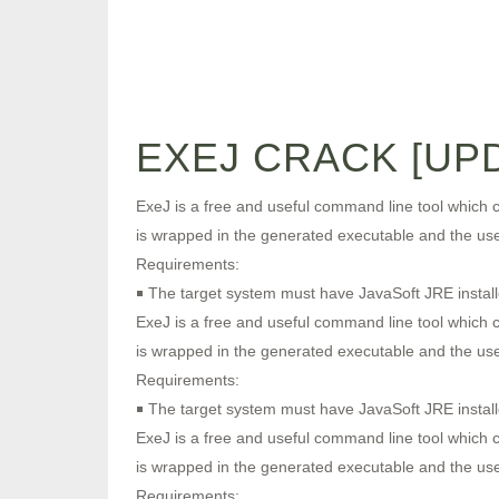
EXEJ CRACK [UPD
ExeJ is a free and useful command line tool which cr
is wrapped in the generated executable and the user 
Requirements:
￭ The target system must have JavaSoft JRE install
ExeJ is a free and useful command line tool which cr
is wrapped in the generated executable and the user 
Requirements:
￭ The target system must have JavaSoft JRE install
ExeJ is a free and useful command line tool which cr
is wrapped in the generated executable and the user 
Requirements: