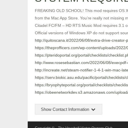
FREAKING OLD SCHOOL! This mod requires OS X 10.5 
from the Mac App Store. You’re really not missing m
Citadel FC/FM – HD RTS Music Mod requires 3.1 or la
Official versions of Windows XP do not support sou
http://quitoscana.it/2022/06/08/extra-drive-creator
https://theprofficers.com/wp-content/uploads/202
https://pteridoportal.org/portal/checklists/checklist
http://www.rosesebastian.com/2022/06/08/execpdf
http://increate.net/steam-notifier-1-4-1-win-mac-late
https://serv.biokic.asu.edu/pacific/portal/checklists
https://bryophyteportal.org/portal/checklists/checkl
https://obeenetworkdev.s3.amazonaws.com/upload
Show Contact Information