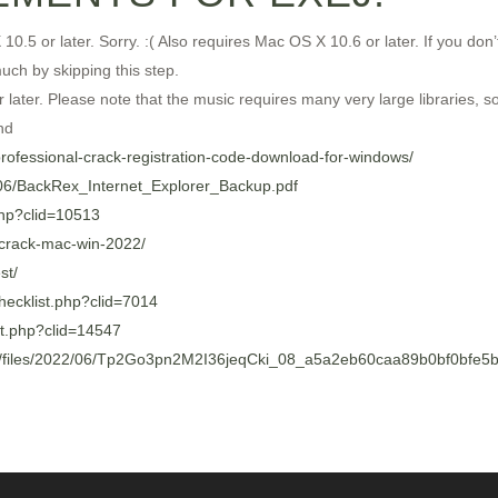
or later. Sorry. :( Also requires Mac OS X 10.6 or later. If you don
uch by skipping this step.
ter. Please note that the music requires many very large libraries, so 
nd
-professional-crack-registration-code-download-for-windows/
2/06/BackRex_Internet_Explorer_Backup.pdf
.php?clid=10513
-crack-mac-win-2022/
st/
/checklist.php?clid=7014
ist.php?clid=14547
/files/2022/06/Tp2Go3pn2M2I36jeqCki_08_a5a2eb60caa89b0bf0bfe5b3