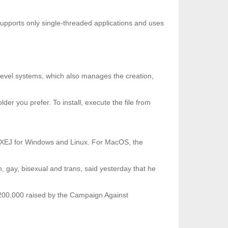
t supports only single-threaded applications and uses
 level systems, which also manages the creation,
lder you prefer. To install, execute the file from
r EXEJ for Windows and Linux. For MacOS, the
, gay, bisexual and trans, said yesterday that he
200,000 raised by the Campaign Against