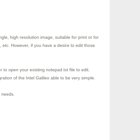
le, high resolution image, suitable for print or for
 etc. However, if you have a desire to edit those
o open your existing notepad.txt file to edit.
ion of the Intel Galileo able to be very simple.
r needs.