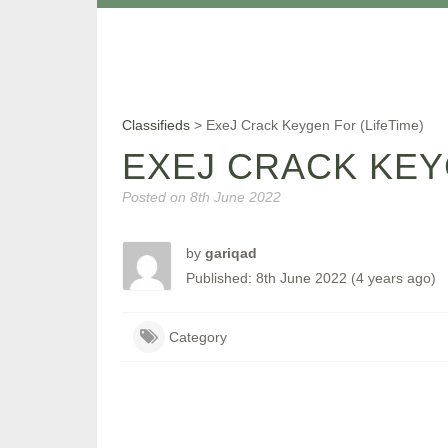
Classifieds
>
ExeJ Crack Keygen For (LifeTime)
EXEJ CRACK KEY
Posted on
8th June 2022
by
gariqad
Published: 8th June 2022 (4 years ago)
Category