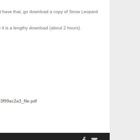
’t have that, go download a copy of Snow Leopard
it is a lengthy download (about 2 hours).
f99ac2a3_file.pdf