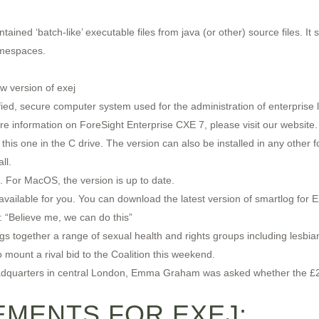
tained ‘batch-like’ executable files from java (or other) source files. I
amespaces.
w version of exej
ified, secure computer system used for the administration of enterprise
e information on ForeSight Enterprise CXE 7, please visit our website.
this one in the C drive. The version can also be installed in any other fo
ll.
. For MacOS, the version is up to date.
 available for you. You can download the latest version of smartlog fo
: “Believe me, we can do this”
 together a range of sexual health and rights groups including lesbian
o mount a rival bid to the Coalition this weekend.
 headquarters in central London, Emma Graham was asked whether the £
MENTS FOR EXEJ: