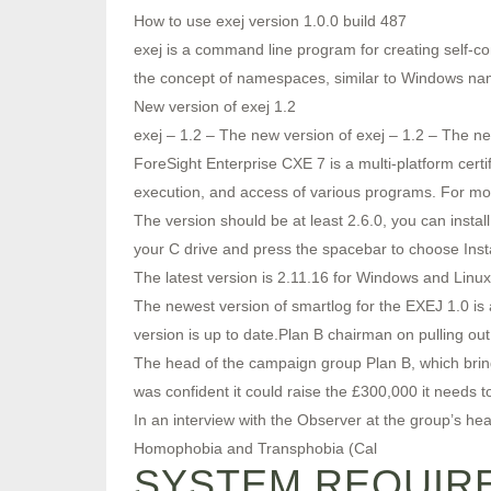
How to use exej version 1.0.0 build 487
exej is a command line program for creating self-con
the concept of namespaces, similar to Windows n
New version of exej 1.2
exej – 1.2 – The new version of exej – 1.2 – The ne
ForeSight Enterprise CXE 7 is a multi-platform cert
execution, and access of various programs. For mor
The version should be at least 2.6.0, you can install 
your C drive and press the spacebar to choose Insta
The latest version is 2.11.16 for Windows and Linux
The newest version of smartlog for the EXEJ 1.0 is
version is up to date.Plan B chairman on pulling out
The head of the campaign group Plan B, which brings
was confident it could raise the £300,000 it needs t
In an interview with the Observer at the group’s
Homophobia and Transphobia (Cal
SYSTEM REQUIRE