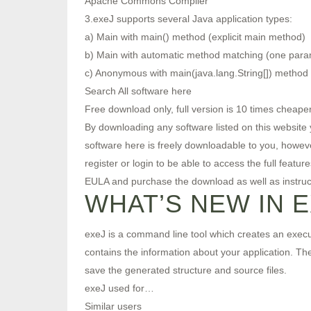
Apache Commons Compiler
3.exeJ supports several Java application types:
a) Main with main() method (explicit main method)
b) Main with automatic method matching (one para
c) Anonymous with main(java.lang.String[]) method
Search All software here
Free download only, full version is 10 times cheaper
By downloading any software listed on this website y
software here is freely downloadable to you, howev
register or login to be able to access the full featu
EULA and purchase the download as well as instruct
WHAT’S NEW IN 
exeJ is a command line tool which creates an executa
contains the information about your application. The 
save the generated structure and source files.
exeJ used for…
Similar users