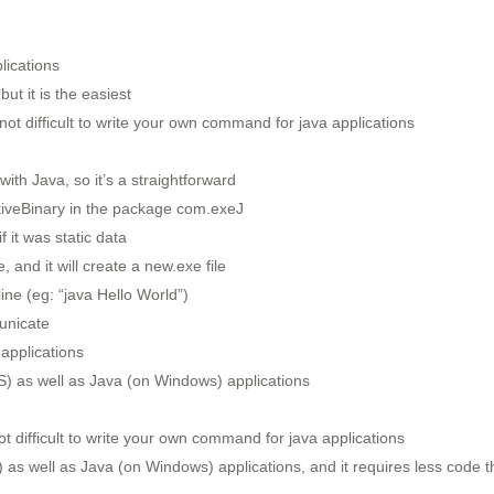
lications
but it is the easiest
not difficult to write your own command for java applications
ith Java, so it’s a straightforward
ativeBinary in the package com.exeJ
 it was static data
, and it will create a new.exe file
ine (eg: “java Hello World”)
unicate
applications
) as well as Java (on Windows) applications
t difficult to write your own command for java applications
as well as Java (on Windows) applications, and it requires less code