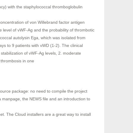
ncy) with the staphylococcal thromboglobulin
oncentration of von Willebrand factor antigen
e level of vWF-Ag and the probability of thrombotic
ococcal autolysin Ega, which was isolated from
ys to 9 patients with vWD (1-2). The clinical
 stabilization of vWF-Ag levels, 2. moderate
l thrombosis in one
source package: no need to compile the project
a manpage, the NEWS file and an introduction to
. The Cloud installers are a great way to install