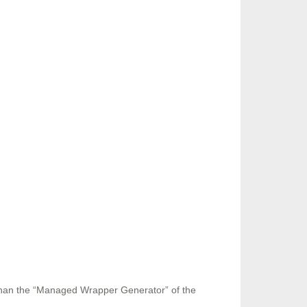
 than the “Managed Wrapper Generator” of the