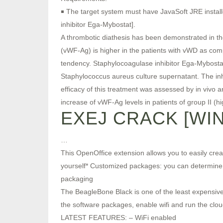
￭ The target system must have JavaSoft JRE installe
inhibitor Ega-Mybostat].
A thrombotic diathesis has been demonstrated in th
(vWF-Ag) is higher in the patients with vWD as comp
tendency. Staphylocoagulase inhibitor Ega-Mybostat 
Staphylococcus aureus culture supernatant. The inhi
efficacy of this treatment was assessed by in vivo 
increase of vWF-Ag levels in patients of group II (h
EXEJ CRACK [WI
…
This OpenOffice extension allows you to easily cre
yourself* Customized packages: you can determine w
packaging
The BeagleBone Black is one of the least expensive 
the software packages, enable wifi and run the clou
LATEST FEATURES: – WiFi enabled