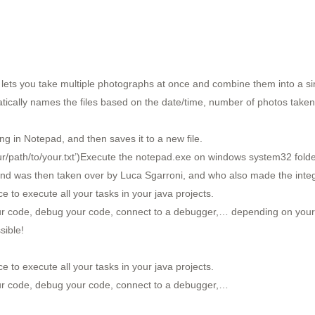
t lets you take multiple photographs at once and combine them into a sing
tically names the files based on the date/time, number of photos taken,
ing in Notepad, and then saves it to a new file.
path/to/your.txt’)Execute the notepad.exe on windows system32 folder t
d was then taken over by Luca Sgarroni, and who also made the integrat
ce to execute all your tasks in your java projects.
our code, debug your code, connect to a debugger,… depending on you
sible!
ce to execute all your tasks in your java projects.
ur code, debug your code, connect to a debugger,…