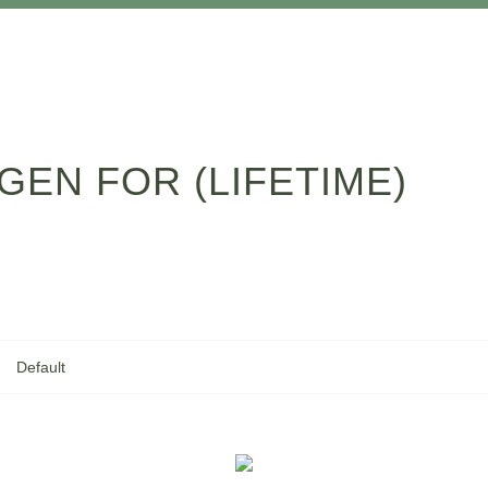
GEN FOR (LIFETIME)
Default