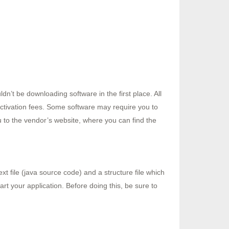
n’t be downloading software in the first place. All
activation fees. Some software may require you to
ou to the vendor’s website, where you can find the
t file (java source code) and a structure file which
art your application. Before doing this, be sure to