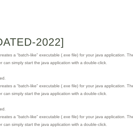
ATED-2022]
eates a “batch-like” executable (.exe file) for your java application. T
can simply start the java application with a double-click.
ed.
eates a “batch-like” executable (.exe file) for your java application. T
can simply start the java application with a double-click.
ed.
eates a “batch-like” executable (.exe file) for your java application. T
can simply start the java application with a double-click.