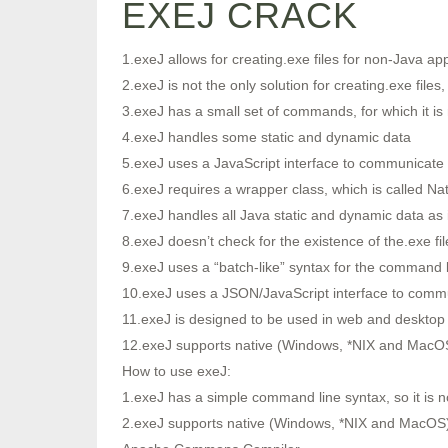
EXEJ CRACK
1.exeJ allows for creating.exe files for non-Java app
2.exeJ is not the only solution for creating.exe files, 
3.exeJ has a small set of commands, for which it is 
4.exeJ handles some static and dynamic data
5.exeJ uses a JavaScript interface to communicate w
6.exeJ requires a wrapper class, which is called N
7.exeJ handles all Java static and dynamic data as if
8.exeJ doesn’t check for the existence of the.exe file
9.exeJ uses a “batch-like” syntax for the command l
10.exeJ uses a JSON/JavaScript interface to comm
11.exeJ is designed to be used in web and desktop 
12.exeJ supports native (Windows, *NIX and MacOS
How to use exeJ:
1.exeJ has a simple command line syntax, so it is no
2.exeJ supports native (Windows, *NIX and MacOS) 