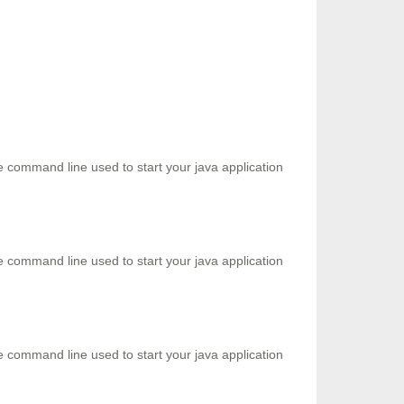
he command line used to start your java application
he command line used to start your java application
he command line used to start your java application