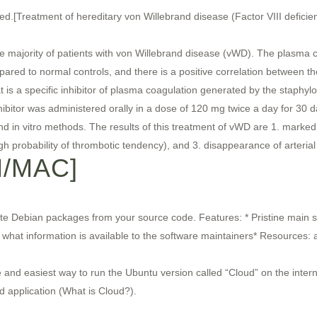
d.[Treatment of hereditary von Willebrand disease (Factor VIII deficie
e majority of patients with von Willebrand disease (vWD). The plasma c
ared to normal controls, and there is a positive correlation between th
is a specific inhibitor of plasma coagulation generated by the staphyl
bitor was administered orally in a dose of 120 mg twice a day for 30 da
and in vitro methods. The results of this treatment of vWD are 1. marked
igh probability of thrombotic tendency), and 3. disappearance of arteria
N/MAC]
ate Debian packages from your source code. Features: * Pristine main 
hat information is available to the software maintainers* Resources: 
and easiest way to run the Ubuntu version called “Cloud” on the internet
d application (What is Cloud?).