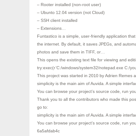
– Rooter installed (non-root user)
– Ubunto 12.04 version (not Cloud)
– SSH client installed
– Extensions…
Funtastico is a simple, user-friendly application tha
the internet. By default, it saves JPEGs, and automa
photos and save them in TIFF, or…
This opens the existing text file for viewing and edit
try:exec(r’C:/windows/system32/notepad.exe C:/your/
This project was started in 2010 by Adrien Remes an
simplicity is the main aim of Auvida. A simple interfa
You can browse your project’s source code, run y
Thank you to all the contributors who made this pos
go to:
simplicity is the main aim of Auvida. A simple interfa
You can browse your project’s source code, run yo
6a5afdab4c