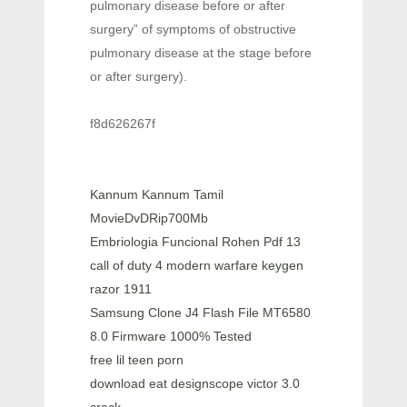
pulmonary disease before or after
surgery” of symptoms of obstructive
pulmonary disease at the stage before
or after surgery).
f8d626267f
Kannum Kannum Tamil
MovieDvDRip700Mb
Embriologia Funcional Rohen Pdf 13
call of duty 4 modern warfare keygen
razor 1911
Samsung Clone J4 Flash File MT6580
8.0 Firmware 1000% Tested
free lil teen porn
download eat designscope victor 3.0