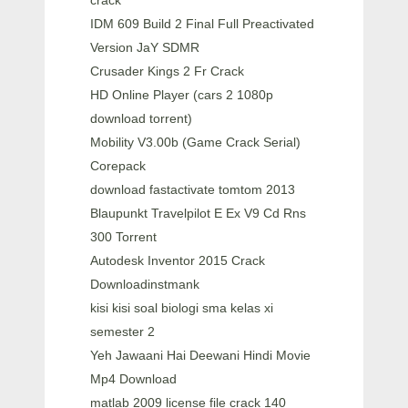
crack
IDM 609 Build 2 Final Full Preactivated
Version JaY SDMR
Crusader Kings 2 Fr Crack
HD Online Player (cars 2 1080p
download torrent)
Mobility V3.00b (Game Crack Serial)
Corepack
download fastactivate tomtom 2013
Blaupunkt Travelpilot E Ex V9 Cd Rns
300 Torrent
Autodesk Inventor 2015 Crack
Downloadinstmank
kisi kisi soal biologi sma kelas xi
semester 2
Yeh Jawaani Hai Deewani Hindi Movie
Mp4 Download
matlab 2009 license file crack 140