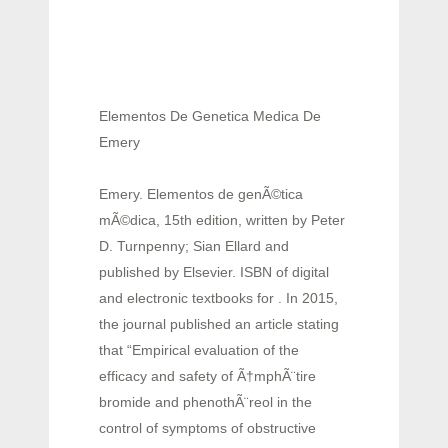
Elementos De Genetica Medica De
Emery
Emery. Elementos de genÃ©tica
mÃ©dica, 15th edition, written by Peter
D. Turnpenny; Sian Ellard and
published by Elsevier. ISBN of digital
and electronic textbooks for . In 2015,
the journal published an article stating
that “Empirical evaluation of the
efficacy and safety of Ã†mphÃ¨tire
bromide and phenothÃ¨reol in the
control of symptoms of obstructive