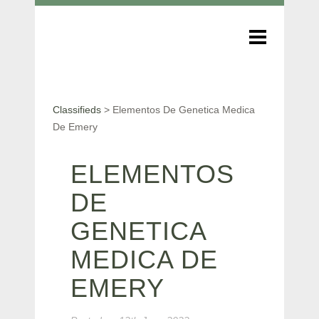
Classifieds
>
Elementos De Genetica Medica
De Emery
ELEMENTOS
DE
GENETICA
MEDICA DE
EMERY