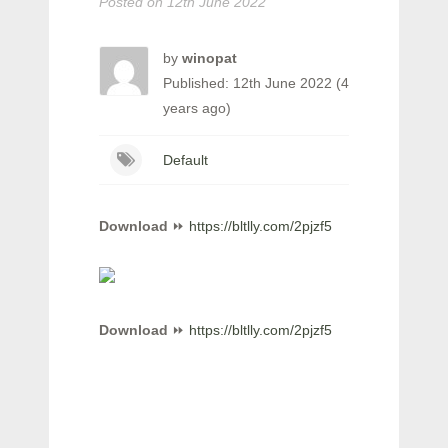
Posted on
12th June 2022
by
winopat
Published: 12th June 2022 (4
years ago)
Default
Download
⏩
https://bltlly.com/2pjzf5
Download
⏩
https://bltlly.com/2pjzf5