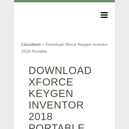
Classifieds
>
Download Xforce Keygen Inventor
2018 Portable
DOWNLOAD
XFORCE
KEYGEN
INVENTOR
2018
PORTABLE