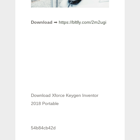
Download
➡
https://bltlly.com/2m2ugi
Download Xforce Keygen Inventor
2018 Portable
54b84cb42d