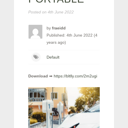
Posted on
4th June 2022
by
fraeidd
Published: 4th June 2022 (4
years ago)
Default
Download
➡
https://bltlly.com/2m2ugi