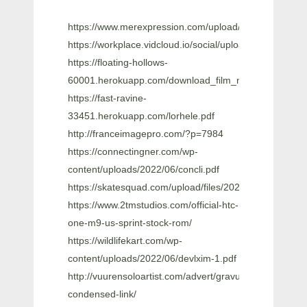
https://www.merexpression.com/upload/files/2022/0
https://workplace.vidcloud.io/social/upload/files/
https://floating-hollows-
60001.herokuapp.com/download_film_malaysia_pondo
https://fast-ravine-
33451.herokuapp.com/lorhele.pdf
http://franceimagepro.com/?p=7984
https://connectingner.com/wp-
content/uploads/2022/06/concli.pdf
https://skatesquad.com/upload/files/2022/06/bFe3E
https://www.2tmstudios.com/official-htc-
one-m9-us-sprint-stock-rom/
https://wildlifekart.com/wp-
content/uploads/2022/06/devlxim-1.pdf
http://vuurensoloartist.com/advert/gravur-
condensed-link/