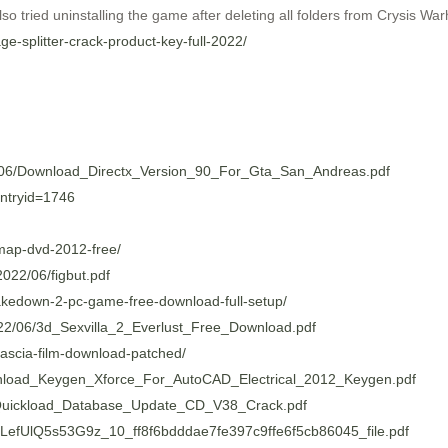
o tried uninstalling the game after deleting all folders from Crysis Warhe
ge-splitter-crack-product-key-full-2022/
22/06/Download_Directx_Version_90_For_Gta_San_Andreas.pdf
entryid=1746
map-dvd-2012-free/
022/06/figbut.pdf
-takedown-2-pc-game-free-download-full-setup/
022/06/3d_Sexvilla_2_Everlust_Free_Download.pdf
cascia-film-download-patched/
wnload_Keygen_Xforce_For_AutoCAD_Electrical_2012_Keygen.pdf
06/Quickload_Database_Update_CD_V38_Crack.pdf
HHLefUlQ5s53G9z_10_ff8f6bdddae7fe397c9ffe6f5cb86045_file.pdf