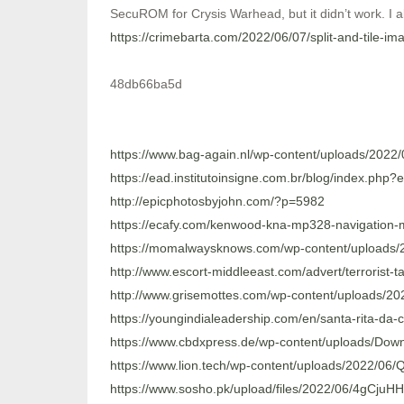
SecuROM for Crysis Warhead, but it didn’t work. I als
https://crimebarta.com/2022/06/07/split-and-tile-ima
48db66ba5d
https://www.bag-again.nl/wp-content/uploads/20
https://ead.institutoinsigne.com.br/blog/index.php?
http://epicphotosbyjohn.com/?p=5982
https://ecafy.com/kenwood-kna-mp328-navigation-
https://momalwaysknows.com/wp-content/uploads/2
http://www.escort-middleeast.com/advert/terrorist
http://www.grisemottes.com/wp-content/uploads/2
https://youngindialeadership.com/en/santa-rita-da-
https://www.cbdxpress.de/wp-content/uploads/Do
https://www.lion.tech/wp-content/uploads/2022/
https://www.sosho.pk/upload/files/2022/06/4gCju