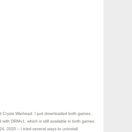
d Crysis Warhead. I just downloaded both games…
ith DRMv1, which is still available in both games.
, 2020 – I tried several ways to uninstall