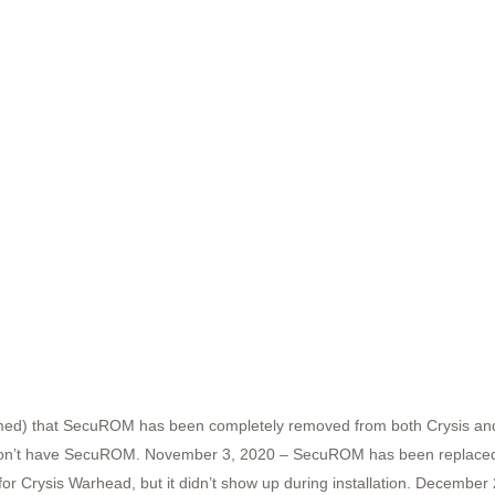
rmed) that SecuROM has been completely removed from both Crysis an
 I don’t have SecuROM. November 3, 2020 – SecuROM has been replaced w
Crysis Warhead, but it didn’t show up during installation. December 24