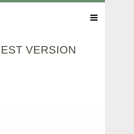
ATEST VERSION