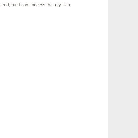
ad, but I can’t access the .cry files.