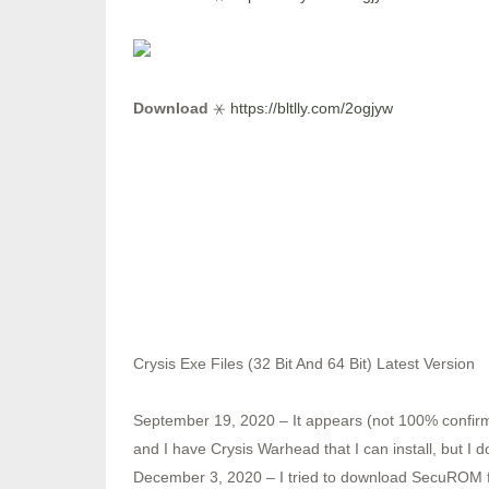
Download
⚹
https://bltlly.com/2ogjyw
Crysis Exe Files (32 Bit And 64 Bit) Latest Version
September 19, 2020 – It appears (not 100% confi
and I have Crysis Warhead that I can install, but
December 3, 2020 – I tried to download SecuROM for 