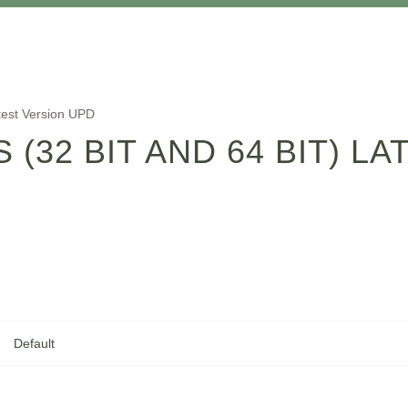
atest Version UPD
 (32 BIT AND 64 BIT) L
Default