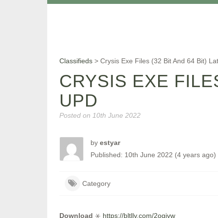
Classifieds
>
Crysis Exe Files (32 Bit And 64 Bit) L
CRYSIS EXE FILES
UPD
Posted on
10th June 2022
by
estyar
Published: 10th June 2022 (4 years ago)
Category
Download
⚹
https://bltlly.com/2ogjyw