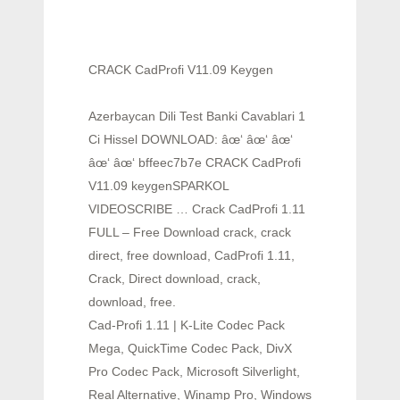
CRACK CadProfi V11.09 Keygen
Azerbaycan Dili Test Banki Cavablari 1
Ci Hissel DOWNLOAD: âœ‘ âœ‘ âœ‘
âœ‘ âœ‘ bffeec7b7e CRACK CadProfi
V11.09 keygenSPARKOL
VIDEOSCRIBE … Crack CadProfi 1.11
FULL – Free Download crack, crack
direct, free download, CadProfi 1.11,
Crack, Direct download, crack,
download, free.
Cad-Profi 1.11 | K-Lite Codec Pack
Mega, QuickTime Codec Pack, DivX
Pro Codec Pack, Microsoft Silverlight,
Real Alternative, Winamp Pro, Windows