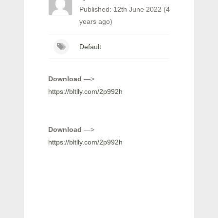
Published: 12th June 2022 (4
years ago)
Default
Download
—>
https://bltlly.com/2p992h
Download
—>
https://bltlly.com/2p992h