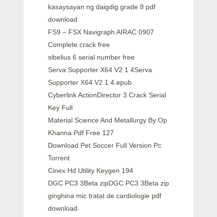
kasaysayan ng daigdig grade 8 pdf
download
FS9 – FSX Navigraph AIRAC 0907
Complete crack free
sibelius 6 serial number free
Serva Supporter X64 V2 1 4Serva
Supporter X64 V2 1 4.epub
Cyberlink ActionDirector 3 Crack Serial
Key Full
Material Science And Metallurgy By Op
Khanna Pdf Free 127
Download Pet Soccer Full Version Pc
Torrent
Cinex Hd Utility Keygen 194
DGC PC3 3Beta zipDGC PC3 3Beta zip
ginghina mic tratat de cardiologie pdf
download