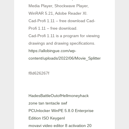
Media Player, Shockwave Player,
WinRAR 5.21, Adobe Reader XI.
Cad-Profi 1.11 – free download Cad-
Profi 1.11 – free download.
Cad-Profi 1.11 is a program for viewing
drawings and drawing specifications.
https://allobingue.com/wp-
content/uploads/2022/06/Movie_Splitter.pdf
f8d626267f
HadesBattleOutofHellmoneyhack
zone tan tentacle swf
PCUnlocker WinPE 5.8.0 Enterprise
Edition ISO Keygenl
movavi video editor 8 activation 20