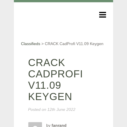
Classifieds
>
CRACK CadProfi V11.09 Keygen
CRACK
CADPROFI
V11.09
KEYGEN
Posted on
12th June 2022
by
fanrand