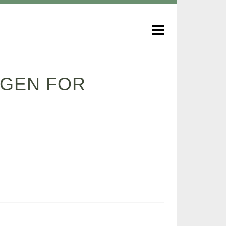
YGEN FOR