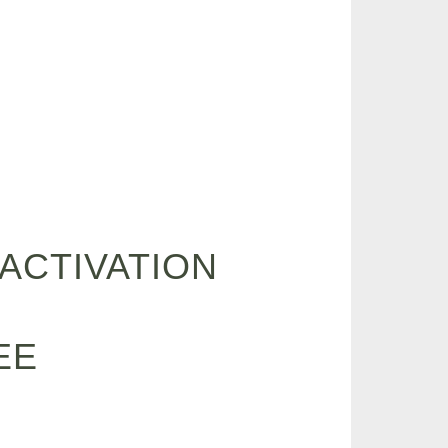
ACTIVATION
EE