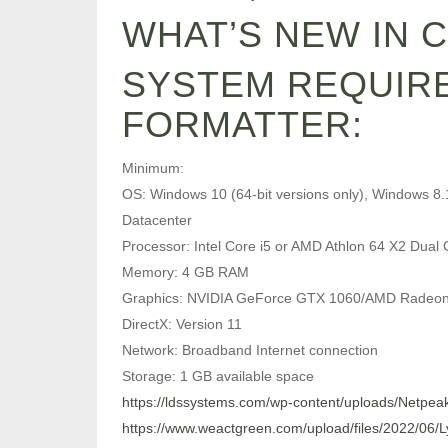
WHAT’S NEW IN 
SYSTEM REQUIRE
FORMATTER:
Minimum:
OS: Windows 10 (64-bit versions only), Windows 8.
Datacenter
Processor: Intel Core i5 or AMD Athlon 64 X2 Dual 
Memory: 4 GB RAM
Graphics: NVIDIA GeForce GTX 1060/AMD Radeo
DirectX: Version 11
Network: Broadband Internet connection
Storage: 1 GB available space
https://ldssystems.com/wp-content/uploads/Netpea
https://www.weactgreen.com/upload/files/2022/0