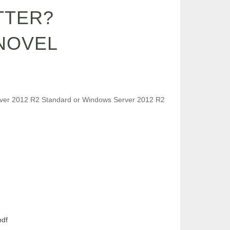
TTER?
NOVEL
Server 2012 R2 Standard or Windows Server 2012 R2
pdf