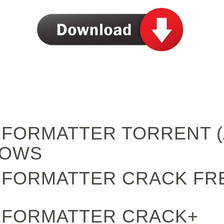
L FORMATTER TORRENT (
DOWS
L FORMATTER CRACK FR
L FORMATTER CRACK+