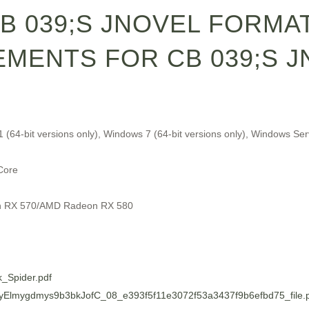
CB 039;S JNOVEL FORMA
MENTS FOR CB 039;S J
1 (64-bit versions only), Windows 7 (64-bit versions only), Windows 
Core
n RX 570/AMD Radeon RX 580
k_Spider.pdf
6/LyElmygdmys9b3bkJofC_08_e393f5f11e3072f53a3437f9b6efbd75_file.