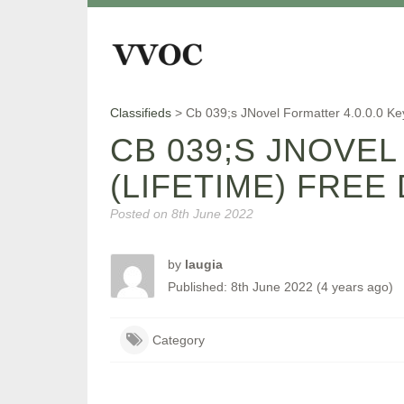
Classifieds
>
Cb 039;s JNovel Formatter 4.0.0.0 K
CB 039;S JNOVEL
(LIFETIME) FRE
Posted on
8th June 2022
by
laugia
Published: 8th June 2022 (4 years ago)
Category