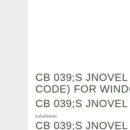
CB 039;S JNOVE
CODE) FOR WIN
CB 039;S JNOVE
6a5afdab4c
CB 039;S JNOVE