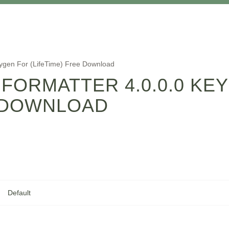
eygen For (LifeTime) Free Download
 FORMATTER 4.0.0.0 KE
E DOWNLOAD
Default