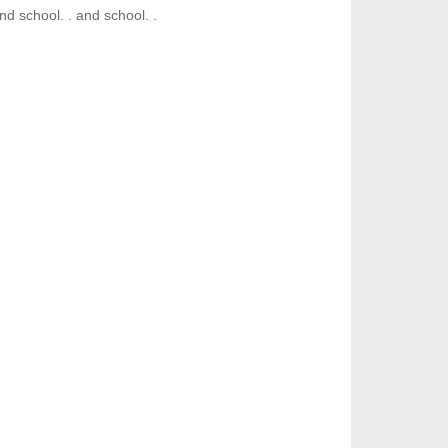
nd school. . and school. .