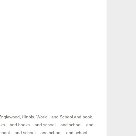
Englewood, Illinois. World . and School and book.
s. . and books. . and school. . and school. . and
chool. . and school. . and school. . and school. .