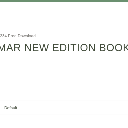
1234 Free Download
AR NEW EDITION BOOK
Default