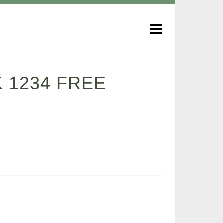
 1234 FREE