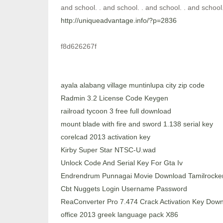
and school. . and school. . and school. . and school.
http://uniqueadvantage.info/?p=2836
f8d626267f
ayala alabang village muntinlupa city zip code
Radmin 3.2 License Code Keygen
railroad tycoon 3 free full download
mount blade with fire and sword 1.138 serial key
corelcad 2013 activation key
Kirby Super Star NTSC-U.wad
Unlock Code And Serial Key For Gta Iv
Endrendrum Punnagai Movie Download Tamilrocker
Cbt Nuggets Login Username Password
ReaConverter Pro 7.474 Crack Activation Key Dow
office 2013 greek language pack X86