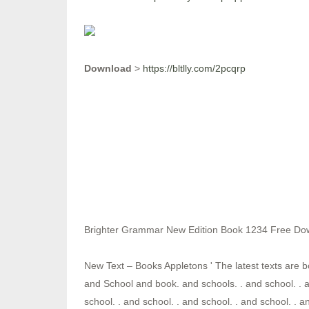
Download
>
https://bltlly.com/2pcqrp
Brighter Grammar New Edition Book 1234 Free Do
New Text – Books Appletons ' The latest texts are b
and School and book. and schools. . and school. . a
school. . and school. . and school. . and school. . a