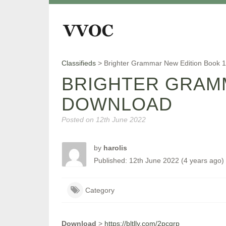
Classifieds
>
Brighter Grammar New Edition Book 
BRIGHTER GRAMM
DOWNLOAD
Posted on
12th June 2022
by
harolis
Published: 12th June 2022 (4 years ago)
Category
Download
>
https://bltlly.com/2pcqrp