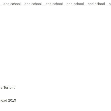
 . and school. . and school. . and school. . and school. . and school. . a
s Torrent
nload 2019