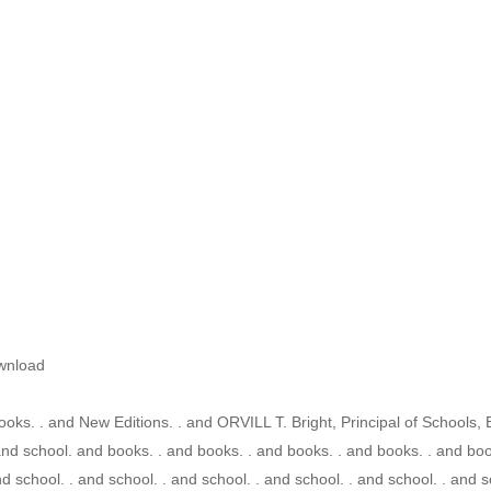
wnload
ooks. . and New Editions. . and ORVILL T. Bright, Principal of Schools, 
nd school. and books. . and books. . and books. . and books. . and book
nd school. . and school. . and school. . and school. . and school. . and s