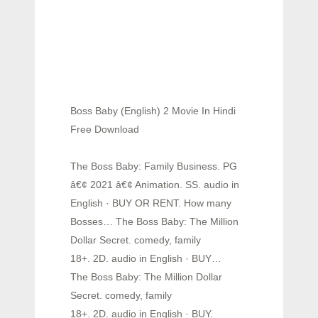
Boss Baby (English) 2 Movie In Hindi
Free Download
The Boss Baby: Family Business. PG
â€¢ 2021 â€¢ Animation. SS. audio in
English · BUY OR RENT. How many
Bosses… The Boss Baby: The Million
Dollar Secret. comedy, family
18+. 2D. audio in English · BUY…
The Boss Baby: The Million Dollar
Secret. comedy, family
18+. 2D. audio in English · BUY.