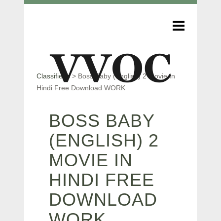
Classifieds
>
Boss Baby (English) 2 Movie In
Hindi Free Download WORK
BOSS BABY
(ENGLISH) 2
MOVIE IN
HINDI FREE
DOWNLOAD
WORK