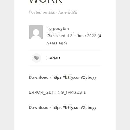
Posted on
12th June 2022
by
posytan
Published: 12th June 2022 (4
years ago)
Default
Download
·
https://bltlly.com/2pboyy
ERROR_GETTING_IMAGES-1
Download
·
https://bltlly.com/2pboyy