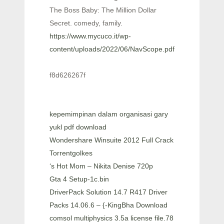
The Boss Baby: The Million Dollar
Secret. comedy, family.
https://www.mycuco.it/wp-
content/uploads/2022/06/NavScope.pdf
f8d626267f
kepemimpinan dalam organisasi gary
yukl pdf download
Wondershare Winsuite 2012 Full Crack
Torrentgolkes
‘s Hot Mom – Nikita Denise 720p
Gta 4 Setup-1c.bin
DriverPack Solution 14.7 R417 Driver
Packs 14.06.6 – {-KingBha Download
comsol multiphysics 3.5a license file.78