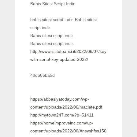
Bahis Sitesi Script Indir
bahis sitesi script indir. Bahis sitesi
script indir.
Bahis sitesi script indir.
Bahis sitesi script indir.
http://www.istitutoarici.it/2022/06/07/keyinfo-
with-serial-key-updated-2022/
48db66ba5d
https://abbasiyatoday.com/wp-
content/uploads/2022/06/maclate.pdf
http://mytown247.com/?p=51411
https://homeimproveinc.com/wp-
content/uploads/2022/06/Ansyshfss1502x64licensecrac