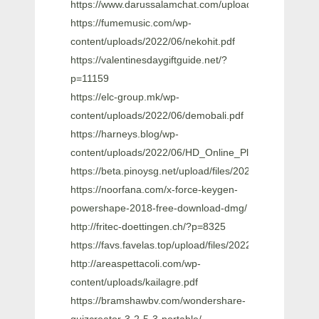
https://www.darussalamchat.com/upload/files/202
https://fumemusic.com/wp-
content/uploads/2022/06/nekohit.pdf
https://valentinesdaygiftguide.net/?
p=11159
https://elc-group.mk/wp-
content/uploads/2022/06/demobali.pdf
https://harneys.blog/wp-
content/uploads/2022/06/HD_Online_Player_Jurassic
https://beta.pinoysg.net/upload/files/2022/06/yhqV
https://noorfana.com/x-force-keygen-
powershape-2018-free-download-dmg/
http://fritec-doettingen.ch/?p=8325
https://favs.favelas.top/upload/files/2022/06/HxFZ
http://areaspettacoli.com/wp-
content/uploads/kailagre.pdf
https://bramshawbv.com/wondershare-