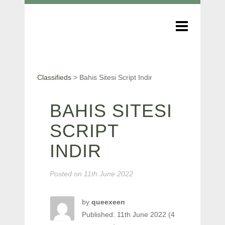
Classifieds
>
Bahis Sitesi Script Indir
BAHIS SITESI
SCRIPT
INDIR
Posted on
11th June 2022
by
queexeen
Published: 11th June 2022 (4