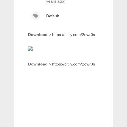
years ago)
Default
Download
>
https://bltlly.com/2owr0s
Download
>
https://bltlly.com/2owr0s