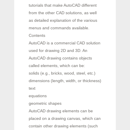
tutorials that make AutoCAD different
from the other CAD solutions, as well
as detailed explanation of the various
menus and commands available.
Contents
AutoCAD is a commercial CAD solution
used for drawing 2D and 3D. An
AutoCAD drawing contains objects
called elements, which can be:
solids (e.g., bricks, wood, steel, etc.)
dimensions (length, width, or thickness)
text
equations
geometric shapes
AutoCAD drawing elements can be
placed on a drawing canvas, which can
contain other drawing elements (such