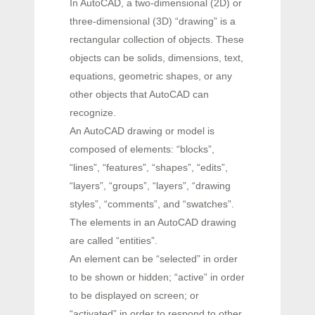
In AutoCAD, a two-dimensional (2D) or
three-dimensional (3D) “drawing” is a
rectangular collection of objects. These
objects can be solids, dimensions, text,
equations, geometric shapes, or any
other objects that AutoCAD can
recognize.
An AutoCAD drawing or model is
composed of elements: “blocks”,
“lines”, “features”, “shapes”, “edits”,
“layers”, “groups”, “layers”, “drawing
styles”, “comments”, and “swatches”.
The elements in an AutoCAD drawing
are called “entities”.
An element can be “selected” in order
to be shown or hidden; “active” in order
to be displayed on screen; or
“activated” in order to respond to other