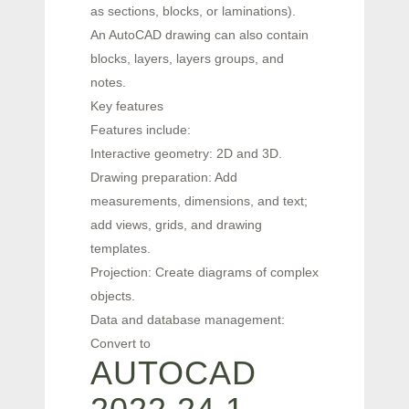
as sections, blocks, or laminations).
An AutoCAD drawing can also contain
blocks, layers, layers groups, and
notes.
Key features
Features include:
Interactive geometry: 2D and 3D.
Drawing preparation: Add
measurements, dimensions, and text;
add views, grids, and drawing
templates.
Projection: Create diagrams of complex
objects.
Data and database management:
Convert to
AUTOCAD