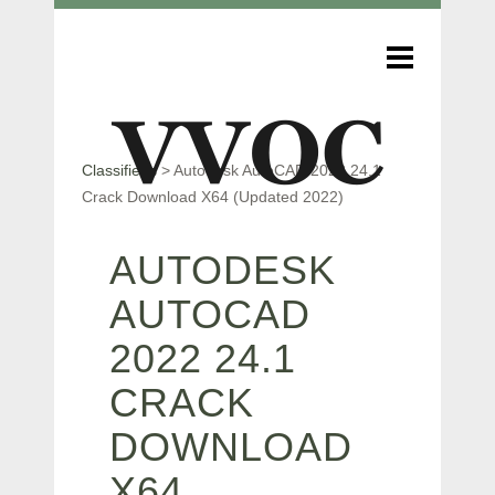
Classifieds
>
Autodesk AutoCAD 2022 24.1
Crack Download X64 (Updated 2022)
AUTODESK
AUTOCAD
2022 24.1
CRACK
DOWNLOAD
X64