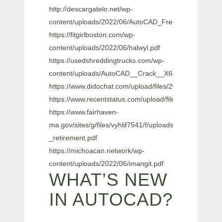
http://descargatelo.net/wp-
content/uploads/2022/06/AutoCAD_Free_Latest_2022.
https://fitgirlboston.com/wp-
content/uploads/2022/06/halwyl.pdf
https://usedshreddingtrucks.com/wp-
content/uploads/AutoCAD__Crack__X64.pdf
https://www.didochat.com/upload/files/2022/06/zxZ
https://www.recentstatus.com/upload/files/2022/06
https://www.fairhaven-
ma.gov/sites/g/files/vyhlif7541/f/uploads/records_acces
_retirement.pdf
https://michoacan.network/wp-
content/uploads/2022/06/imangit.pdf
WHAT’S NEW
IN AUTOCAD?