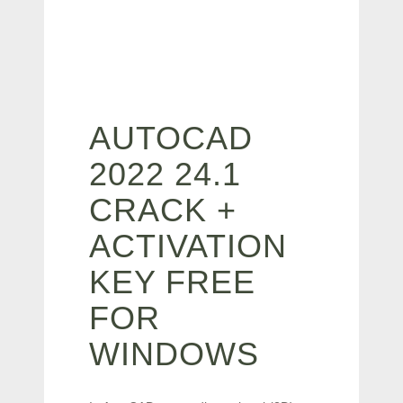
AUTOCAD
2022 24.1
CRACK +
ACTIVATION
KEY FREE
FOR
WINDOWS