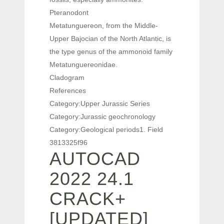
Pteranodont
Metatunguereon, from the Middle-
Upper Bajocian of the North Atlantic, is
the type genus of the ammonoid family
Metatunguereonidae.
Cladogram
References
Category:Upper Jurassic Series
Category:Jurassic geochronology
Category:Geological periods1. Field
3813325f96
AUTOCAD
2022 24.1
CRACK+
[UPDATED]