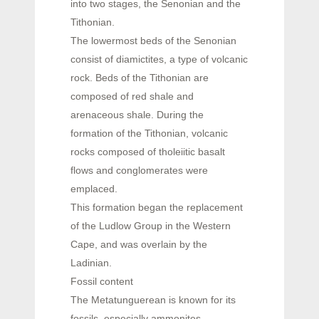
into two stages, the Senonian and the
Tithonian.
The lowermost beds of the Senonian
consist of diamictites, a type of volcanic
rock. Beds of the Tithonian are
composed of red shale and
arenaceous shale. During the
formation of the Tithonian, volcanic
rocks composed of tholeiitic basalt
flows and conglomerates were
emplaced.
This formation began the replacement
of the Ludlow Group in the Western
Cape, and was overlain by the
Ladinian.
Fossil content
The Metatunguerean is known for its
fossils, especially ammonites.