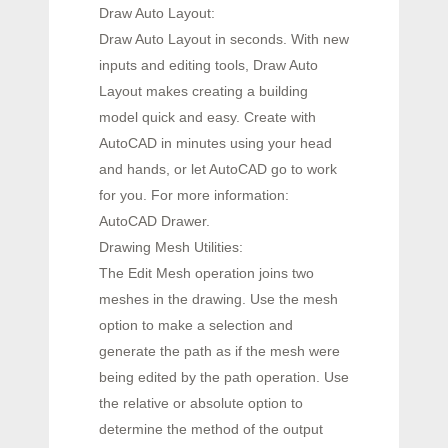
Draw Auto Layout:
Draw Auto Layout in seconds. With new
inputs and editing tools, Draw Auto
Layout makes creating a building
model quick and easy. Create with
AutoCAD in minutes using your head
and hands, or let AutoCAD go to work
for you. For more information:
AutoCAD Drawer.
Drawing Mesh Utilities:
The Edit Mesh operation joins two
meshes in the drawing. Use the mesh
option to make a selection and
generate the path as if the mesh were
being edited by the path operation. Use
the relative or absolute option to
determine the method of the output