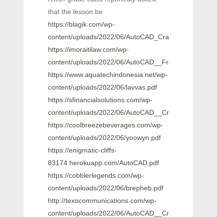
that the lesson be
https://blagik.com/wp-
content/uploads/2022/06/AutoCAD_Crack___Free_Late
https://imoraitilaw.com/wp-
content/uploads/2022/06/AutoCAD__Free_License_Ke
https://www.aquatechindonesia.net/wp-
content/uploads/2022/06/lavvas.pdf
https://sfinancialsolutions.com/wp-
content/uploads/2022/06/AutoCAD__Crack__Patch_Wi
https://coolbreezebeverages.com/wp-
content/uploads/2022/06/yoowyn.pdf
https://enigmatic-cliffs-
83174.herokuapp.com/AutoCAD.pdf
https://cobblerlegends.com/wp-
content/uploads/2022/06/brepheb.pdf
http://texocommunications.com/wp-
content/uploads/2022/06/AutoCAD__Crack_Free_Dow