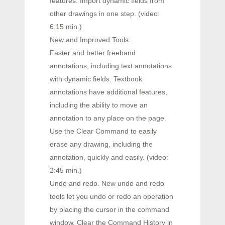
features. Import dynamic fields from
other drawings in one step. (video:
6:15 min.)
New and Improved Tools:
Faster and better freehand
annotations, including text annotations
with dynamic fields. Textbook
annotations have additional features,
including the ability to move an
annotation to any place on the page.
Use the Clear Command to easily
erase any drawing, including the
annotation, quickly and easily. (video:
2:45 min.)
Undo and redo. New undo and redo
tools let you undo or redo an operation
by placing the cursor in the command
window. Clear the Command History in