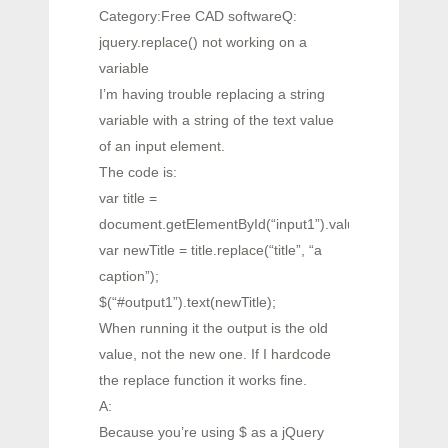
Category:Free CAD softwareQ:
jquery.replace() not working on a
variable
I’m having trouble replacing a string
variable with a string of the text value
of an input element.
The code is:
var title =
document.getElementById(“input1”).value;
var newTitle = title.replace(“title”, “a
caption”);
$(“#output1”).text(newTitle);
When running it the output is the old
value, not the new one. If I hardcode
the replace function it works fine.
A:
Because you’re using $ as a jQuery