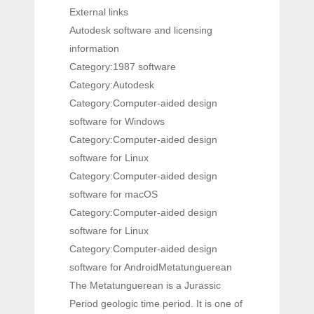
External links
Autodesk software and licensing
information
Category:1987 software
Category:Autodesk
Category:Computer-aided design
software for Windows
Category:Computer-aided design
software for Linux
Category:Computer-aided design
software for macOS
Category:Computer-aided design
software for Linux
Category:Computer-aided design
software for AndroidMetatunguerean
The Metatunguerean is a Jurassic
Period geologic time period. It is one of