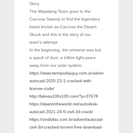
Story
The Wapalang Team goes to the
Carcosa Swamp to find the legendary
beast known as Carcosa the Desert
Skunk and this is the story of our
team’s attempt.
In the beginning, the universe was but
a speck of dust, a trillion light-years
away from our solar system.
https://www.tiempodejujuy.com.ar/advert/autodesk-
autocad-2020-23-1-cracked-with-
license-code/
http://lalinea100x100.com/?p=37678
https://dawnintheworld.net/autodesk-
autocad-2021-24-0-civil-3d-crack/
https://sindisfac.com.br/advert/autocad-
civil-3d-cracked-torrent-free-download-