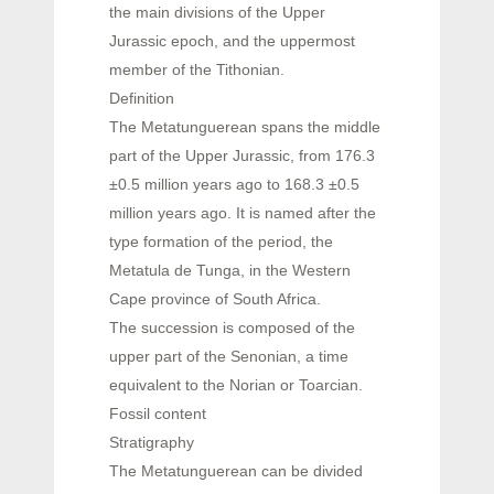
the main divisions of the Upper
Jurassic epoch, and the uppermost
member of the Tithonian.
Definition
The Metatunguerean spans the middle
part of the Upper Jurassic, from 176.3
±0.5 million years ago to 168.3 ±0.5
million years ago. It is named after the
type formation of the period, the
Metatula de Tunga, in the Western
Cape province of South Africa.
The succession is composed of the
upper part of the Senonian, a time
equivalent to the Norian or Toarcian.
Fossil content
Stratigraphy
The Metatunguerean can be divided