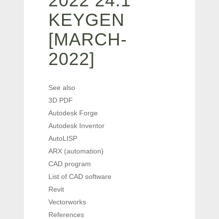
2022 24.1
KEYGEN
[MARCH-
2022]
See also
3D PDF
Autodesk Forge
Autodesk Inventor
AutoLISP
ARX (automation)
CAD program
List of CAD software
Revit
Vectorworks
References