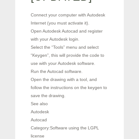
Connect your computer with Autodesk
Internet (you must activate it).
Open Autodesk Autocad and register
with your Autodesk login.
Select the “Tools” menu and select
“Keygen”, this will provide the code to
use with your Autodesk software.
Run the Autocad software.
Open the drawing with a tool, and
follow the instructions on the keygen to
save the drawing.
See also
Autodesk
Autocad
Category:Software using the LGPL
license