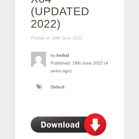
(UPDATED
2022)
Posted on
18th June 2022
by
keibal
Published: 18th June 2022 (4
years ago)
Default