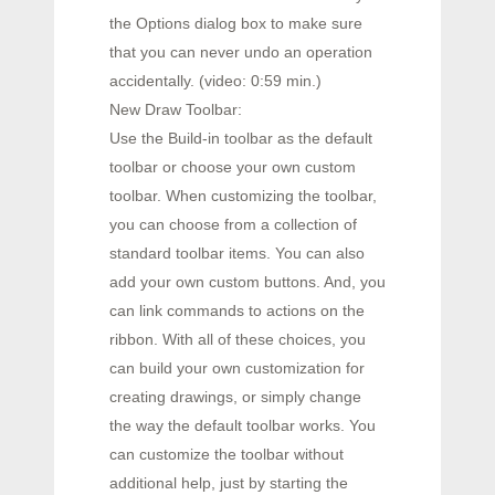
the Options dialog box to make sure
that you can never undo an operation
accidentally. (video: 0:59 min.)
New Draw Toolbar:
Use the Build-in toolbar as the default
toolbar or choose your own custom
toolbar. When customizing the toolbar,
you can choose from a collection of
standard toolbar items. You can also
add your own custom buttons. And, you
can link commands to actions on the
ribbon. With all of these choices, you
can build your own customization for
creating drawings, or simply change
the way the default toolbar works. You
can customize the toolbar without
additional help, just by starting the