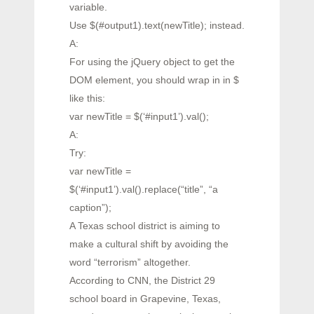
variable.
Use $(#output1).text(newTitle); instead.
A:
For using the jQuery object to get the
DOM element, you should wrap in in $
like this:
var newTitle = $(‘#input1’).val();
A:
Try:
var newTitle =
$(‘#input1’).val().replace(“title”, “a
caption”);
A Texas school district is aiming to
make a cultural shift by avoiding the
word “terrorism” altogether.
According to CNN, the District 29
school board in Grapevine, Texas,