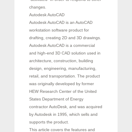
changes.
Autodesk AutoCAD
Autodesk AutoCAD is an AutoCAD
workstation software product for
drafting, creating 2D and 3D drawings.
Autodesk AutoCAD is a commercial
and high-end 3D CAD solution used in
architecture, construction, building
design, engineering, manufacturing,
retail, and transportation. The product
was originally developed by former
HEW Research Center of the United
States Department of Energy
contractor AutoDesk, and was acquired
by Autodesk in 1995, which sells and
supports the product.
This article covers the features and