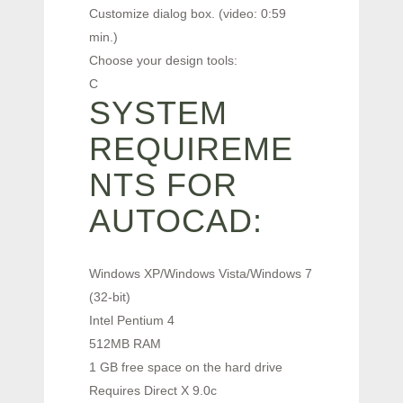
Customize dialog box. (video: 0:59
min.)
Choose your design tools:
C
SYSTEM
REQUIREME
NTS FOR
AUTOCAD:
Windows XP/Windows Vista/Windows 7
(32-bit)
Intel Pentium 4
512MB RAM
1 GB free space on the hard drive
Requires Direct X 9.0c