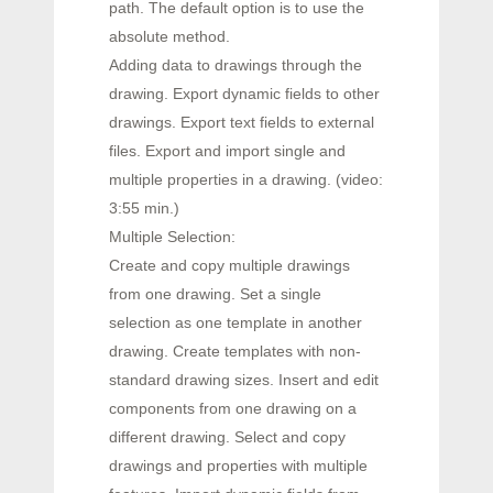
path. The default option is to use the
absolute method.
Adding data to drawings through the
drawing. Export dynamic fields to other
drawings. Export text fields to external
files. Export and import single and
multiple properties in a drawing. (video:
3:55 min.)
Multiple Selection:
Create and copy multiple drawings
from one drawing. Set a single
selection as one template in another
drawing. Create templates with non-
standard drawing sizes. Insert and edit
components from one drawing on a
different drawing. Select and copy
drawings and properties with multiple