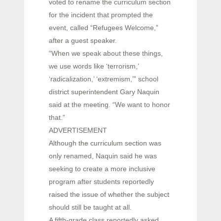
voted to rename the curriculum section
for the incident that prompted the
event, called “Refugees Welcome,”
after a guest speaker.
“When we speak about these things,
we use words like ‘terrorism,’
‘radicalization,’ ‘extremism,’” school
district superintendent Gary Naquin
said at the meeting. “We want to honor
that.”
ADVERTISEMENT
Although the curriculum section was
only renamed, Naquin said he was
seeking to create a more inclusive
program after students reportedly
raised the issue of whether the subject
should still be taught at all.
A fifth-grade class reportedly asked