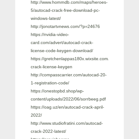
http://www.hommdb.com/maps/heroes-
5/autocad-crack-free-download-pc-
windows-latest/
http://jonotartvnews.com/?p=24676
https://nvidia-video-
card.com/advert/autocad-crack-
license-code-keygen-download/
https://gretchenlappas180x.wixsite.com/gonlenannigh/
crack-license-keygen
http://compasscarrier.com/autocad-20-
1-registration-code/
https://onestopbd.shop/wp-
content/uploads/2022/06/sorrbeeg.pdf
https://oag.uz/en/autocad-crack-april-
2022/
http://www.studiofratini.com/autocad-
crack-2022-latest/