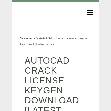
Classifieds
>
AutoCAD Crack License Keygen
Download [Latest 2022]
AUTOCAD
CRACK
LICENSE
KEYGEN
DOWNLOAD
[LATEST