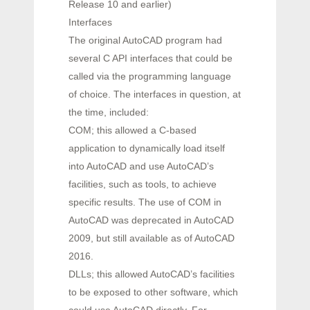
Release 10 and earlier)
Interfaces
The original AutoCAD program had
several C API interfaces that could be
called via the programming language
of choice. The interfaces in question, at
the time, included:
COM; this allowed a C-based
application to dynamically load itself
into AutoCAD and use AutoCAD’s
facilities, such as tools, to achieve
specific results. The use of COM in
AutoCAD was deprecated in AutoCAD
2009, but still available as of AutoCAD
2016.
DLLs; this allowed AutoCAD’s facilities
to be exposed to other software, which