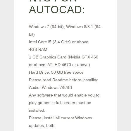
AUTOCAD:
Windows 7 (64-bit), Windows 8/8.1 (64-
bit)
Intel Core i5 (3.4 GHz) or above
4GB RAM
1 GB Graphics Card (Nvidia GTX 460
or above, ATI HD 4670 or above)
Hard Drive: 50 GB free space
Please read Readme before installing
Audio: Windows 7/8/8.1
Any software that would enable you to
play games in full-screen must be
installed.
Please, install all current Windows
updates, both