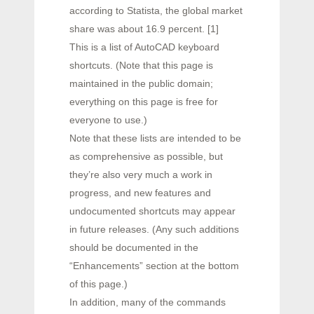
according to Statista, the global market
share was about 16.9 percent. [1]
This is a list of AutoCAD keyboard
shortcuts. (Note that this page is
maintained in the public domain;
everything on this page is free for
everyone to use.)
Note that these lists are intended to be
as comprehensive as possible, but
they’re also very much a work in
progress, and new features and
undocumented shortcuts may appear
in future releases. (Any such additions
should be documented in the
“Enhancements” section at the bottom
of this page.)
In addition, many of the commands