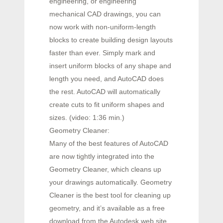
engineering, or engineering
mechanical CAD drawings, you can
now work with non-uniform-length
blocks to create building design layouts
faster than ever. Simply mark and
insert uniform blocks of any shape and
length you need, and AutoCAD does
the rest. AutoCAD will automatically
create cuts to fit uniform shapes and
sizes. (video: 1:36 min.)
Geometry Cleaner:
Many of the best features of AutoCAD
are now tightly integrated into the
Geometry Cleaner, which cleans up
your drawings automatically. Geometry
Cleaner is the best tool for cleaning up
geometry, and it’s available as a free
download from the Autodesk web site.