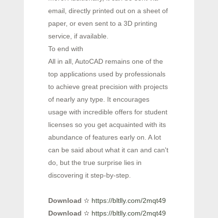
email, directly printed out on a sheet of
paper, or even sent to a 3D printing
service, if available.
To end with
All in all, AutoCAD remains one of the
top applications used by professionals
to achieve great precision with projects
of nearly any type. It encourages
usage with incredible offers for student
licenses so you get acquainted with its
abundance of features early on. A lot
can be said about what it can and can't
do, but the true surprise lies in
discovering it step-by-step.
Download
✫
https://bltlly.com/2mqt49
Download
✫
https://bltlly.com/2mqt49