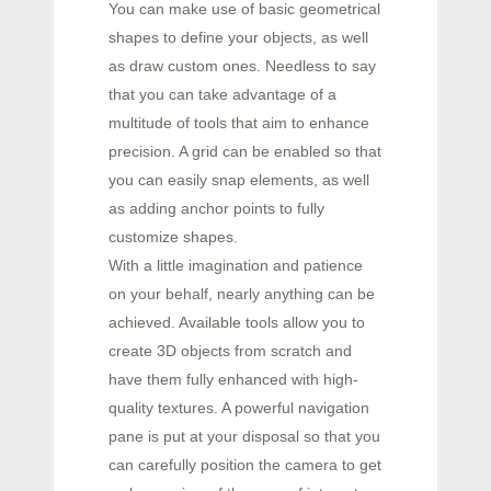
You can make use of basic geometrical
shapes to define your objects, as well
as draw custom ones. Needless to say
that you can take advantage of a
multitude of tools that aim to enhance
precision. A grid can be enabled so that
you can easily snap elements, as well
as adding anchor points to fully
customize shapes.
With a little imagination and patience
on your behalf, nearly anything can be
achieved. Available tools allow you to
create 3D objects from scratch and
have them fully enhanced with high-
quality textures. A powerful navigation
pane is put at your disposal so that you
can carefully position the camera to get