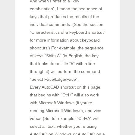
And when I refer to a “key
combination”, I mean the sequence of
keys that produces the results of the
individual commands. (See the section
“Characteristics of a keyboard shortcut”
for more information about keyboard
shortcuts.) For example, the sequence
of keys “Shift+A” (in English, the key
that looks like a little “h” with a line
through it) will perform the command
“Select Face/Edge/Face”.
Every AutoCAD shortcut on this page
that begins with “Ctrl+” will also work
with Microsoft Windows (if you’re
running Microsoft Windows), and vice
versa. (So, for example, “Ctrl+A” will
select all text, whether you’re using
AutoCAD on Windows or AutoCAD on a