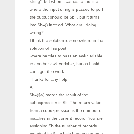
string”, but when it comes to the line
where the input string is passed to perl
the output should be $b=, but it turns
into $b=() instead. What am I doing
wrong?
I think the solution is somewhere in the
solution of this post
where he tries to pass an awk variable
to another awk variable, but as I said I
can’t get it to work.
Thanks for any help.
A:
$b=($a) stores the result of the
subexpression in $b. The return value
from a subexpression is the number of
matches in the current record. You are
assigning $b the number of records
matched by $a, which happens to be a