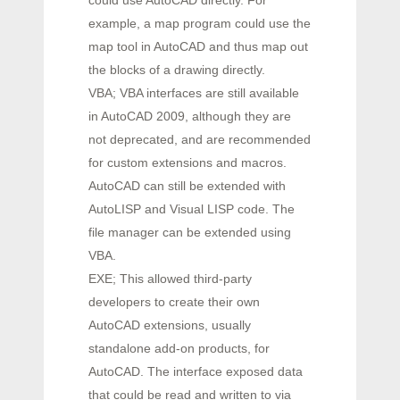
could use AutoCAD directly. For
example, a map program could use the
map tool in AutoCAD and thus map out
the blocks of a drawing directly.
VBA; VBA interfaces are still available
in AutoCAD 2009, although they are
not deprecated, and are recommended
for custom extensions and macros.
AutoCAD can still be extended with
AutoLISP and Visual LISP code. The
file manager can be extended using
VBA.
EXE; This allowed third-party
developers to create their own
AutoCAD extensions, usually
standalone add-on products, for
AutoCAD. The interface exposed data
that could be read and written to via