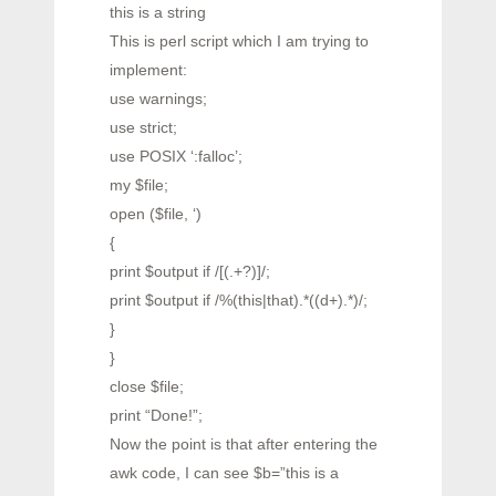
this is a string
This is perl script which I am trying to
implement:
use warnings;
use strict;
use POSIX ‘:falloc’;
my $file;
open ($file, ‘)
{
print $output if /[(.+?)]/;
print $output if /%(this|that).*((d+).*)/;
}
}
close $file;
print “Done!”;
Now the point is that after entering the
awk code, I can see $b=”this is a