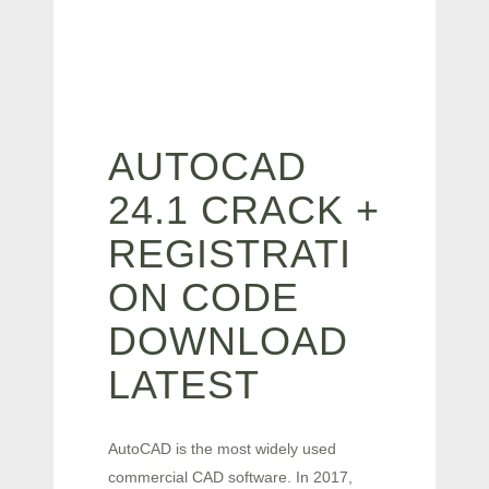
AUTOCAD
24.1 CRACK +
REGISTRATI
ON CODE
DOWNLOAD
LATEST
AutoCAD is the most widely used
commercial CAD software. In 2017,