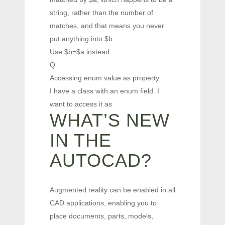
string, rather than the number of
matches, and that means you never
put anything into $b.
Use $b=$a instead.
Q:
Accessing enum value as property
I have a class with an enum field. I
want to access it as
WHAT’S NEW
IN THE
AUTOCAD?
Augmented reality can be enabled in all
CAD applications, enabling you to
place documents, parts, models,