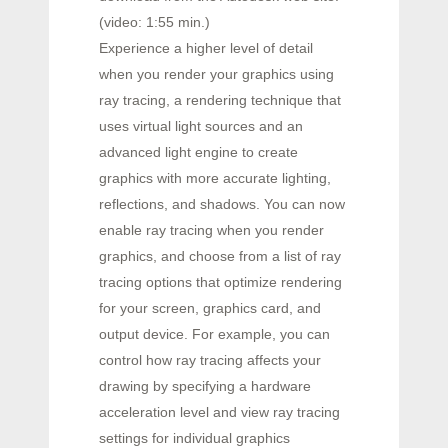
(video: 1:55 min.)
Experience a higher level of detail
when you render your graphics using
ray tracing, a rendering technique that
uses virtual light sources and an
advanced light engine to create
graphics with more accurate lighting,
reflections, and shadows. You can now
enable ray tracing when you render
graphics, and choose from a list of ray
tracing options that optimize rendering
for your screen, graphics card, and
output device. For example, you can
control how ray tracing affects your
drawing by specifying a hardware
acceleration level and view ray tracing
settings for individual graphics