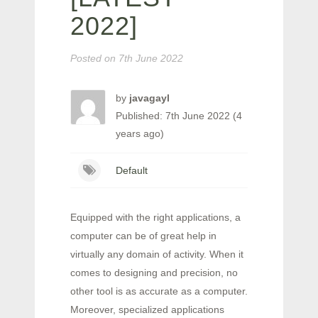
2022]
Posted on
7th June 2022
by
javagayl
Published: 7th June 2022 (4
years ago)
Default
Equipped with the right applications, a
computer can be of great help in
virtually any domain of activity. When it
comes to designing and precision, no
other tool is as accurate as a computer.
Moreover, specialized applications