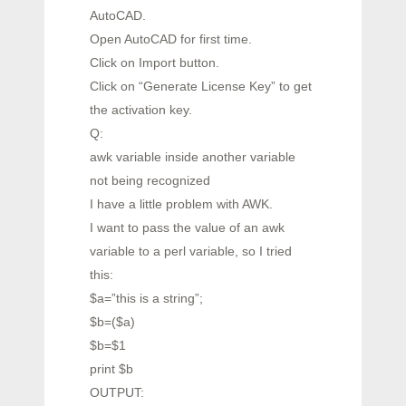
AutoCAD.
Open AutoCAD for first time.
Click on Import button.
Click on “Generate License Key” to get
the activation key.
Q:
awk variable inside another variable
not being recognized
I have a little problem with AWK.
I want to pass the value of an awk
variable to a perl variable, so I tried
this:
$a=”this is a string”;
$b=($a)
$b=$1
print $b
OUTPUT: