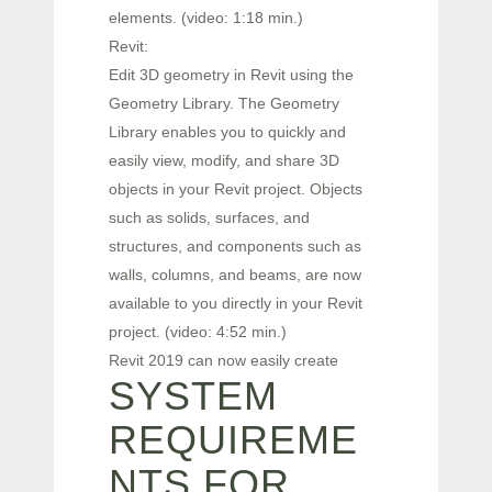
elements. (video: 1:18 min.)
Revit:
Edit 3D geometry in Revit using the
Geometry Library. The Geometry
Library enables you to quickly and
easily view, modify, and share 3D
objects in your Revit project. Objects
such as solids, surfaces, and
structures, and components such as
walls, columns, and beams, are now
available to you directly in your Revit
project. (video: 4:52 min.)
Revit 2019 can now easily create
SYSTEM
REQUIREME
NTS FOR