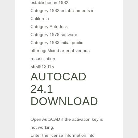
established in 1982
Category:1982 establishments in
California
Category:Autodesk
Category:1978 software
Category:1983 initial public
offeringsMixed arterial-venous
resuscitation
5b5f913d15
AUTOCAD
24.1
DOWNLOAD
Open AutoCAD if the activation key is
not working.
Enter the license information into