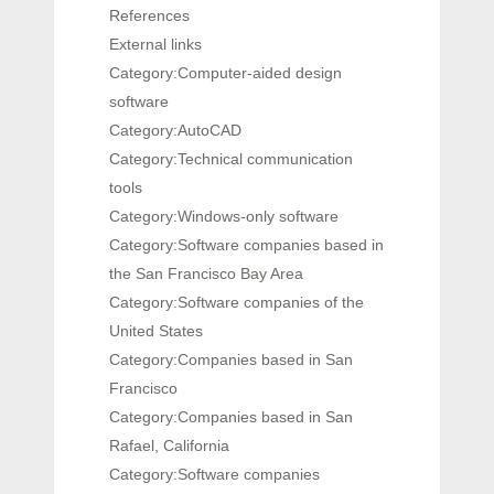
References
External links
Category:Computer-aided design
software
Category:AutoCAD
Category:Technical communication
tools
Category:Windows-only software
Category:Software companies based in
the San Francisco Bay Area
Category:Software companies of the
United States
Category:Companies based in San
Francisco
Category:Companies based in San
Rafael, California
Category:Software companies