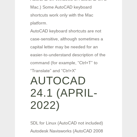
Mac.) Some AutoCAD keyboard
shortcuts work only with the Mac
platform.
AutoCAD keyboard shortcuts are not
case-sensitive, although sometimes a
capital letter may be needed for an
easier-to-understand description of the
command (for example, “Ctrl+T” to
“Translate” and “Ctrl+X”
AUTOCAD
24.1 (APRIL-
2022)
SDL for Linux (AutoCAD not included)
Autodesk Navisworks (AutoCAD 2008