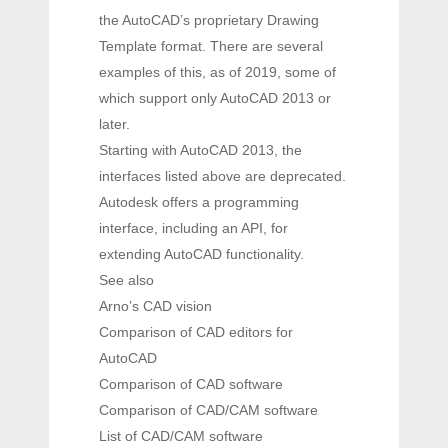
the AutoCAD’s proprietary Drawing
Template format. There are several
examples of this, as of 2019, some of
which support only AutoCAD 2013 or
later.
Starting with AutoCAD 2013, the
interfaces listed above are deprecated.
Autodesk offers a programming
interface, including an API, for
extending AutoCAD functionality.
See also
Arno’s CAD vision
Comparison of CAD editors for
AutoCAD
Comparison of CAD software
Comparison of CAD/CAM software
List of CAD/CAM software