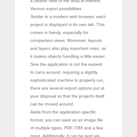
a clearer view of the area of interest.
Various export possibilities
Similar to a modern web browser, each
project is displayed in its own tab. This
comes in handy, especially for
comparison views. Moreover, layouts
and layers also play important roles, as
it makes objects handling a little easier.
Sine the application is not the easiest
to carry around, requiring a slightly
sophisticated machine to properly run,
there are several export options put at
your disposal so that the projects itself
can be moved around.
Aside from the application specific
format, you can save as an image file
of multiple types, PDF, FBX and a few
more. Additionally, it can be sent via