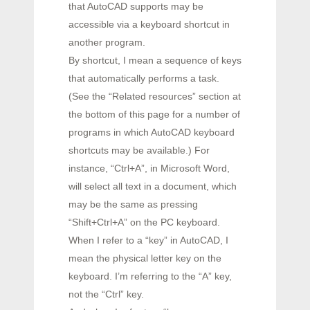
that AutoCAD supports may be
accessible via a keyboard shortcut in
another program.
By shortcut, I mean a sequence of keys
that automatically performs a task.
(See the “Related resources” section at
the bottom of this page for a number of
programs in which AutoCAD keyboard
shortcuts may be available.) For
instance, “Ctrl+A”, in Microsoft Word,
will select all text in a document, which
may be the same as pressing
“Shift+Ctrl+A” on the PC keyboard.
When I refer to a “key” in AutoCAD, I
mean the physical letter key on the
keyboard. I’m referring to the “A” key,
not the “Ctrl” key.