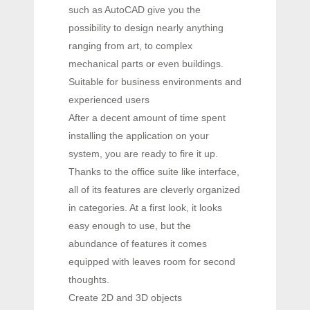
such as AutoCAD give you the
possibility to design nearly anything
ranging from art, to complex
mechanical parts or even buildings.
Suitable for business environments and
experienced users
After a decent amount of time spent
installing the application on your
system, you are ready to fire it up.
Thanks to the office suite like interface,
all of its features are cleverly organized
in categories. At a first look, it looks
easy enough to use, but the
abundance of features it comes
equipped with leaves room for second
thoughts.
Create 2D and 3D objects