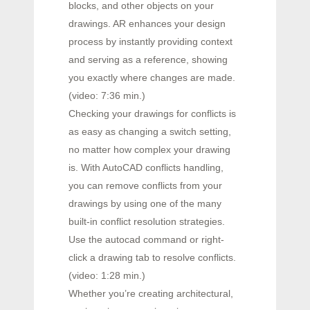
blocks, and other objects on your
drawings. AR enhances your design
process by instantly providing context
and serving as a reference, showing
you exactly where changes are made.
(video: 7:36 min.)
Checking your drawings for conflicts is
as easy as changing a switch setting,
no matter how complex your drawing
is. With AutoCAD conflicts handling,
you can remove conflicts from your
drawings by using one of the many
built-in conflict resolution strategies.
Use the autocad command or right-
click a drawing tab to resolve conflicts.
(video: 1:28 min.)
Whether you’re creating architectural,