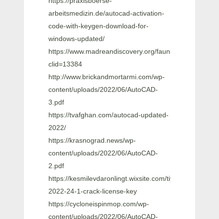
https://praxisboerse-
arbeitsmedizin.de/autocad-activation-
code-with-keygen-download-for-
windows-updated/
https://www.madreandiscovery.org/fauna/checklists/che
clid=13384
http://www.brickandmortarmi.com/wp-
content/uploads/2022/06/AutoCAD-
3.pdf
https://tvafghan.com/autocad-updated-
2022/
https://krasnograd.news/wp-
content/uploads/2022/06/AutoCAD-
2.pdf
https://kesmilevdaronlingt.wixsite.com/tiycitlouada/post
2022-24-1-crack-license-key
https://cycloneispinmop.com/wp-
content/uploads/2022/06/AutoCAD-