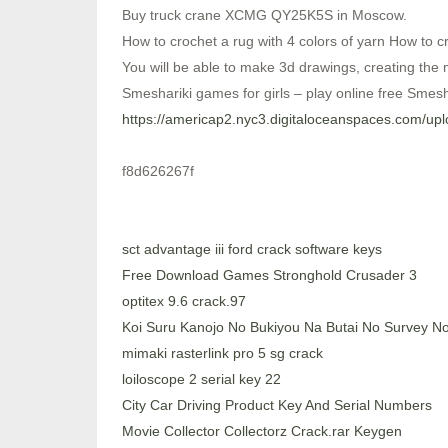
Buy truck crane XCMG QY25K5S in Moscow.
How to crochet a rug with 4 colors of yarn How to cr
You will be able to make 3d drawings, creating the
Smeshariki games for girls – play online free Smesh
https://americap2.nyc3.digitaloceanspaces.com/
f8d626267f
sct advantage iii ford crack software keys
Free Download Games Stronghold Crusader 3
optitex 9.6 crack.97
Koi Suru Kanojo No Bukiyou Na Butai No Survey 
mimaki rasterlink pro 5 sg crack
loiloscope 2 serial key 22
City Car Driving Product Key And Serial Numbers
Movie Collector Collectorz Crack.rar Keygen