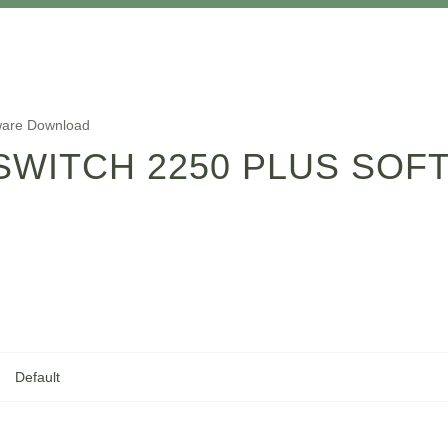
tware Download
SWITCH 2250 PLUS SO
Default