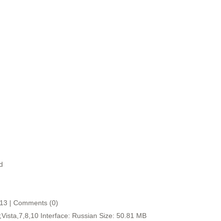
d
:13 | Comments (0)
ista,7,8,10 Interface: Russian Size: 50.81 MB