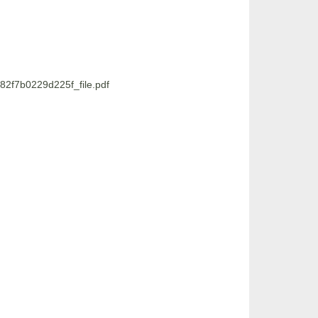
2f7b0229d225f_file.pdf