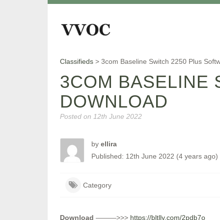
Classifieds
>
3com Baseline Switch 2250 Plus Sof
3COM BASELINE 
DOWNLOAD
Posted on
12th June 2022
by
ellira
Published: 12th June 2022 (4 years ago)
Category
Download
———>>>
https://bltlly.com/2pdb7o