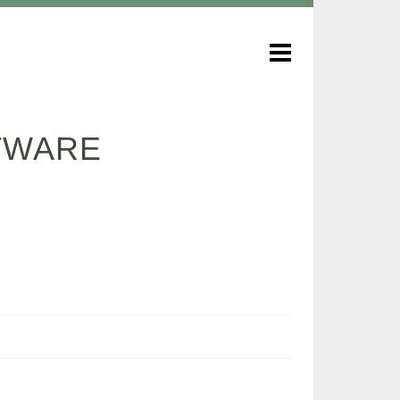
FTWARE