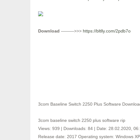
Download
———>>>
https://bltlly.com/2pdb7o
3com Baseline Switch 2250 Plus Software Downloa
3com baseline switch 2250 plus software rip
Views: 939 | Downloads: 84 | Date: 28.02.2020, 06
Release date: 2017 Operating system: Windows XP,V