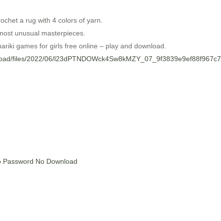
ochet a rug with 4 colors of yarn.
 most unusual masterpieces.
ariki games for girls free online – play and download.
upload/files/2022/06/l23dPTNDOWck4Sw8kMZY_07_9f3839e9ef88f967c78
No Password No Download